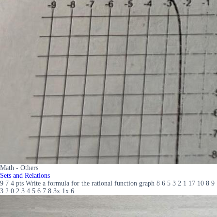
Math - Others
Sets and Relations
9 7 4 pts Write a formula for the rational function graph 8 6 5 3 2 1 17 10 8 9
3 2 0 2 3 4 5 6 7 8 3x 1x 6