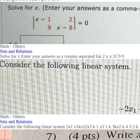
Math - Others
Sets and Relations
Solve for x Enter your answers as a comma separated list 2 x x 31 9 0
Math - Others
Sets and Relations
Consider the following linear system 2x1 x1kx22x3 k 1 x3 1 k 3kx2 k 4 3 3 k