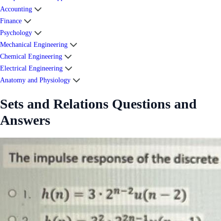
Accounting
Finance
Psychology
Mechanical Engineering
Chemical Engineering
Electrical Engineering
Anatomy and Physiology
Sets and Relations Questions and
Answers