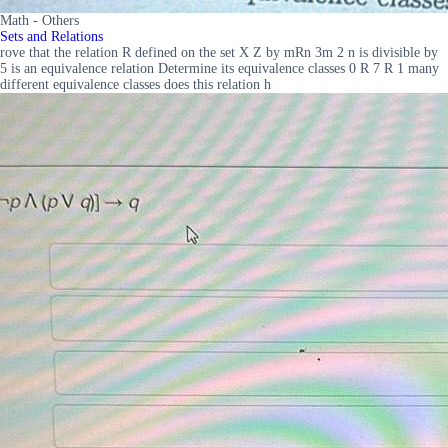
Math - Others
Sets and Relations
rove that the relation R defined on the set X Z by mRn 3m 2 n is divisible by
5 is an equivalence relation Determine its equivalence classes 0 R 7 R 1 many
different equivalence classes does this relation h