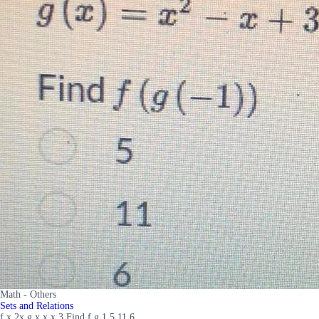
Math - Others
Sets and Relations
f x 2x g x x x 3 Find f g 1 5 11 6