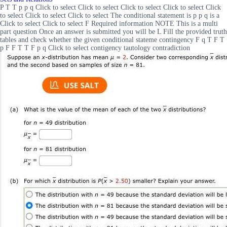
P T T p p q Click to select Click to select Click to select Click to select Click
to select Click to select Click to select The conditional statement is p p q is a
Click to select Click to select F Required information NOTE This is a multi
part question Once an answer is submitted you will be L Fill the provided truth
tables and check whether the given conditional stateme contingency F q T F T
p F F T T F p q Click to select contigency tautology contradiction