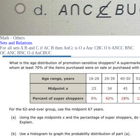
Math - Others
Sets and Relations
For all sets A B and C if AC B then AnCc is O a Anc CBC O b ANCC BNC
OC ANC BNC O d AnCBUC