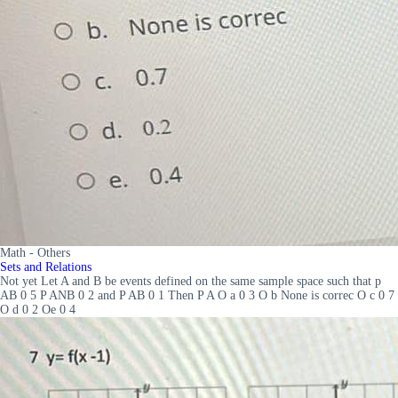
Math - Others
Sets and Relations
Not yet Let A and B be events defined on the same sample space such that p
AB 0 5 P ANB 0 2 and P AB 0 1 Then P A O a 0 3 O b None is correc O c 0 7
O d 0 2 Oe 0 4