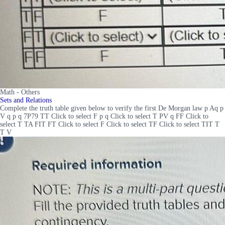
Math - Others
Sets and Relations
Complete the truth table given below to verify the first De Morgan law p Aq p
V q p q 7P79 TT Click to select F p q Click to select T PV q FF Click to
select T TA FIT FT Click to select F Click to select TF Click to select TIT T
T V