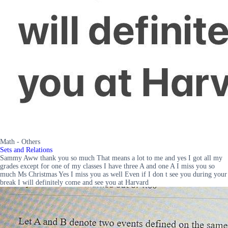
Math - Others
Sets and Relations
Sammy Aww thank you so much That means a lot to me and yes I got all my
grades except for one of my classes I have three A and one A I miss you so
much Ms Christmas Yes I miss you as well Even if I don t see you during your
break I will definitely come and see you at Harvard