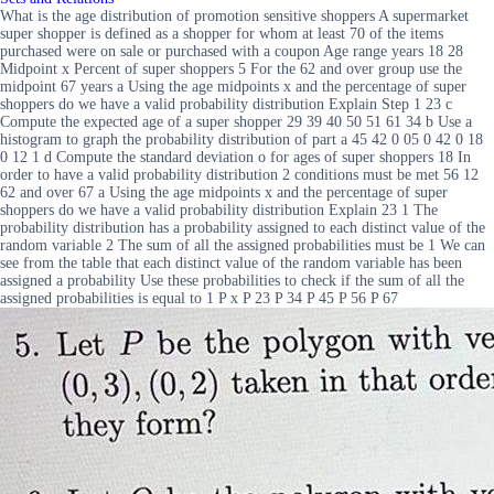
What is the age distribution of promotion sensitive shoppers A supermarket
super shopper is defined as a shopper for whom at least 70 of the items
purchased were on sale or purchased with a coupon Age range years 18 28
Midpoint x Percent of super shoppers 5 For the 62 and over group use the
midpoint 67 years a Using the age midpoints x and the percentage of super
shoppers do we have a valid probability distribution Explain Step 1 23 c
Compute the expected age of a super shopper 29 39 40 50 51 61 34 b Use a
histogram to graph the probability distribution of part a 45 42 0 05 0 42 0 18
0 12 1 d Compute the standard deviation o for ages of super shoppers 18 In
order to have a valid probability distribution 2 conditions must be met 56 12
62 and over 67 a Using the age midpoints x and the percentage of super
shoppers do we have a valid probability distribution Explain 23 1 The
probability distribution has a probability assigned to each distinct value of the
random variable 2 The sum of all the assigned probabilities must be 1 We can
see from the table that each distinct value of the random variable has been
assigned a probability Use these probabilities to check if the sum of all the
assigned probabilities is equal to 1 P x P 23 P 34 P 45 P 56 P 67