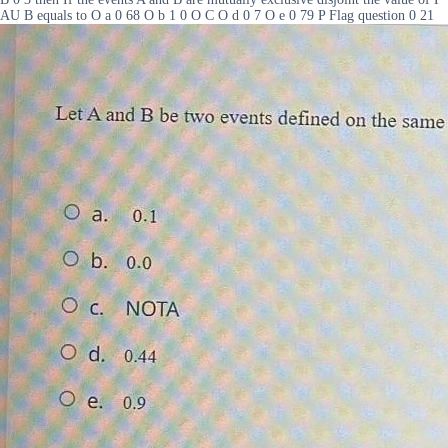
AU B equals to O a 0 68 O b 1 0 O C O d 0 7 O e 0 79 P Flag question 0 21