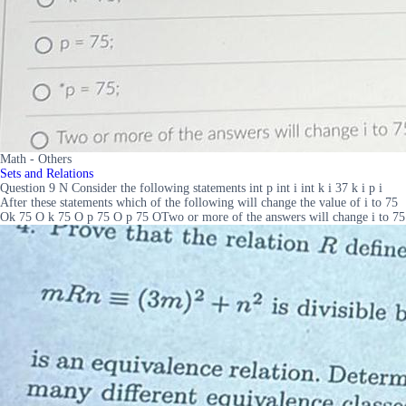
Math - Others
Sets and Relations
Question 9 N Consider the following statements int p int i int k i 37 k i p i
After these statements which of the following will change the value of i to 75
Ok 75 O k 75 O p 75 O p 75 OTwo or more of the answers will change i to 75