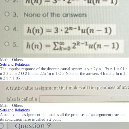
Math - Others
Sets and Relations
The impulse response of the discrete causal system is y n 2y n 1 3x n 1 is 01 h
n 3 2 2u n 2 O 2 h n 32 22n 1u n 1 O 3 None of the answers 4 h n 3 2 lu n 1 h
n 2 u n 1 05
Math - Others
Sets and Relations
A truth value assignment that makes all the premises of an argument true and
its conclusion false is called a 2 point