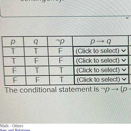
Math - Others
Sets and Relations