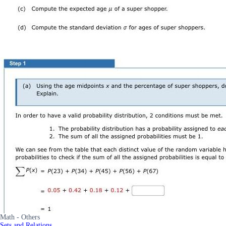
Math - Others
Sets and Relations