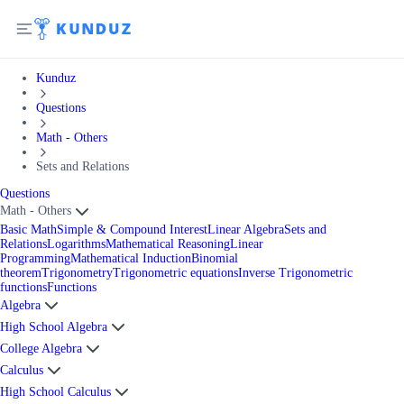
Kunduz
Questions
Math - Others
Sets and Relations
Questions
Math - Others
Basic Math
Simple & Compound Interest
Linear Algebra
Sets and
Relations
Logarithms
Mathematical Reasoning
Linear
Programming
Mathematical Induction
Binomial
theorem
Trigonometry
Trigonometric equations
Inverse Trigonometric
functions
Functions
Algebra
High School Algebra
College Algebra
Calculus
High School Calculus