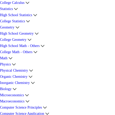
College Calculus
Statistics
High School Statistics
College Statistics
Geometry
High School Geometry
College Geometry
High School Math - Others
College Math - Others
Math
Physics
Physical Chemistry
Organic Chemistry
Inorganic Chemistry
Biology
Microeconomics
Macroeconomics
Computer Science Principles
Computer Science Application