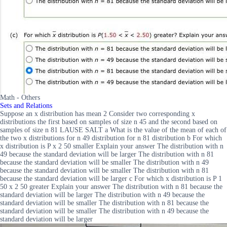
Math - Others
Sets and Relations
Suppose an x distribution has mean 2 Consider two corresponding x
distributions the first based on samples of size n 45 and the second based on
samples of size n 81 LAUSE SALT a What is the value of the mean of each of
the two x distributions for n 49 distribution for n 81 distribution b For which
x distribution is P x 2 50 smaller Explain your answer The distribution with n
49 because the standard deviation will be larger The distribution with n 81
because the standard deviation will be smaller The distribution with n 49
because the standard deviation will be smaller The distribution with n 81
because the standard deviation will be larger c For which x distribution is P 1
50 x 2 50 greater Explain your answer The distribution with n 81 because the
standard deviation will be larger The distribution with n 49 because the
standard deviation will be smaller The distribution with n 81 because the
standard deviation will be smaller The distribution with n 49 because the
standard deviation will be larger