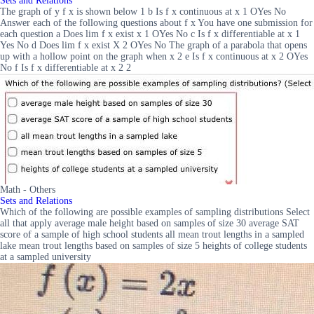
Sets and Relations
The graph of y f x is shown below 1 b Is f x continuous at x 1 OYes No
Answer each of the following questions about f x You have one submission for
each question a Does lim f x exist x 1 OYes No c Is f x differentiable at x 1
Yes No d Does lim f x exist X 2 OYes No The graph of a parabola that opens
up with a hollow point on the graph when x 2 e Is f x continuous at x 2 OYes
No f Is f x differentiable at x 2 2
Math - Others
Sets and Relations
Which of the following are possible examples of sampling distributions Select
all that apply average male height based on samples of size 30 average SAT
score of a sample of high school students all mean trout lengths in a sampled
lake mean trout lengths based on samples of size 5 heights of college students
at a sampled university