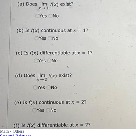
Math - Others