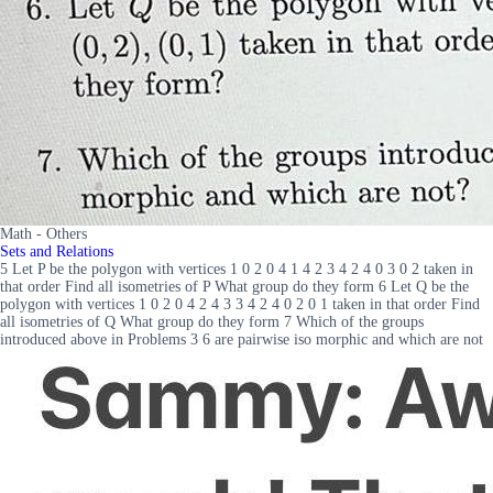
Math - Others
Sets and Relations
5 Let P be the polygon with vertices 1 0 2 0 4 1 4 2 3 4 2 4 0 3 0 2 taken in
that order Find all isometries of P What group do they form 6 Let Q be the
polygon with vertices 1 0 2 0 4 2 4 3 3 4 2 4 0 2 0 1 taken in that order Find
all isometries of Q What group do they form 7 Which of the groups
introduced above in Problems 3 6 are pairwise iso morphic and which are not