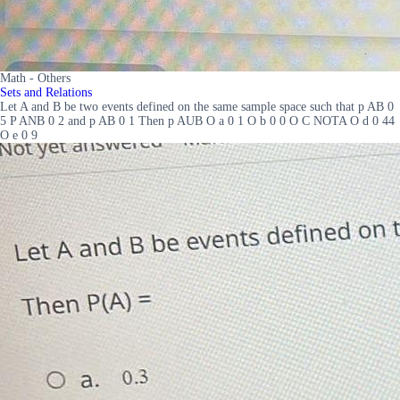
Math - Others
Sets and Relations
Let A and B be two events defined on the same sample space such that p AB 0
5 P ANB 0 2 and p AB 0 1 Then p AUB O a 0 1 O b 0 0 O C NOTA O d 0 44
O e 0 9