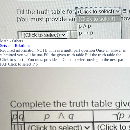
Math - Others
Sets and Relations
Required information NOTE This is a multi part question Once an answer is
submitted you will be una Fill the given truth table Fill the truth table for
Click to select p You must provide an Click to select noving to the next part
PAP Click to select P p