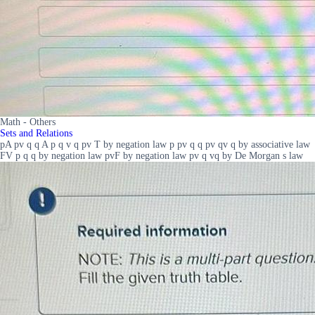
Math - Others
Sets and Relations
pA pv q q A p q v q pv T by negation law p pv q q pv qv q by associative law
FV p q q by negation law pvF by negation law pv q vq by De Morgan s law