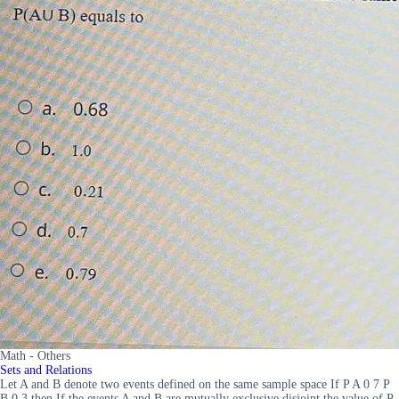
Math - Others
Sets and Relations
Let A and B denote two events defined on the same sample space If P A 0 7 P
B 0 3 then If the events A and B are mutually exclusive disjoint the value of P