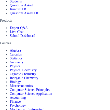
Students
Questions Asked
Kunduz TR
Questions Asked TR
Products
Expert Q&A
Live Chat
School Dashboard
Courses
Algebra
Calculus
Statistics
Geometry
Physics
Physical Chemistry
Organic Chemistry
Inorganic Chemistry
Biology
Microeconomics
Computer Science Principles
Computer Science Application
Accounting
Finance
Psychology
Mechanical Engineering