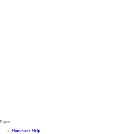
Pages
Homework Help