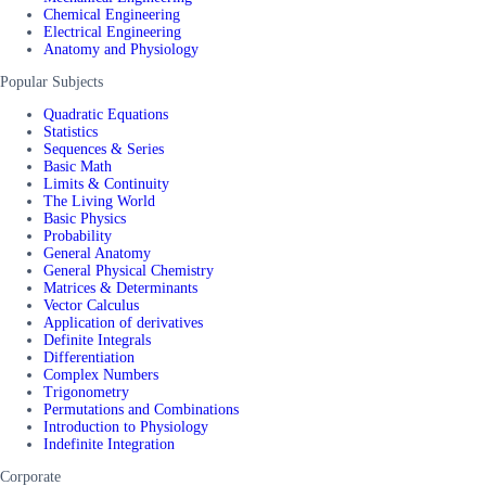
Chemical Engineering
Electrical Engineering
Anatomy and Physiology
Popular Subjects
Quadratic Equations
Statistics
Sequences & Series
Basic Math
Limits & Continuity
The Living World
Basic Physics
Probability
General Anatomy
General Physical Chemistry
Matrices & Determinants
Vector Calculus
Application of derivatives
Definite Integrals
Differentiation
Complex Numbers
Trigonometry
Permutations and Combinations
Introduction to Physiology
Indefinite Integration
Corporate