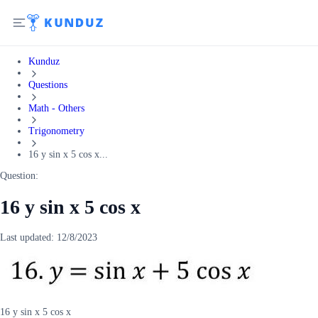
Kunduz
Questions
Math - Others
Trigonometry
16 y sin x 5 cos x...
Question:
16 y sin x 5 cos x
Last updated:
12/8/2023
16 y sin x 5 cos x