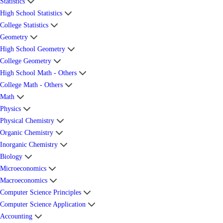
Statistics
High School Statistics
College Statistics
Geometry
High School Geometry
College Geometry
High School Math - Others
College Math - Others
Math
Physics
Physical Chemistry
Organic Chemistry
Inorganic Chemistry
Biology
Microeconomics
Macroeconomics
Computer Science Principles
Computer Science Application
Accounting