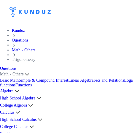
Kunduz
Questions
Math - Others
Trigonometry
Questions
Math - Others
Basic Math
Simple & Compound Interest
Linear Algebra
Sets and Relations
Loga
functions
Functions
Algebra
High School Algebra
College Algebra
Calculus
High School Calculus
College Calculus