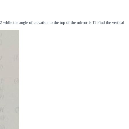
while the angle of elevation to the top of the mirror is 11 Find the vertical