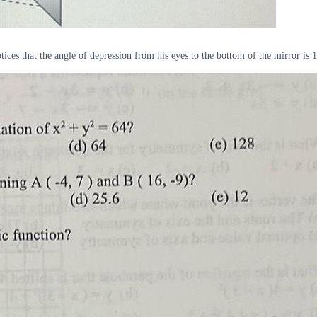
es that the angle of depression from his eyes to the bottom of the mirror is 12 