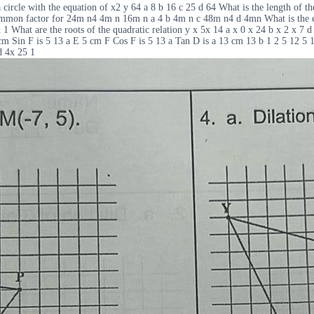
le with the equation of x2 y 64 a 8 b 16 c 25 d 64 What is the length of the
t common factor for 24m n4 4m n 16m n a 4 b 4m n c 48m n4 d 4mn What is the 
x 1 What are the roots of the quadratic relation y x 5x 14 a x 0 x 24 b x 2 x 7 d 
2cm Sin F is 5 13 a E 5 cm F Cos F is 5 13 a Tan D is a 13 cm 13 b 1 2 5 12 5 
d 4x 25 1