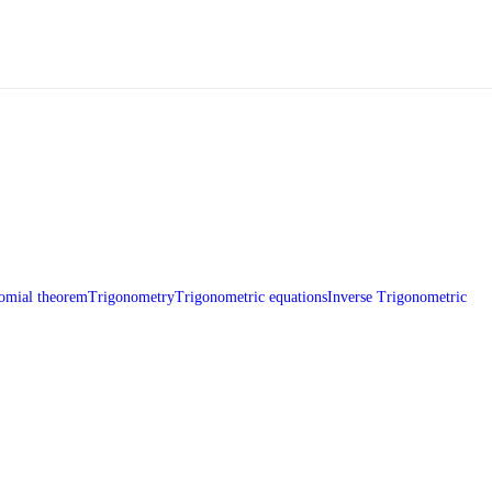
omial theorem
Trigonometry
Trigonometric equations
Inverse Trigonometric