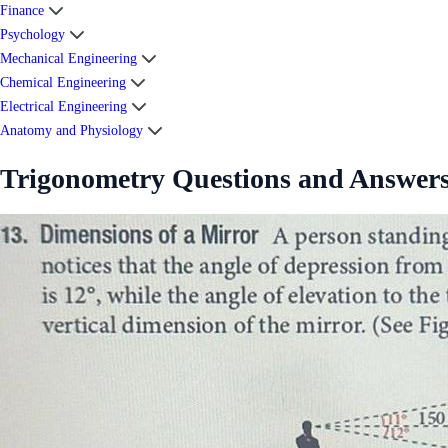
Finance
Psychology
Mechanical Engineering
Chemical Engineering
Electrical Engineering
Anatomy and Physiology
Trigonometry Questions and Answer