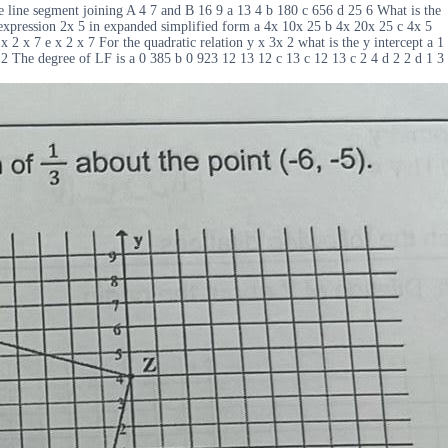
 line segment joining A 4 7 and B 16 9 a 13 4 b 180 c 656 d 25 6 What is the
expression 2x 5 in expanded simplified form a 4x 10x 25 b 4x 20x 25 c 4x 5
x 2 x 7 e x 2 x 7 For the quadratic relation y x 3x 2 what is the y intercept a 1
12 The degree of LF is a 0 385 b 0 923 12 13 12 c 13 c 12 13 c 2 4 d 2 2 d 1 3