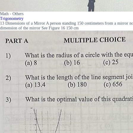
Math - Others
Trigonometry
13 Dimensions of a Mirror A person standing 150 centimeters from a mirror notic
dimension of the mirror See Figure 16 150 cm