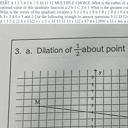
PART A 1 2 3 4 5 6 7 9 10 11 12 MULTIPLE CHOICE What is the radius of a circ
optimal value of this quadratic function a 2 b 1 C 2 d 1 What is the greates
What is the vertex of the quadratic relation y 5 x 1 8 a 1 8 b 1 8 c 1 8 d 1 8 e 
b 3 c 2 d 0 e 1 and 2 Use the following triangle to answer questions 9 12 D 1
d 1 3 5 d 22 6 e 1322 e c x 5 x 14 13 12 13 e 122 e 67 4 e 128W e 12 e 4m n 