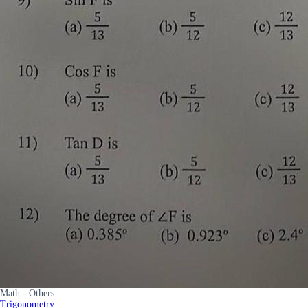
Math - Others
Trigonometry