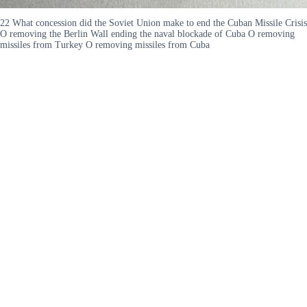
22 What concession did the Soviet Union make to end the Cuban Missile Crisis
O removing the Berlin Wall ending the naval blockade of Cuba O removing
missiles from Turkey O removing missiles from Cuba