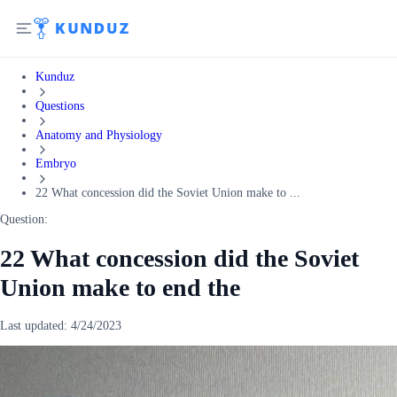
Kunduz
Questions
Anatomy and Physiology
Embryo
22 What concession did the Soviet Union make to ...
Question:
22 What concession did the Soviet
Union make to end the
Last updated:
4/24/2023