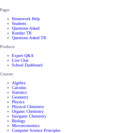
Pages
Homework Help
Students
Questions Asked
Kunduz TR
Questions Asked TR
Products
Expert Q&A
Live Chat
School Dashboard
Courses
Algebra
Calculus
Statistics
Geometry
Physics
Physical Chemistry
Organic Chemistry
Inorganic Chemistry
Biology
Microeconomics
Computer Science Principles