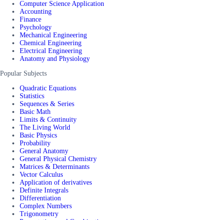
Computer Science Application
Accounting
Finance
Psychology
Mechanical Engineering
Chemical Engineering
Electrical Engineering
Anatomy and Physiology
Popular Subjects
Quadratic Equations
Statistics
Sequences & Series
Basic Math
Limits & Continuity
The Living World
Basic Physics
Probability
General Anatomy
General Physical Chemistry
Matrices & Determinants
Vector Calculus
Application of derivatives
Definite Integrals
Differentiation
Complex Numbers
Trigonometry