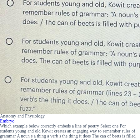
Anatomy and Physiology
Embryo
Which example below correctly embeds a line of poetry Select one For
students young and old Kowit creates an engaging way to remember rules of
grammar A noun s a thing a verb s the thing it does The can of beets is filled