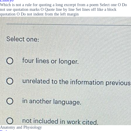
Embryo
Which is not a rule for quoting a long excerpt from a poem Select one O Do
not use quotation marks O Quote line by line Set lines off like a block
quotation O Do not indent from the left margin
Anatomy and Physiology