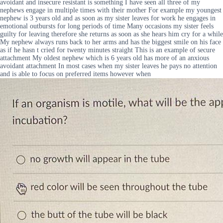
avoidant and insecure resistant is something I have seen all three of my
nephews engage in multiple times with their mother For example my youngest
nephew is 3 years old and as soon as my sister leaves for work he engages in
emotional outbursts for long periods of time Many occasions my sister feels
guilty for leaving therefore she returns as soon as she hears him cry for a while
My nephew always runs back to her arms and has the biggest smile on his face
as if he hasn t cried for twenty minutes straight This is an example of secure
attachment My oldest nephew which is 6 years old has more of an anxious
avoidant attachment In most cases when my sister leaves he pays no attention
and is able to focus on preferred items however when