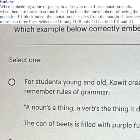
Embryo
When embedding a line of poetry in a text you must I use quotation marks
when there are fewer than four lines II include the line numbers following the
quotation III block indent the quotation ten spaces from the margin if there are
more than three lines Select one O Ionly O Ill only O II only O I II and III