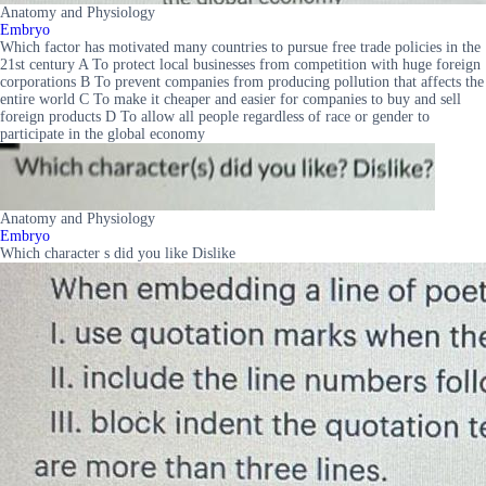
Anatomy and Physiology
Embryo
Which factor has motivated many countries to pursue free trade policies in the
21st century A To protect local businesses from competition with huge foreign
corporations B To prevent companies from producing pollution that affects the
entire world C To make it cheaper and easier for companies to buy and sell
foreign products D To allow all people regardless of race or gender to
participate in the global economy
Anatomy and Physiology
Embryo
Which character s did you like Dislike