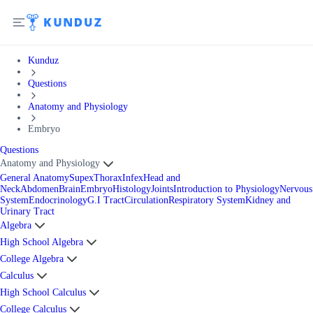
Kunduz
Questions
Anatomy and Physiology
Embryo
Questions
Anatomy and Physiology
General Anatomy
Supex
Thorax
Infex
Head and
Neck
Abdomen
Brain
Embryo
Histology
Joints
Introduction to Physiology
Nervous
System
Endocrinology
G.I Tract
Circulation
Respiratory System
Kidney and
Urinary Tract
Algebra
High School Algebra
College Algebra
Calculus
High School Calculus
College Calculus