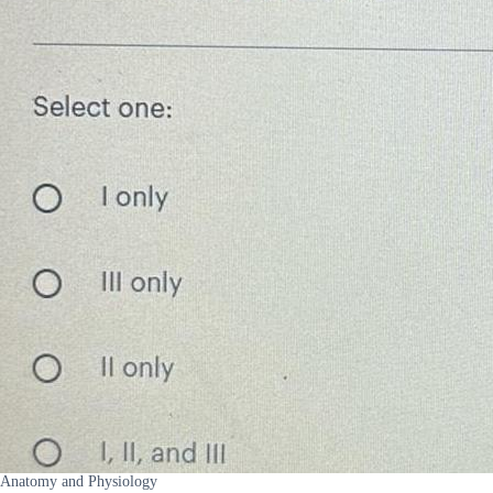
Anatomy and Physiology