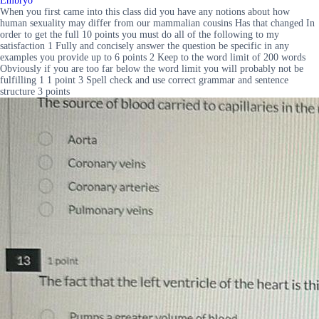
Embryo
When you first came into this class did you have any notions about how
human sexuality may differ from our mammalian cousins Has that changed In
order to get the full 10 points you must do all of the following to my
satisfaction 1 Fully and concisely answer the question be specific in any
examples you provide up to 6 points 2 Keep to the word limit of 200 words
Obviously if you are too far below the word limit you will probably not be
fulfilling 1 1 point 3 Spell check and use correct grammar and sentence
structure 3 points