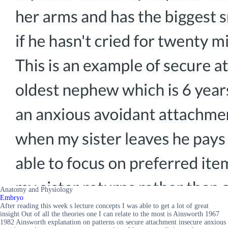
Anatomy and Physiology
Embryo
After reading this week s lecture concepts I was able to get a lot of great
insight Out of all the theories one I can relate to the most is Ainsworth 1967
1982 Ainsworth explanation on patterns on secure attachment insecure anxious