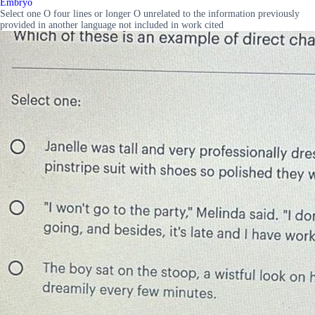
Embryo
Select one O four lines or longer O unrelated to the information previously
provided in another language not included in work cited