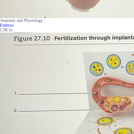
Anatomy and Physiology
Embryo
C3B Sc