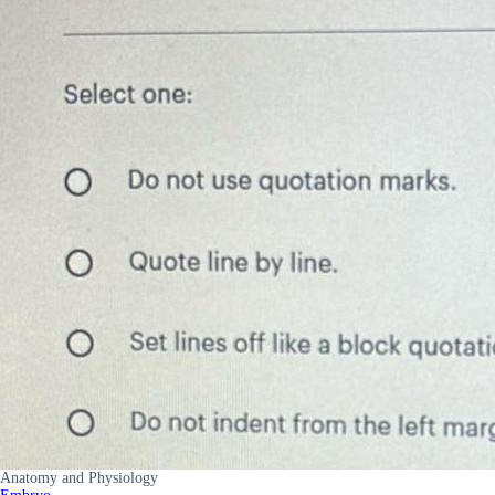
Anatomy and Physiology