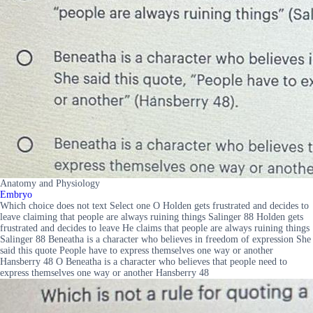
Anatomy and Physiology
Embryo
Which choice does not text Select one O Holden gets frustrated and decides to
leave claiming that people are always ruining things Salinger 88 Holden gets
frustrated and decides to leave He claims that people are always ruining things
Salinger 88 Beneatha is a character who believes in freedom of expression She
said this quote People have to express themselves one way or another
Hansberry 48 O Beneatha is a character who believes that people need to
express themselves one way or another Hansberry 48