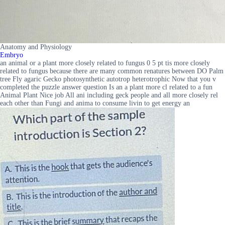
Anatomy and Physiology
Embryo
an animal or a plant more closely related to fungus 0 5 pt tis more closely
related to fungus because there are many common renatures between DO Palm
tree Fly agaric Gecko photosynthetic autotrop heterotrophic Now that you v
completed the puzzle answer question Is an a plant more cl related to a fun
Animal Plant Nice job All ani including geck people and all more closely rel
each other than Fungi and anima to consume livin to get energy an