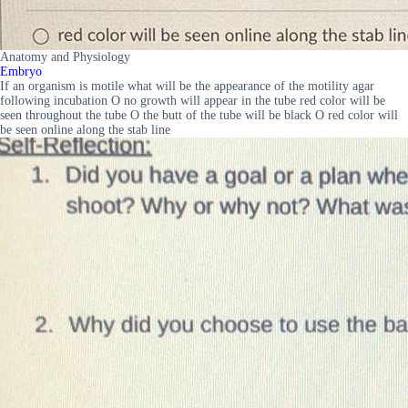
Anatomy and Physiology
Embryo
If an organism is motile what will be the appearance of the motility agar
following incubation O no growth will appear in the tube red color will be
seen throughout the tube O the butt of the tube will be black O red color will
be seen online along the stab line