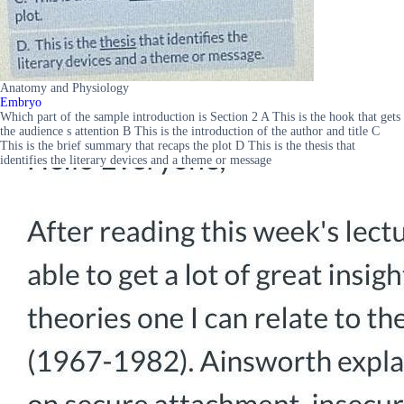
Anatomy and Physiology
Embryo
Which part of the sample introduction is Section 2 A This is the hook that gets
the audience s attention B This is the introduction of the author and title C
This is the brief summary that recaps the plot D This is the thesis that
identifies the literary devices and a theme or message