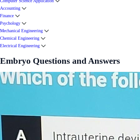
Computer Science Application
Accounting
Finance
Psychology
Mechanical Engineering
Chemical Engineering
Electrical Engineering
Embryo Questions and Answers