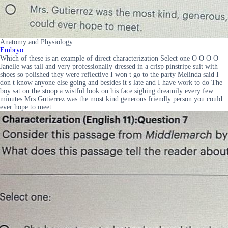
Anatomy and Physiology
Embryo
Which of these is an example of direct characterization Select one O O O O
Janelle was tall and very professionally dressed in a crisp pinstripe suit with
shoes so polished they were reflective I won t go to the party Melinda said I
don t know anyone else going and besides it s late and I have work to do The
boy sat on the stoop a wistful look on his face sighing dreamily every few
minutes Mrs Gutierrez was the most kind generous friendly person you could
ever hope to meet