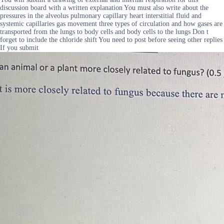
discussion board with a written explanation You must also write about the
pressures in the alveolus pulmonary capillary heart interstitial fluid and
systemic capillaries gas movement three types of circulation and how gases are
transported from the lungs to body cells and body cells to the lungs Don t
forget to include the chloride shift You need to post before seeing other replies
If you submit