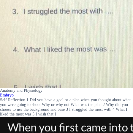
Anatomy and Physiology
Embryo
Self Reflection 1 Did you have a goal or a plan when you thought about what
you were going to shoot Why or why not What was the plan 2 Why did you
choose to use the background and base 3 I struggled the most with 4 What I
liked the most was 5 I wish that I