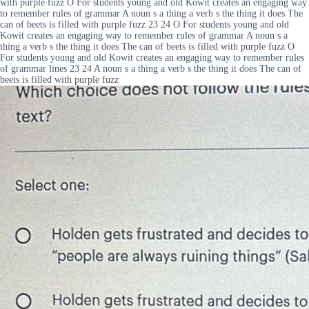
with purple fuzz O For students young and old Kowit creates an engaging way
to remember rules of grammar A noun s a thing a verb s the thing it does The
can of beets is filled with purple fuzz 23 24 O For students young and old
Kowit creates an engaging way to remember rules of grammar A noun s a
thing a verb s the thing it does The can of beets is filled with purple fuzz O
For students young and old Kowit creates an engaging way to remember rules
of grammar lines 23 24 A noun s a thing a verb s the thing it does The can of
beets is filled with purple fuzz