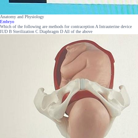
Anatomy and Physiology
Embryo
Which of the following are methods for contraception A Intrauterine device
IUD B Sterilization C Diaphragm D All of the above