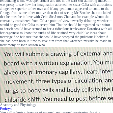
renouncing it She was open ardent and not in the least self admiring indeed it
was pretty to see how her imagination adorned her sister Celia with attractions
altogether superior to her own and if any gentleman appeared to come to the
Grange from some other motive than that of seeing Mr Brooke she concluded
that he must be in love with Celia Sir James Chettam for example whom she
constantly considered from Celia s point of view inwardly debating whether it
would be good for Celia to accept him That he should be regarded as a suitor
to herself would have seemed to her a ridiculous irrelevance Dorothea with all
her eagerness to know the truths of life retained very childlike ideas about
marriage She felt sure that she would have accepted the judicious Hooker if
she had been born in time to save him from that wretched mistake he made in
matrimony or John Milton who
Anatomy and Physiology
Embryo
You will submit a drawing of external and internal respiration for this