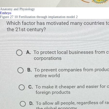
Anatomy and Physiology
Embryo
Figure 27 10 Fertilization through implantation model 2