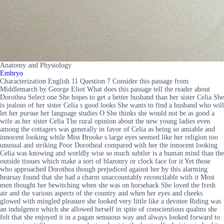
Anatomy and Physiology
Embryo
Characterization English 11 Question 7 Consider this passage from
Middlemarch by George Eliot What does this passage tell the reader about
Dorothea Select one She hopes to get a better husband than her sister Celia She
is jealous of her sister Celia s good looks She wants to find a husband who will
let her pursue her language studies O She thinks she would not be as good a
wife as her sister Celia The rural opinion about the new young ladies even
among the cottagers was generally in favor of Celia as being so amiable and
innocent looking while Miss Brooke s large eyes seemed like her religion too
unusual and striking Poor Dorotheal compared with her the innocent looking
Celia was knowing and worldly wise so much subtler is a human mind than the
outside tissues which make a sort of blazonry or clock face for it Yet those
who approached Dorothea though prejudiced against her by this alarming
hearsay found that she had a charm unaccountably reconcilable with it Most
men thought her bewitching when she was on horseback She loved the fresh
air and the various aspects of the country and when her eyes and cheeks
glowed with mingled pleasure she looked very little like a devotee Riding was
an indulgence which she allowed herself in spite of conscientious qualms she
felt that she enjoyed it in a pagan sensuous way and always looked forward to