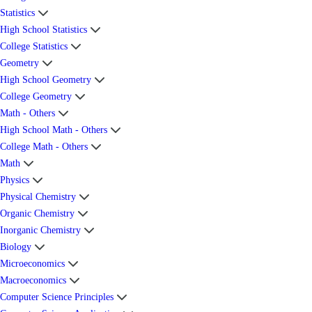
Statistics
High School Statistics
College Statistics
Geometry
High School Geometry
College Geometry
Math - Others
High School Math - Others
College Math - Others
Math
Physics
Physical Chemistry
Organic Chemistry
Inorganic Chemistry
Biology
Microeconomics
Macroeconomics
Computer Science Principles