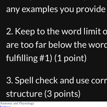
Anatomy and Physiology