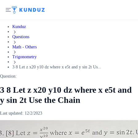
Kunduz
Questions
Math - Others
Trigonometry
3 8 Let z x20 y10 dz where x e5t and y sin 2t Us...
Question:
3 8 Let z x20 y10 dz where x e5t and
y sin 2t Use the Chain
Last updated:
12/2/2023