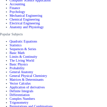
Computer Science Application
Accounting
Finance
Psychology
Mechanical Engineering
Chemical Engineering
Electrical Engineering
Anatomy and Physiology
Popular Subjects
Quadratic Equations
Statistics
Sequences & Series
Basic Math
Limits & Continuity
The Living World
Basic Physics
Probability
General Anatomy
General Physical Chemistry
Matrices & Determinants
Vector Calculus
Application of derivatives
Definite Integrals
Differentiation
Complex Numbers
Trigonometry
Permutations and Combinations