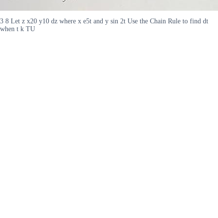
3 8 Let z x20 y10 dz where x e5t and y sin 2t Use the Chain Rule to find dt
when t k TU