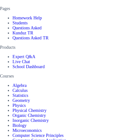
Pages
Homework Help
Students
Questions Asked
Kunduz TR
Questions Asked TR
Products
Expert Q&A
Live Chat
School Dashboard
Courses
Algebra
Calculus
Statistics
Geometry
Physics
Physical Chemistry
Organic Chemistry
Inorganic Chemistry
Biology
Microeconomics
Computer Science Principles