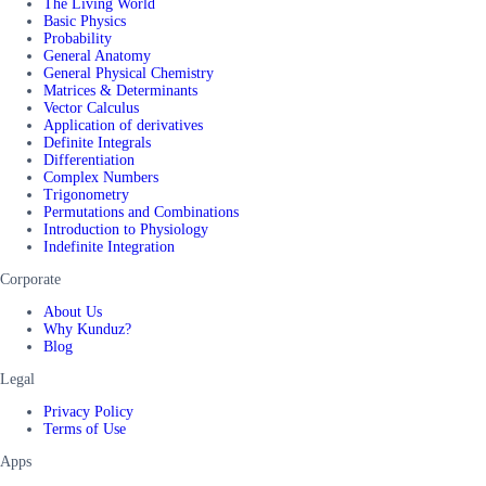
The Living World
Basic Physics
Probability
General Anatomy
General Physical Chemistry
Matrices & Determinants
Vector Calculus
Application of derivatives
Definite Integrals
Differentiation
Complex Numbers
Trigonometry
Permutations and Combinations
Introduction to Physiology
Indefinite Integration
Corporate
About Us
Why Kunduz?
Blog
Legal
Privacy Policy
Terms of Use
Apps