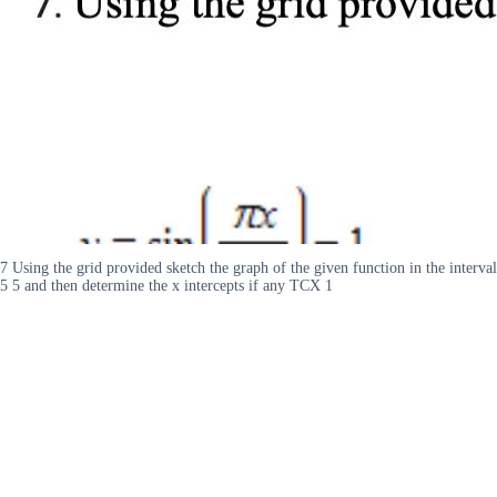
7 Using the grid provided sketch the graph of the given function in the interval
5 5 and then determine the x intercepts if any TCX 1