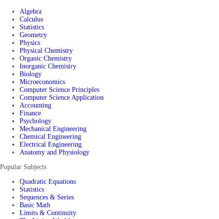
Algebra
Calculus
Statistics
Geometry
Physics
Physical Chemistry
Organic Chemistry
Inorganic Chemistry
Biology
Microeconomics
Computer Science Principles
Computer Science Application
Accounting
Finance
Psychology
Mechanical Engineering
Chemical Engineering
Electrical Engineering
Anatomy and Physiology
Popular Subjects
Quadratic Equations
Statistics
Sequences & Series
Basic Math
Limits & Continuity