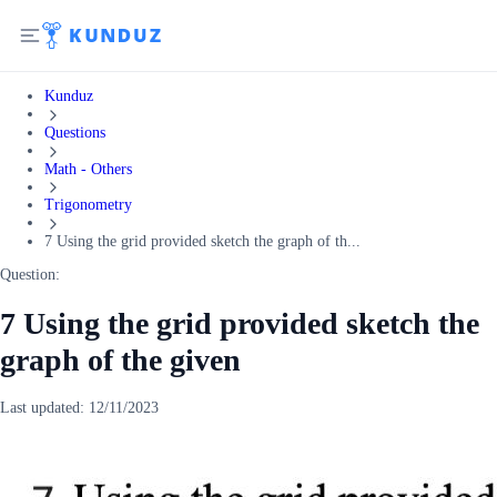
Kunduz
Questions
Math - Others
Trigonometry
7 Using the grid provided sketch the graph of th...
Question:
7 Using the grid provided sketch the
graph of the given
Last updated:
12/11/2023