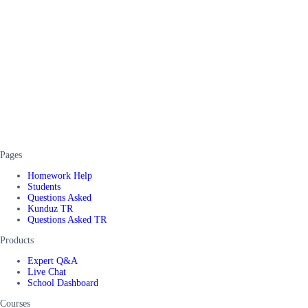
Pages
Homework Help
Students
Questions Asked
Kunduz TR
Questions Asked TR
Products
Expert Q&A
Live Chat
School Dashboard
Courses