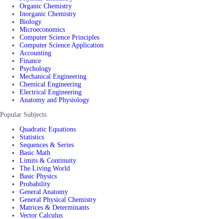
Organic Chemistry
Inorganic Chemistry
Biology
Microeconomics
Computer Science Principles
Computer Science Application
Accounting
Finance
Psychology
Mechanical Engineering
Chemical Engineering
Electrical Engineering
Anatomy and Physiology
Popular Subjects
Quadratic Equations
Statistics
Sequences & Series
Basic Math
Limits & Continuity
The Living World
Basic Physics
Probability
General Anatomy
General Physical Chemistry
Matrices & Determinants
Vector Calculus