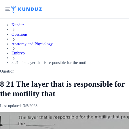
Kunduz
Questions
Anatomy and Physiology
Embryo
8 21 The layer that is responsible for the motil...
Question:
8 21 The layer that is responsible for
the motility that
Last updated:
3/5/2023