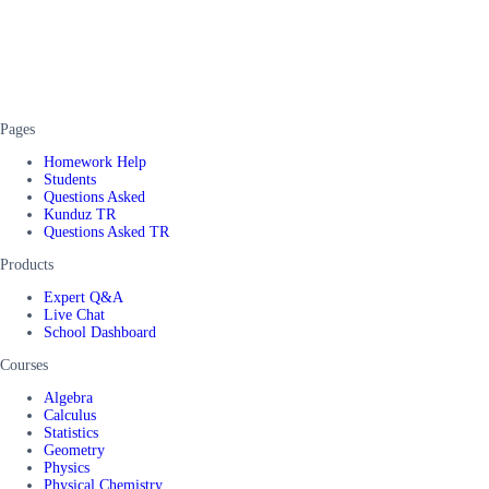
Pages
Homework Help
Students
Questions Asked
Kunduz TR
Questions Asked TR
Products
Expert Q&A
Live Chat
School Dashboard
Courses
Algebra
Calculus
Statistics
Geometry
Physics
Physical Chemistry