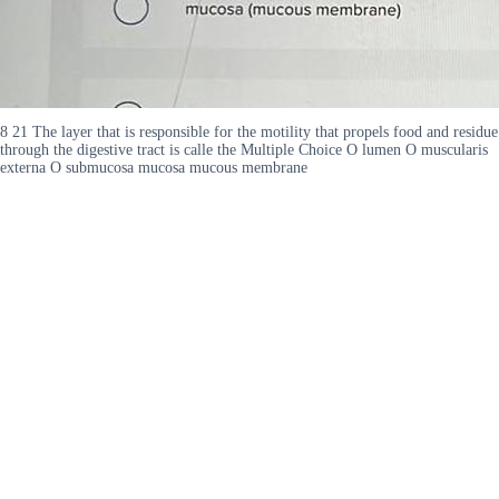
8 21 The layer that is responsible for the motility that propels food and residue
through the digestive tract is calle the Multiple Choice O lumen O muscularis
externa O submucosa mucosa mucous membrane