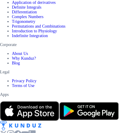
Application of derivatives
Definite Integrals
Differentiation
Complex Numbers
Trigonometry
Permutations and Combinations
Introduction to Physiology
Indefinite Integration
Corporate
About Us
Why Kunduz?
Blog
Legal
Privacy Policy
Terms of Use
Apps