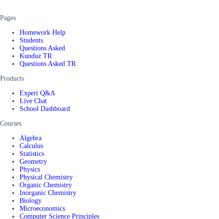
Pages
Homework Help
Students
Questions Asked
Kunduz TR
Questions Asked TR
Products
Expert Q&A
Live Chat
School Dashboard
Courses
Algebra
Calculus
Statistics
Geometry
Physics
Physical Chemistry
Organic Chemistry
Inorganic Chemistry
Biology
Microeconomics
Computer Science Principles