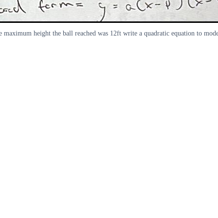
e maximum height the ball reached was 12ft write a quadratic equation to model