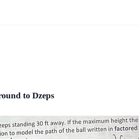
ground to Dzeps