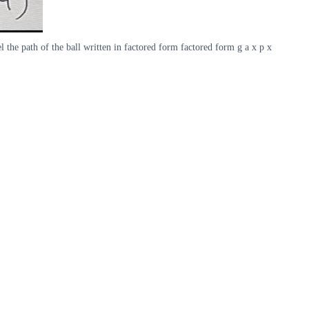
 the path of the ball written in factored form factored form g a x p x