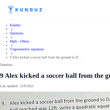
Kunduz
Questions
Math - Others
Trigonometric equations
9 Alex kicked a soccer ball from the ground to D...
Question:
9 Alex kicked a soccer ball from the 
Last updated:
12/8/2023