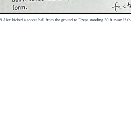
9 Alex kicked a soccer ball from the ground to Dzeps standing 30 ft away If th