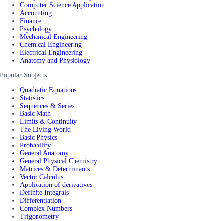
Computer Science Application
Accounting
Finance
Psychology
Mechanical Engineering
Chemical Engineering
Electrical Engineering
Anatomy and Physiology
Popular Subjects
Quadratic Equations
Statistics
Sequences & Series
Basic Math
Limits & Continuity
The Living World
Basic Physics
Probability
General Anatomy
General Physical Chemistry
Matrices & Determinants
Vector Calculus
Application of derivatives
Definite Integrals
Differentiation
Complex Numbers
Trigonometry