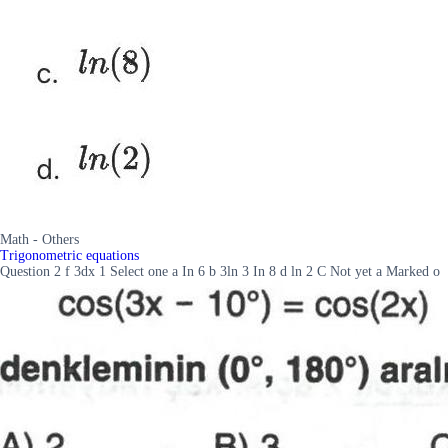
Math - Others
Trigonometric equations
Question 2 f 3dx 1 Select one a In 6 b 3ln 3 In 8 d ln 2 C Not yet a Marked o