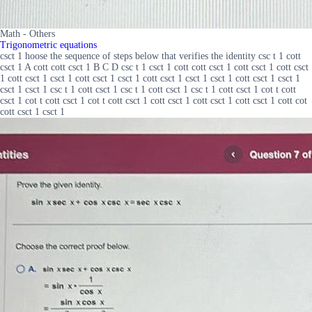
Math - Others
Trigonometric equations
csct 1 hoose the sequence of steps below that verifies the identity csc t 1 cott
csct 1 A cott cott csct 1 B C D csc t 1 csct 1 cott cott csct 1 cott csct 1 cott csct
1 cott csct 1 csct 1 cott csct 1 csct 1 cott csct 1 csct 1 csct 1 cott csct 1 csct 1
csct 1 csct 1 csc t 1 cott csct 1 csc t 1 cott csct 1 csc t 1 cott csct 1 cot t cott
csct 1 cot t cott csct 1 cot t cott csct 1 cott csct 1 cott csct 1 cott csct 1 cott cot
cott csct 1 csct 1