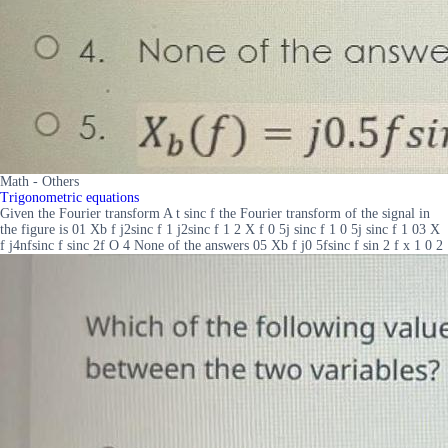
Math - Others
Trigonometric equations
Given the Fourier transform A t sinc f the Fourier transform of the signal in
the figure is 01 Xb f j2sinc f 1 j2sinc f 1 2 X f 0 5j sinc f 1 0 5j sinc f 1 03 X
f j4nfsinc f sinc 2f O 4 None of the answers 05 Xb f j0 5fsinc f sin 2 f x 1 0 2