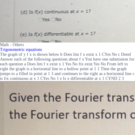
Math - Others
Trigonometric equations
The graph of y f x is shown below b Does lim f x exist x 1 CYes No c Doesf
Answer each of the following questions about f x You have one submission for
each question a Does lim f x exist x 1 Yes No fix exist Yes No From left to
right the graph is a horizontal line to a hollow point at 1 1 Then the graph
jumps to a filled in point at 1 3 and continues to the right as a horizontal line c
is fix continuous at x 1 CYes No 1 e Is x differentiable at x 1 CYND 2 3