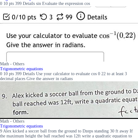
0 10 pts 399 Details sin Evaluate the expression cos
Math - Others
Trigonometric equations
0 10 pts 399 Details Use your calculator to evaluate cos 0 22 to at least 3
decimal places Give the answer in radians
Math - Others
Trigonometric equations
9 Alex kicked a soccer ball from the ground to Dzeps standing 30 ft away If
the maximum height the ball reached was 12ft write a quadratic equation to