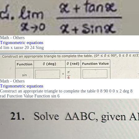
Math - Others
Trigonometric equations
d lim x tanxe 20 24 Sing
Math - Others
Trigonometric equations
Construct an appropriate triangle to complete the table 0 8 90 0 0 x 2 deg 8
rad Function Value Function sin 6