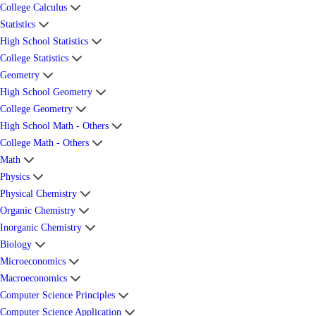
College Calculus
Statistics
High School Statistics
College Statistics
Geometry
High School Geometry
College Geometry
High School Math - Others
College Math - Others
Math
Physics
Physical Chemistry
Organic Chemistry
Inorganic Chemistry
Biology
Microeconomics
Macroeconomics
Computer Science Principles
Computer Science Application