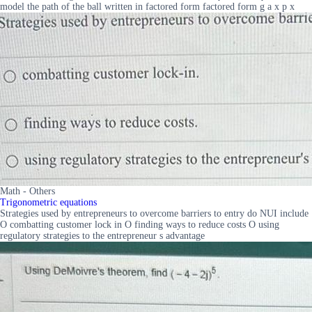
model the path of the ball written in factored form factored form g a x p x
Math - Others
Trigonometric equations
Strategies used by entrepreneurs to overcome barriers to entry do NUI include
O combatting customer lock in O finding ways to reduce costs O using
regulatory strategies to the entrepreneur s advantage