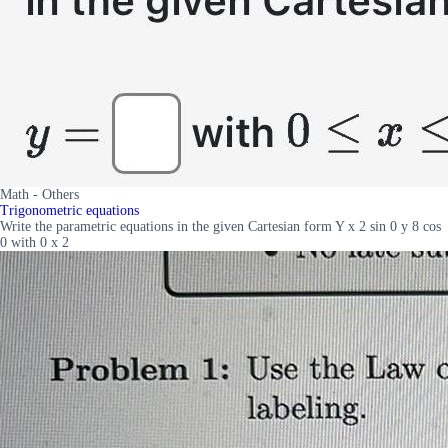
Math - Others
Trigonometric equations
Write the parametric equations in the given Cartesian form Y x 2 sin 0 y 8 cos
0 with 0 x 2