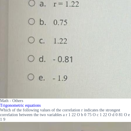
Math - Others
Trigonometric equations
Which of the following values of the correlation r indicates the strongest
correlation between the two variables a r 1 22 O b 0 75 O c 1 22 O d 0 81 O e
1 9