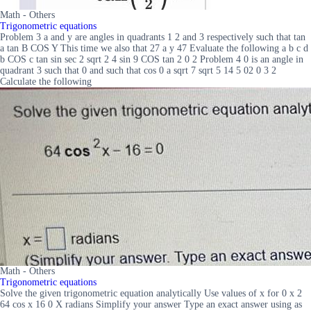
Math - Others
Trigonometric equations
Problem 3 a and y are angles in quadrants 1 2 and 3 respectively such that tan
a tan B COS Y This time we also that 27 a y 47 Evaluate the following a b c d
b COS c tan sin sec 2 sqrt 2 4 sin 9 COS tan 2 0 2 Problem 4 0 is an angle in
quadrant 3 such that 0 and such that cos 0 a sqrt 7 sqrt 5 14 5 02 0 3 2
Calculate the following
Math - Others
Trigonometric equations
Solve the given trigonometric equation analytically Use values of x for 0 x 2
64 cos x 16 0 X radians Simplify your answer Type an exact answer using as