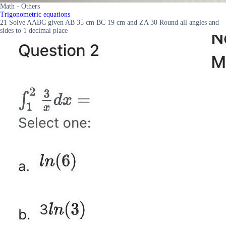
Math - Others
Trigonometric equations
21 Solve AABC given AB 35 cm BC 19 cm and ZA 30 Round all angles and
sides to 1 decimal place