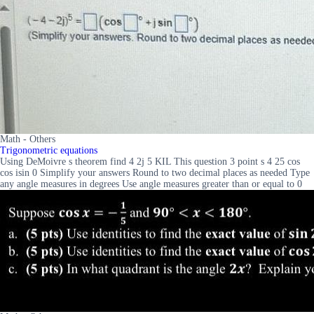
Math - Others
Trigonometric equations
Using DeMoivre s theorem find 4 2j 5 KIL This question 3 point s 4 25 cos
cos isin 0 Simplify your answers Round to two decimal places as needed Type
any angle measures in degrees Use angle measures greater than or equal to 0