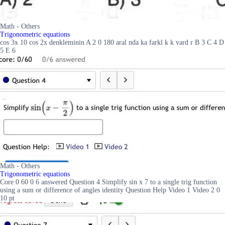
Math - Others
Trigonometric equations
cos 3x 10 cos 2x denkleminin A 2 0 180 aral nda ka farkl k k vard r B 3 C 4 D
5 E 6
Math - Others
Trigonometric equations
Core 0 60 0 6 answered Question 4 Simplify sin x 7 to a single trig function
using a sum or difference of angles identity Question Help Video 1 Video 2 0
10 pt