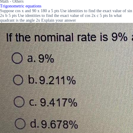
Math - Others
Trigonometric equations
Suppose cos x and 90 x 180 a 5 pts Use identities to find the exact value of sin
2x b 5 pts Use identities to find the exact value of cos 2x c 5 pts In what
quadrant is the angle 2x Explain your answer