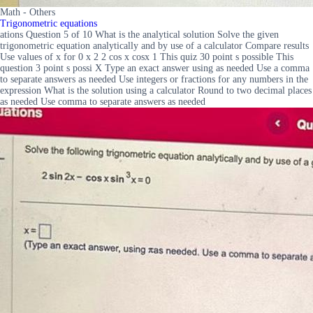
Math - Others
Trigonometric equations
ations Question 5 of 10 What is the analytical solution Solve the given
trigonometric equation analytically and by use of a calculator Compare results
Use values of x for 0 x 2 2 cos x cosx 1 This quiz 30 point s possible This
question 3 point s possi X Type an exact answer using as needed Use a comma
to separate answers as needed Use integers or fractions for any numbers in the
expression What is the solution using a calculator Round to two decimal places
as needed Use comma to separate answers as needed