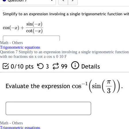
Math - Others
Trigonometric equations
Question 7 Simplify to an expression involving a single trigonometric function
with no fractions sin x cot a cos x 0 10 F
Math - Others
Trigonometric equations