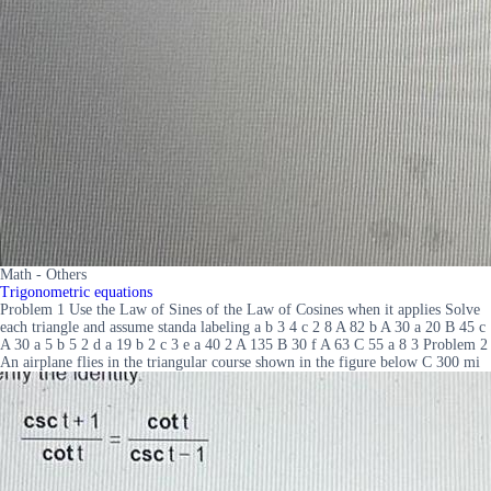
Math - Others
Trigonometric equations
Problem 1 Use the Law of Sines of the Law of Cosines when it applies Solve
each triangle and assume standa labeling a b 3 4 c 2 8 A 82 b A 30 a 20 B 45 c
A 30 a 5 b 5 2 d a 19 b 2 c 3 e a 40 2 A 135 B 30 f A 63 C 55 a 8 3 Problem 2
An airplane flies in the triangular course shown in the figure below C 300 mi