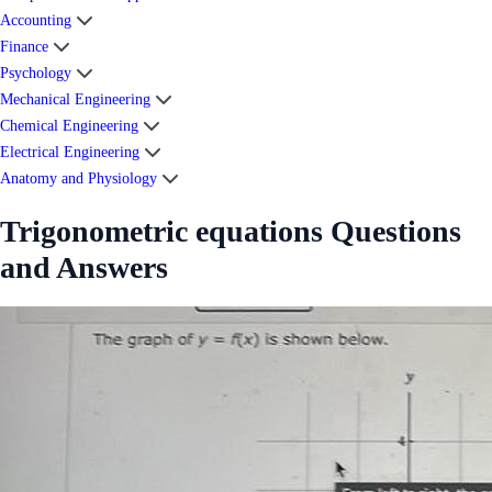
Accounting
Finance
Psychology
Mechanical Engineering
Chemical Engineering
Electrical Engineering
Anatomy and Physiology
Trigonometric equations Questions
and Answers