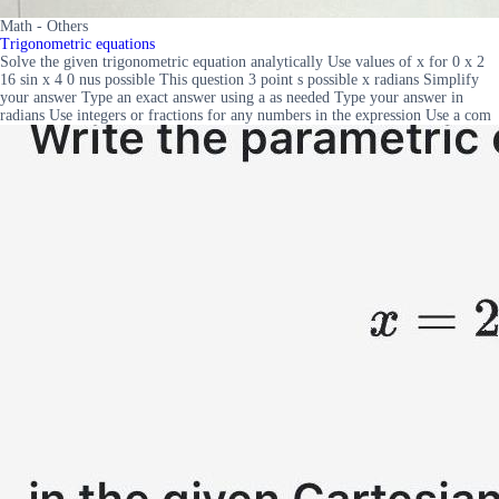
Math - Others
Trigonometric equations
Solve the given trigonometric equation analytically Use values of x for 0 x 2
16 sin x 4 0 nus possible This question 3 point s possible x radians Simplify
your answer Type an exact answer using a as needed Type your answer in
radians Use integers or fractions for any numbers in the expression Use a com