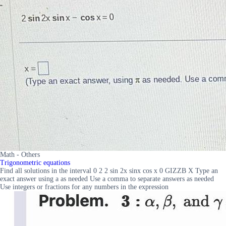
Math - Others
Trigonometric equations
Find all solutions in the interval 0 2 2 sin 2x sinx cos x 0 GIZZB X Type an
exact answer using a as needed Use a comma to separate answers as needed
Use integers or fractions for any numbers in the expression