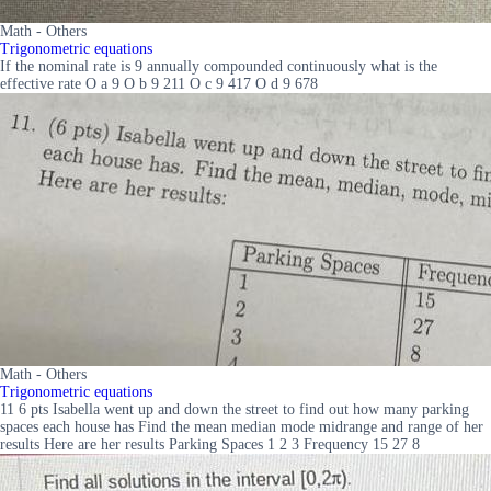
Math - Others
Trigonometric equations
If the nominal rate is 9 annually compounded continuously what is the
effective rate O a 9 O b 9 211 O c 9 417 O d 9 678
Math - Others
Trigonometric equations
11 6 pts Isabella went up and down the street to find out how many parking
spaces each house has Find the mean median mode midrange and range of her
results Here are her results Parking Spaces 1 2 3 Frequency 15 27 8