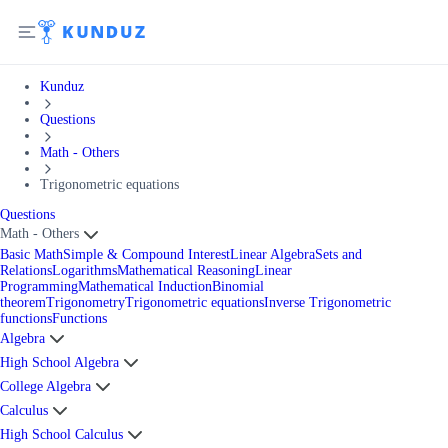
Kunduz
Questions
Math - Others
Trigonometric equations
Questions
Math - Others
Basic Math
Simple & Compound Interest
Linear Algebra
Sets and
Relations
Logarithms
Mathematical Reasoning
Linear
Programming
Mathematical Induction
Binomial
theorem
Trigonometry
Trigonometric equations
Inverse Trigonometric
functions
Functions
Algebra
High School Algebra
College Algebra
Calculus
High School Calculus