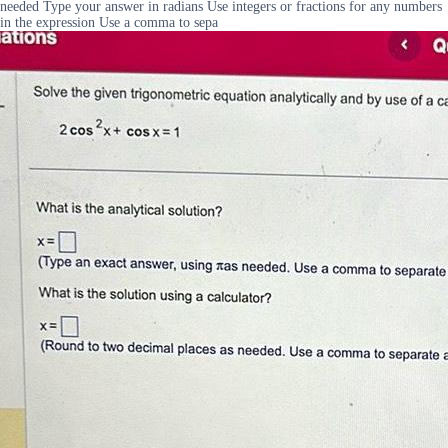
needed Type your answer in radians Use integers or fractions for any numbers
in the expression Use a comma to sepa