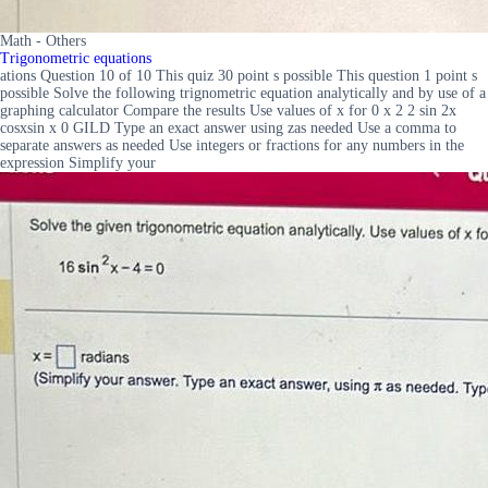
Math - Others
Trigonometric equations
ations Question 10 of 10 This quiz 30 point s possible This question 1 point s
possible Solve the following trignometric equation analytically and by use of a
graphing calculator Compare the results Use values of x for 0 x 2 2 sin 2x
cosxsin x 0 GILD Type an exact answer using zas needed Use a comma to
separate answers as needed Use integers or fractions for any numbers in the
expression Simplify your