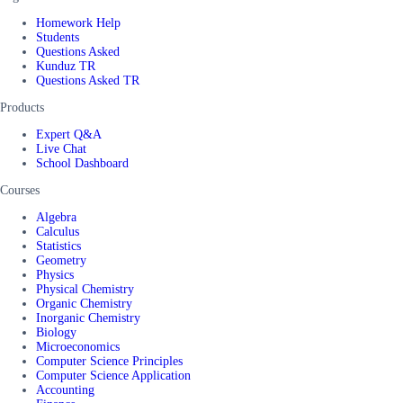
Homework Help
Students
Questions Asked
Kunduz TR
Questions Asked TR
Products
Expert Q&A
Live Chat
School Dashboard
Courses
Algebra
Calculus
Statistics
Geometry
Physics
Physical Chemistry
Organic Chemistry
Inorganic Chemistry
Biology
Microeconomics
Computer Science Principles
Computer Science Application
Accounting