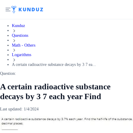
Kunduz
Questions
Math - Others
Logarithms
A certain radioactive substance decays by 3 7 ea...
Question:
A certain radioactive substance
decays by 3 7 each year Find
Last updated:
1/4/2024