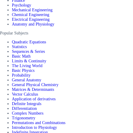
Finance
Psychology
Mechanical Engineering
Chemical Engineering
Electrical Engineering
Anatomy and Physiology
Popular Subjects
Quadratic Equations
Statistics
Sequences & Series
Basic Math
Limits & Continuity
The Living World
Basic Physics
Probability
General Anatomy
General Physical Chemistry
Matrices & Determinants
Vector Calculus
Application of derivatives
Definite Integrals
Differentiation
Complex Numbers
Trigonometry
Permutations and Combinations
Introduction to Physiology
Indefinite Integration