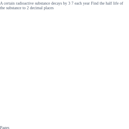
A certain radioactive substance decays by 3 7 each year Find the half life of
the substance to 2 decimal places
Pages