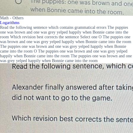
Math - Others
Logarithms
Read the following sentence which contains grammatical errors The puppies
one was brown and one was grey yelped happily when Bonnie came into the
room Which revision best corrects the sentence Select one O The puppies one
was brown and one was grey yelped happily when Bonnie came into the room
The puppies one was brown and one was grey yelped happily when Bonnie
came into the room O The puppies one was brown and one was grey yelped
happily when Bonnie came into the room The puppies one was brown and one
was grey yelped happily when Bonnie came into the room