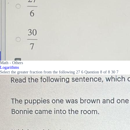
Math - Others
Logarithms
Select the greater fraction from the following 27 6 Question 8 of 8 30 7