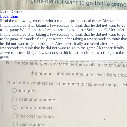
Math - Others
Logarithms
Read the following sentence which contains grammatical errors Alexander
finally answered after taking a few seconds to think that he did not want to go
to the game Which revision best corrects the sentence Select one O Alexander
finally answered after taking a few seconds to think that he did not want to go
to the game Alexander finally answered after taking a few seconds to think that
he did not want to go to the game Alexander finally answered after taking a
few seconds to think that he did not want to go to the game Alexander finally
answered after taking a few seconds to think that he did not want to go to the
game