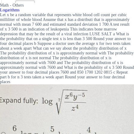
Math - Others
Logarithms
Let x be a random variable that represents white blood cell count per cubic
milliliter of whole blood Assume that x has a distributi that is approximately
normal with mean 7 600 and estimated standard deviation 1 700 A test result
of x 3 500 is an indication of leukopenia This indicates bone marrow
depression that may be the result of a viral infection LUSE SALT a What is
the probability that on a single test x is less than 3 500 Round your answer to
four decimal places b Suppose a doctor uses the average x for two tests taken
about a week apart What can we say about the probability distribution of x
The probability distribution of x is approximately normal with The probability
distribution of x is not normal The probability distribution of x is
approximately normal with 7600 and The probability distribution of x is
approximately normal with 7600 and What is the probability of x 3 500 Round
your answer to four decimal places 7600 and 850 1700 1202 0815 c Repeat
part b for n 3 tests taken a week apart Round your answer to four decimal
places