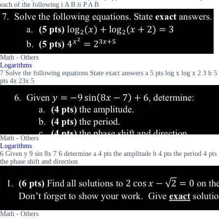
each of the following i A B ii P A B
Math - Others
Logarithms
7 Solve the following equations State exact answers a 5 pts log x log x 2 3 b 5
pts 4x 23x 5
Math - Others
Logarithms
6 Given y 9 sin 8x 7 6 determine a 4 pts the amplitude b 4 pts the period 4 pts
the phase shift and direction
Math - Others