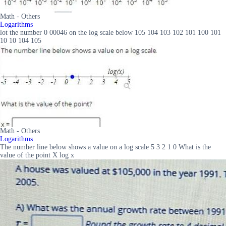
Math - Others
Logarithms
lot the number 0 00046 on the log scale below 105 104 103 102 101 100 101
10 10 104 105
Math - Others
Logarithms
The number line below shows a value on a log scale 5 3 2 1 0 What is the
value of the point X log x