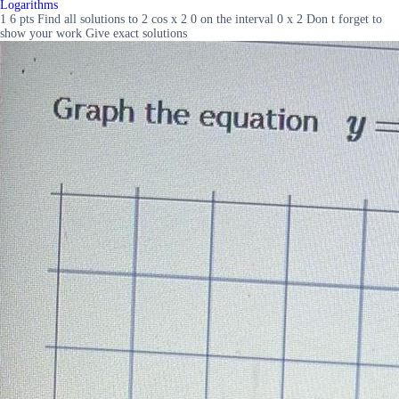
Logarithms
1 6 pts Find all solutions to 2 cos x 2 0 on the interval 0 x 2 Don t forget to
show your work Give exact solutions