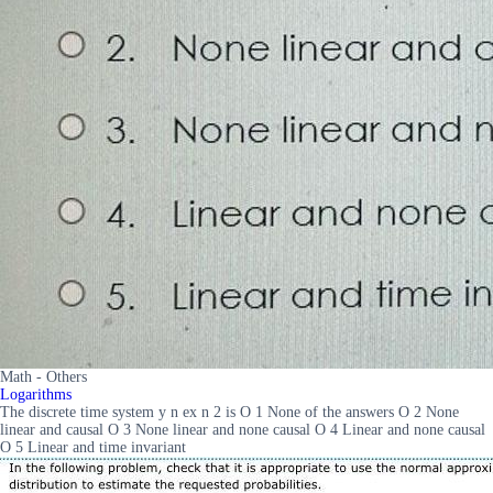
Math - Others
Logarithms
The discrete time system y n ex n 2 is O 1 None of the answers O 2 None
linear and causal O 3 None linear and none causal O 4 Linear and none causal
O 5 Linear and time invariant