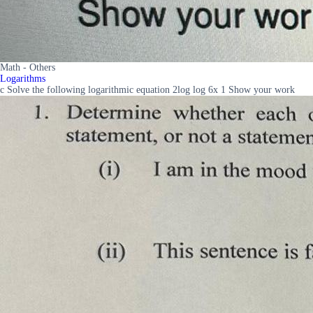
Math - Others
Logarithms
c Solve the following logarithmic equation 2log log 6x 1 Show your work