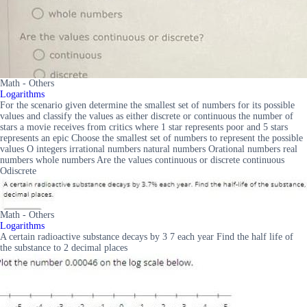
Math - Others
Logarithms
For the scenario given determine the smallest set of numbers for its possible
values and classify the values as either discrete or continuous the number of
stars a movie receives from critics where 1 star represents poor and 5 stars
represents an epic Choose the smallest set of numbers to represent the possible
values O integers irrational numbers natural numbers Orational numbers real
numbers whole numbers Are the values continuous or discrete continuous
Odiscrete
Math - Others
Logarithms
A certain radioactive substance decays by 3 7 each year Find the half life of
the substance to 2 decimal places