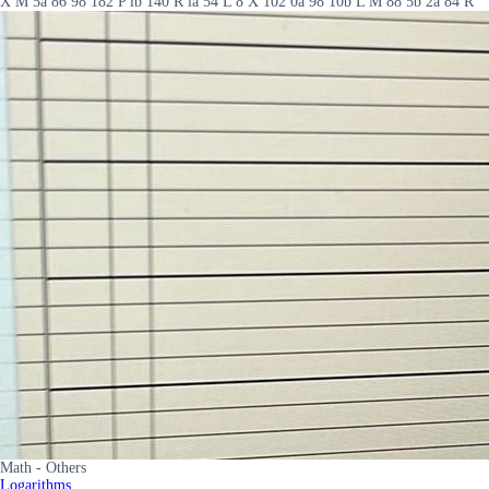
X M 5a 86 98 182 P lb 140 R la 54 L 8 X 102 0a 98 10b L M 88 5b 2a 84 R
Math - Others
Logarithms