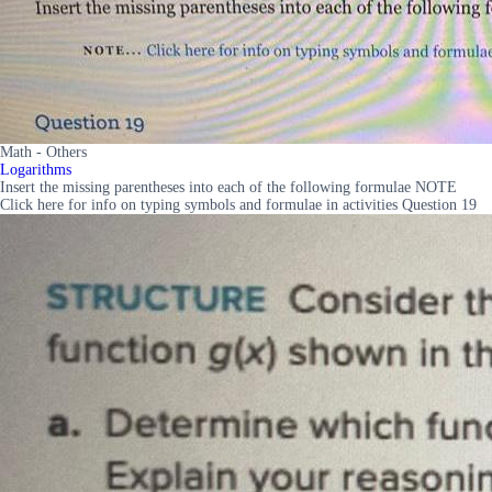
Math - Others
Logarithms
Insert the missing parentheses into each of the following formulae NOTE
Click here for info on typing symbols and formulae in activities Question 19