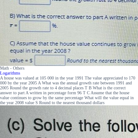
Math - Others
Logarithms
A house was valued at 105 000 in the year 1991 The value appreciated to 170
000 by the year 2005 A What was the annual growth rate between 1991 and
2005 Round the growth rate to 4 decimal places T B What is the correct
answer to part A written in percentage form 96 T C Assume that the house
value continues to grow by the same percentage What will the value equal in
the year 2008 value S Round to the nearest thousand dollars