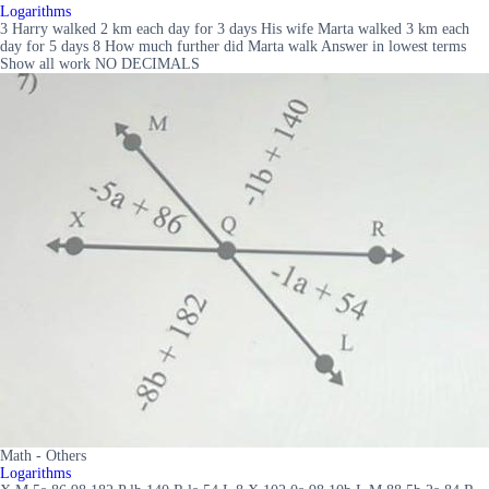
Logarithms
3 Harry walked 2 km each day for 3 days His wife Marta walked 3 km each
day for 5 days 8 How much further did Marta walk Answer in lowest terms
Show all work NO DECIMALS
Math - Others
Logarithms