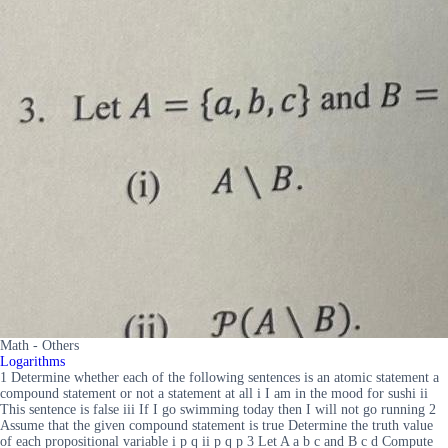
Math - Others
Logarithms
1 Determine whether each of the following sentences is an atomic statement a
compound statement or not a statement at all i I am in the mood for sushi ii
This sentence is false iii If I go swimming today then I will not go running 2
Assume that the given compound statement is true Determine the truth value
of each propositional variable i p q ii p q p 3 Let A a b c and B c d Compute