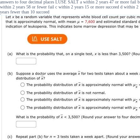
answers to four decimal places LUSE SALT a within 2 years 47 or more fail b
within 2 years 58 or fewer fail c within 2 years 15 or more succeed d within 2
years fewer than 10 succeed