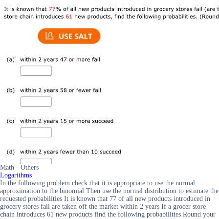
Math - Others
Logarithms
In the following problem check that it is appropriate to use the normal
approximation to the binomial Then use the normal distribution to estimate the
requested probabilities It is known that 77 of all new products introduced in
grocery stores fail are taken off the market within 2 years If a grocer store
chain introduces 61 new products find the following probabilities Round your