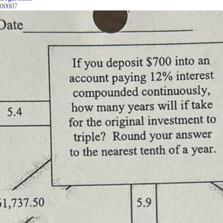
00007