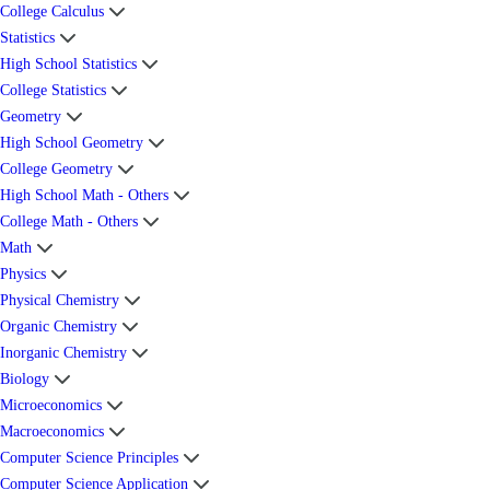
College Calculus
Statistics
High School Statistics
College Statistics
Geometry
High School Geometry
College Geometry
High School Math - Others
College Math - Others
Math
Physics
Physical Chemistry
Organic Chemistry
Inorganic Chemistry
Biology
Microeconomics
Macroeconomics
Computer Science Principles
Computer Science Application