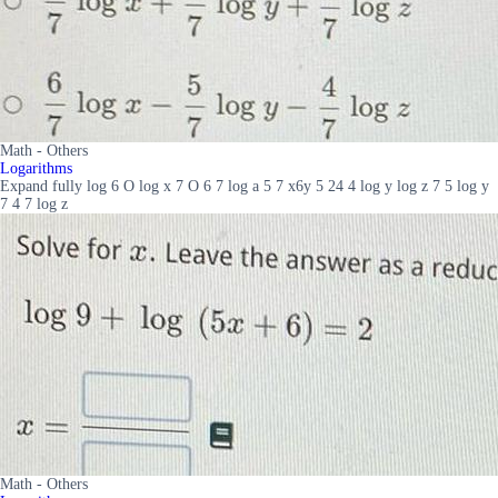
Math - Others
Logarithms
Expand fully log 6 O log x 7 O 6 7 log a 5 7 x6y 5 24 4 log y log z 7 5 log y
7 4 7 log z
Math - Others