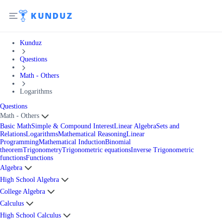
Kunduz
Questions
Math - Others
Logarithms
Questions
Math - Others
Basic Math
Simple & Compound Interest
Linear Algebra
Sets and
Relations
Logarithms
Mathematical Reasoning
Linear
Programming
Mathematical Induction
Binomial
theorem
Trigonometry
Trigonometric equations
Inverse Trigonometric
functions
Functions
Algebra
High School Algebra
College Algebra
Calculus
High School Calculus