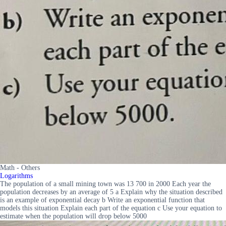
Math - Others
Logarithms
The population of a small mining town was 13 700 in 2000 Each year the
population decreases by an average of 5 a Explain why the situation described
is an example of exponential decay b Write an exponential function that
models this situation Explain each part of the equation c Use your equation to
estimate when the population will drop below 5000