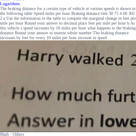
Logarithms
The braking distance for a certain type of vehicle at various speeds is shown in
the following table Speed miles per hour Braking distance feet 30 75 4 60 302
2 a Use the information in the table to compute the marginal change in feet per
mile per hour Round your answer to decimal place feet per mile per hour b As
this vehicle s speed increases by 10 miles per hour what happens to the braking
distance Round your answer to nearest whole number The braking distance
increases by feet for every 10 miles per hour increase in speed
Math - Others