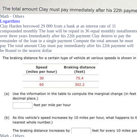
Math - Others
Logarithms
Clay Harden borrowed 29 000 from a bank at an interest rate of 11
compounded monthly The loan will be repaid in 36 equal monthly installments
over three years Immediately after his 22th payment Clay desires to pay the
remainder of the loan in a single payment Compute the total amount he must
pay The total amount Clay must pay immediately after his 22th payment will
be Round to the nearest dollar
Math - Others