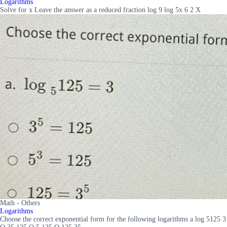
Logarithms
Solve for x Leave the answer as a reduced fraction log 9 log 5x 6 2 X
Math - Others
Logarithms
Choose the correct exponential form for the following logarithms a log 5125 3