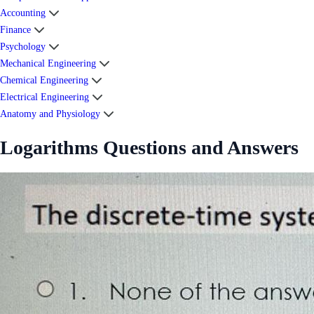
Accounting
Finance
Psychology
Mechanical Engineering
Chemical Engineering
Electrical Engineering
Anatomy and Physiology
Logarithms Questions and Answers