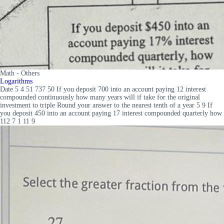
Math - Others
Logarithms
Date 5 4 51 737 50 If you deposit 700 into an account paying 12 interest
compounded continuously how many years will if take for the original
investment to triple Round your answer to the nearest tenth of a year 5 9 If
you deposit 450 into an account paying 17 interest compounded quarterly how
112 7 1 11 9