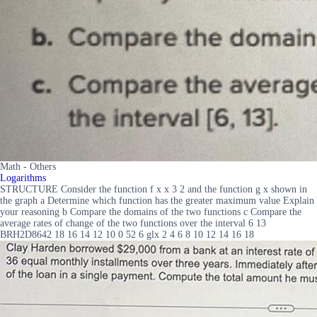
Math - Others
Logarithms
STRUCTURE Consider the function f x x 3 2 and the function g x shown in
the graph a Determine which function has the greater maximum value Explain
your reasoning b Compare the domains of the two functions c Compare the
average rates of change of the two functions over the interval 6 13
BRH2D8642 18 16 14 12 10 0 52 6 glx 2 4 6 8 10 12 14 16 18