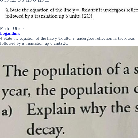
O 35 125 O 5 125 O 125 35
Math - Others
Logarithms
4 State the equation of the line y 8x after it undergoes reflection in the x axis
followed by a translation up 6 units 2C