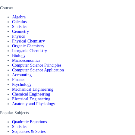
Courses
Algebra
Calculus
Statistics
Geometry
Physics
Physical Chemistry
Organic Chemistry
Inorganic Chemistry
Biology
Microeconomics
Computer Science Principles
Computer Science Application
Accounting
Finance
Psychology
Mechanical Engineering
Chemical Engineering
Electrical Engineering
Anatomy and Physiology
Popular Subjects
Quadratic Equations
Statistics
Sequences & Series