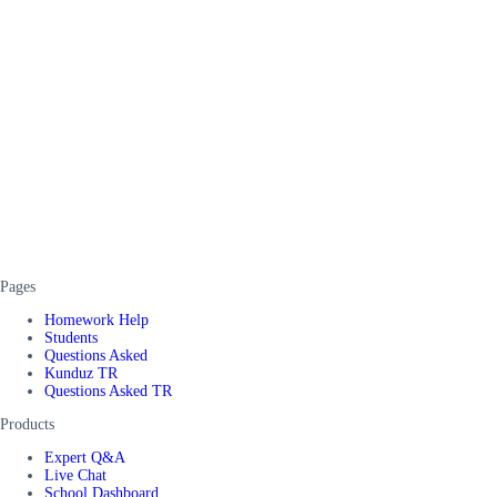
Pages
Homework Help
Students
Questions Asked
Kunduz TR
Questions Asked TR
Products
Expert Q&A
Live Chat
School Dashboard