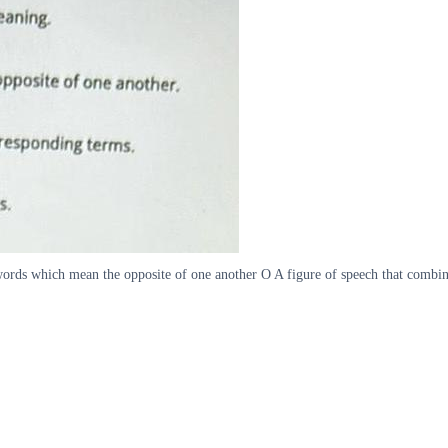
ds which mean the opposite of one another O A figure of speech that combine