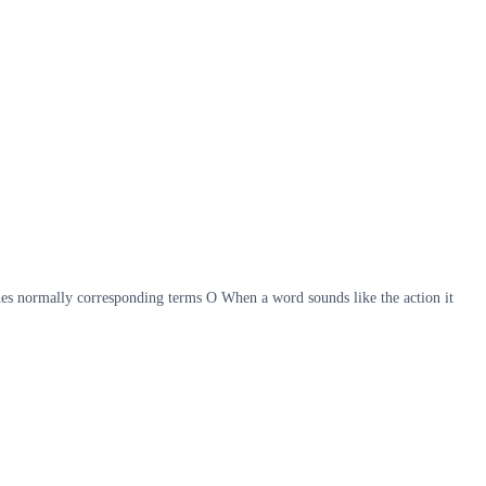
s normally corresponding terms O When a word sounds like the action it