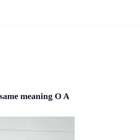
e same meaning O A