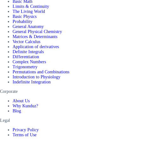
Basic Math
Limits & Continuity
The Living World
Basic Physics
Probability
General Anatomy
General Physical Chemistry
Matrices & Determinants
Vector Calculus
Application of derivatives
Definite Integrals
Differentiation
Complex Numbers
Trigonometry
Permutations and Combinations
Introduction to Physiology
Indefinite Integration
Corporate
About Us
Why Kunduz?
Blog
Legal
Privacy Policy
Terms of Use