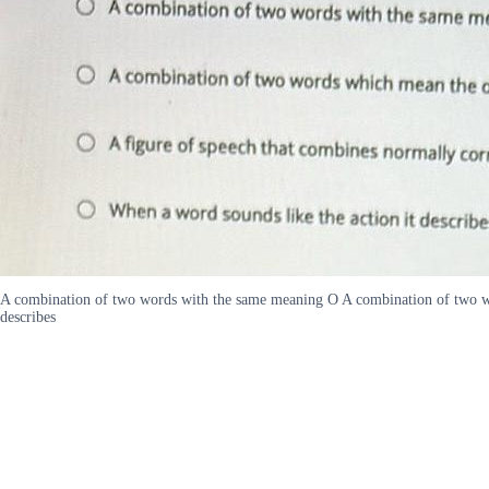
A combination of two words with the same meaning O A combination of two wor
describes