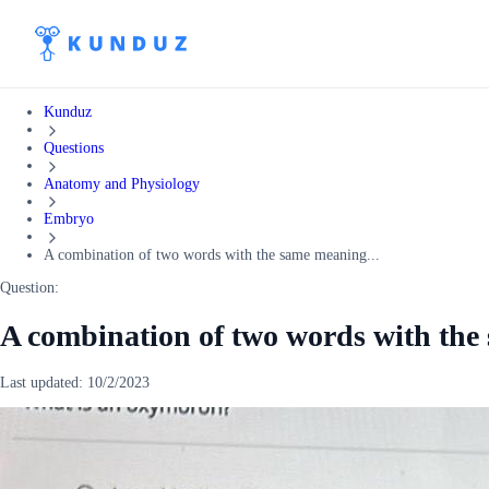
Kunduz
Questions
Anatomy and Physiology
Embryo
A combination of two words with the same meaning...
Question:
A combination of two words with th
Last updated:
10/2/2023