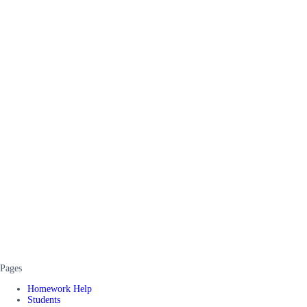
Pages
Homework Help
Students