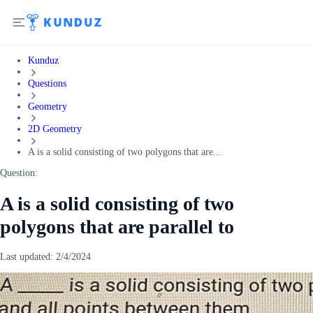
Kunduz
Questions
Geometry
2D Geometry
A is a solid consisting of two polygons that are...
Question:
A is a solid consisting of two
polygons that are parallel to
Last updated:
2/4/2024