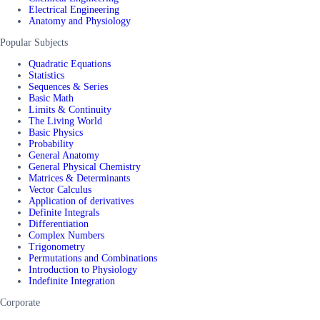
Electrical Engineering
Anatomy and Physiology
Popular Subjects
Quadratic Equations
Statistics
Sequences & Series
Basic Math
Limits & Continuity
The Living World
Basic Physics
Probability
General Anatomy
General Physical Chemistry
Matrices & Determinants
Vector Calculus
Application of derivatives
Definite Integrals
Differentiation
Complex Numbers
Trigonometry
Permutations and Combinations
Introduction to Physiology
Indefinite Integration
Corporate