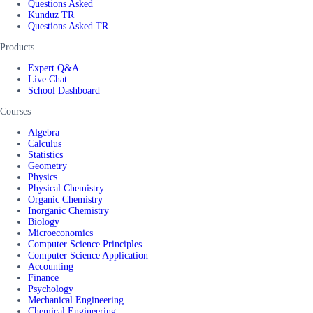
Questions Asked
Kunduz TR
Questions Asked TR
Products
Expert Q&A
Live Chat
School Dashboard
Courses
Algebra
Calculus
Statistics
Geometry
Physics
Physical Chemistry
Organic Chemistry
Inorganic Chemistry
Biology
Microeconomics
Computer Science Principles
Computer Science Application
Accounting
Finance
Psychology
Mechanical Engineering
Chemical Engineering