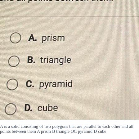
A is a solid consisting of two polygons that are parallel to each other and all
points between them A prism B triangle OC pyramid D cube