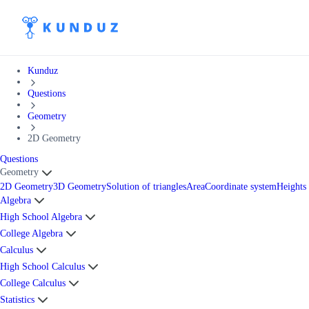
Kunduz
Questions
Geometry
2D Geometry
Questions
Geometry
2D Geometry
3D Geometry
Solution of triangles
Area
Coordinate system
Heights
Algebra
High School Algebra
College Algebra
Calculus
High School Calculus
College Calculus
Statistics