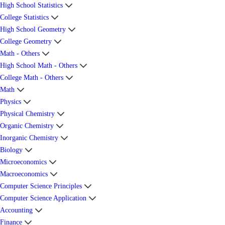
High School Statistics
College Statistics
High School Geometry
College Geometry
Math - Others
High School Math - Others
College Math - Others
Math
Physics
Physical Chemistry
Organic Chemistry
Inorganic Chemistry
Biology
Microeconomics
Macroeconomics
Computer Science Principles
Computer Science Application
Accounting
Finance