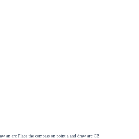
draw an arc Place the compass on point a and draw arc CB