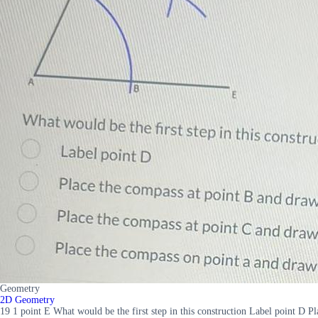
Geometry
2D Geometry
19 1 point E What would be the first step in this construction Label point D 