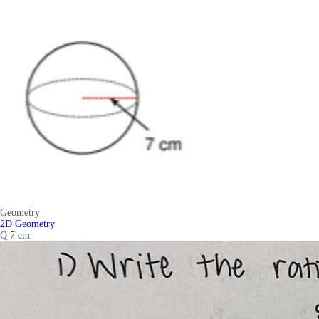
Geometry
2D Geometry
Q 7 cm