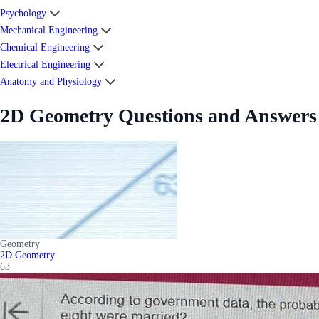
Psychology
Mechanical Engineering
Chemical Engineering
Electrical Engineering
Anatomy and Physiology
2D Geometry Questions and Answers
Geometry
2D Geometry
63