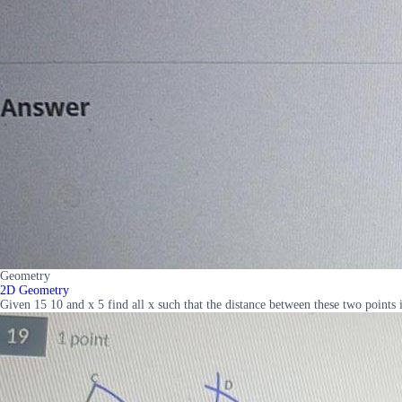
Geometry
2D Geometry
Given 15 10 and x 5 find all x such that the distance between these two point