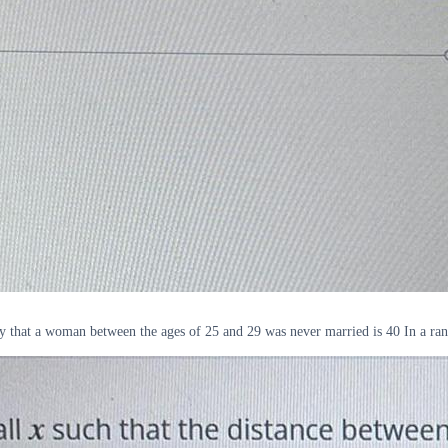
ty that a woman between the ages of 25 and 29 was never married is 40 In a ra