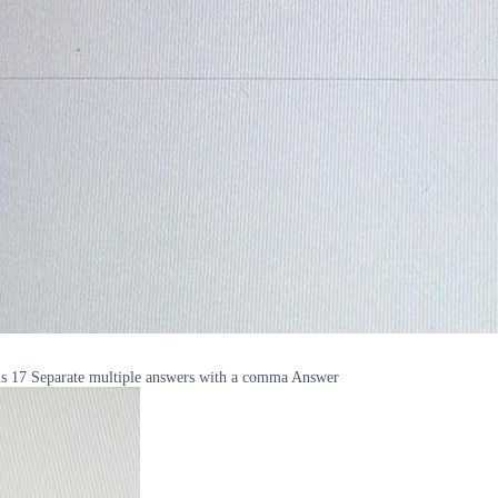
s is 17 Separate multiple answers with a comma Answer