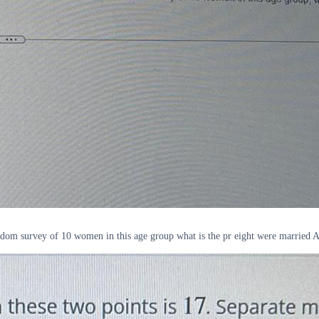
ndom survey of 10 women in this age group what is the pr eight were married A