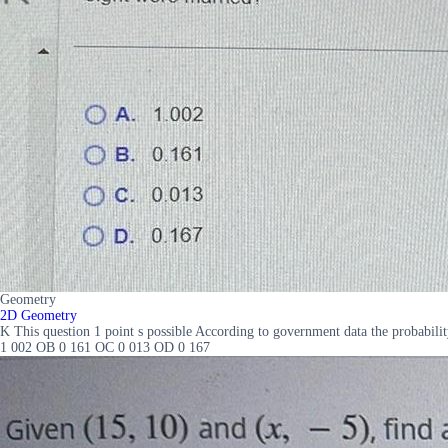
Geometry
2D Geometry
K This question 1 point s possible According to government data the probabili
1 002 OB 0 161 OC 0 013 OD 0 167