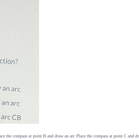
Place the compass at point B and draw an arc Place the compass at point C and 