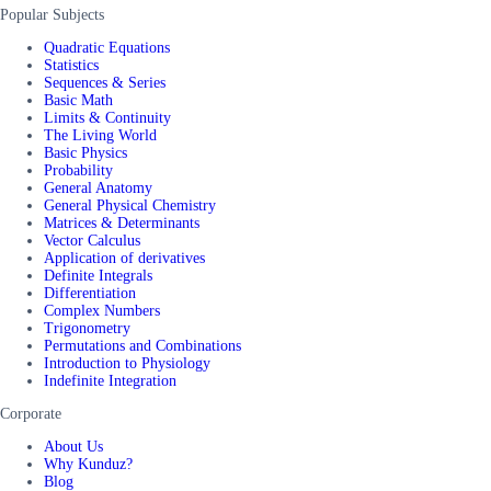
Popular Subjects
Quadratic Equations
Statistics
Sequences & Series
Basic Math
Limits & Continuity
The Living World
Basic Physics
Probability
General Anatomy
General Physical Chemistry
Matrices & Determinants
Vector Calculus
Application of derivatives
Definite Integrals
Differentiation
Complex Numbers
Trigonometry
Permutations and Combinations
Introduction to Physiology
Indefinite Integration
Corporate
About Us
Why Kunduz?
Blog