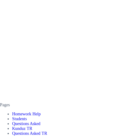
Pages
Homework Help
Students
Questions Asked
Kunduz TR
Questions Asked TR