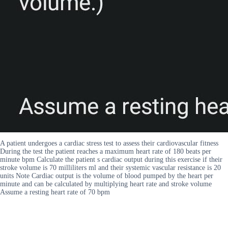
A patient undergoes a cardiac stress test to assess their cardiovascular fitness
During the test the patient reaches a maximum heart rate of 180 beats per
minute bpm Calculate the patient s cardiac output during this exercise if their
stroke volume is 70 milliliters ml and their systemic vascular resistance is 20
units Note Cardiac output is the volume of blood pumped by the heart per
minute and can be calculated by multiplying heart rate and stroke volume
Assume a resting heart rate of 70 bpm