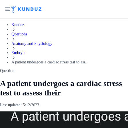
Kunduz
Questions
Anatomy and Physiology
Embryo
A patient undergoes a cardiac stress test to ass...
Question:
A patient undergoes a cardiac stress
test to assess their
Last updated:
5/12/2023