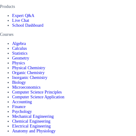
Products
Expert Q&A
Live Chat
School Dashboard
Courses
Algebra
Calculus
Statistics
Geometry
Physics
Physical Chemistry
Organic Chemistry
Inorganic Chemistry
Biology
Microeconomics
Computer Science Principles
Computer Science Application
Accounting
Finance
Psychology
Mechanical Engineering
Chemical Engineering
Electrical Engineering
Anatomy and Physiology