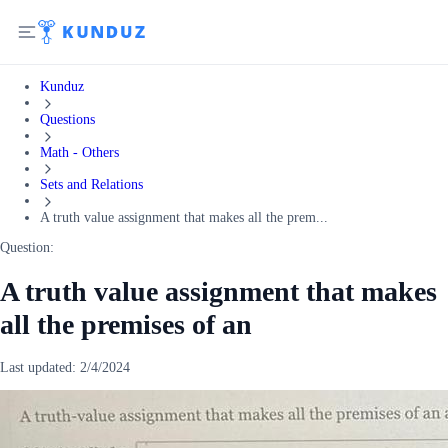
Kunduz
Questions
Math - Others
Sets and Relations
A truth value assignment that makes all the prem...
Question:
A truth value assignment that makes
all the premises of an
Last updated:
2/4/2024