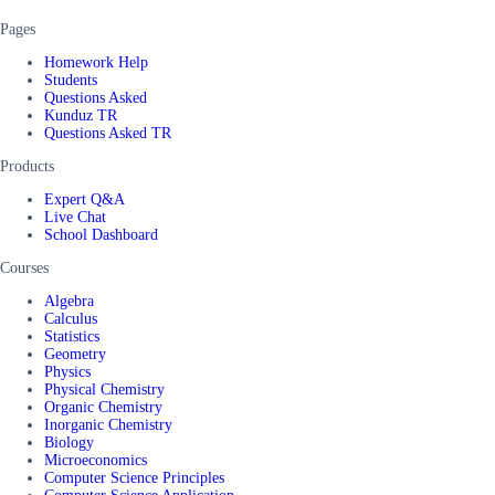
Pages
Homework Help
Students
Questions Asked
Kunduz TR
Questions Asked TR
Products
Expert Q&A
Live Chat
School Dashboard
Courses
Algebra
Calculus
Statistics
Geometry
Physics
Physical Chemistry
Organic Chemistry
Inorganic Chemistry
Biology
Microeconomics
Computer Science Principles