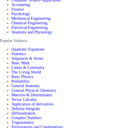
Computer Science Application
Accounting
Finance
Psychology
Mechanical Engineering
Chemical Engineering
Electrical Engineering
Anatomy and Physiology
Popular Subjects
Quadratic Equations
Statistics
Sequences & Series
Basic Math
Limits & Continuity
The Living World
Basic Physics
Probability
General Anatomy
General Physical Chemistry
Matrices & Determinants
Vector Calculus
Application of derivatives
Definite Integrals
Differentiation
Complex Numbers
Trigonometry
Permutations and Combinations