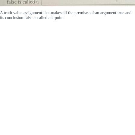
A truth value assignment that makes all the premises of an argument true and
its conclusion false is called a 2 point