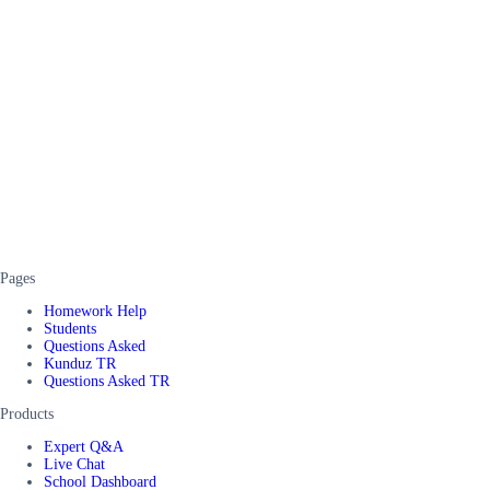
Pages
Homework Help
Students
Questions Asked
Kunduz TR
Questions Asked TR
Products
Expert Q&A
Live Chat
School Dashboard