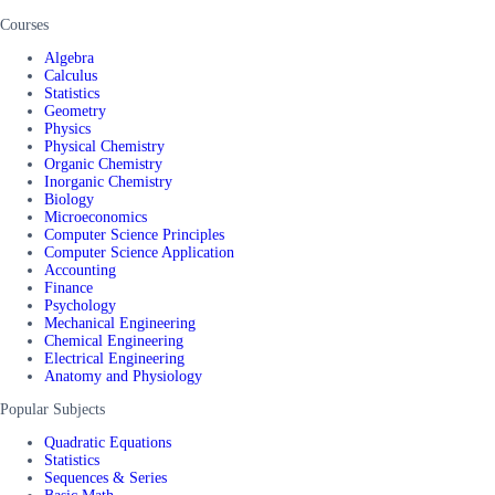
Courses
Algebra
Calculus
Statistics
Geometry
Physics
Physical Chemistry
Organic Chemistry
Inorganic Chemistry
Biology
Microeconomics
Computer Science Principles
Computer Science Application
Accounting
Finance
Psychology
Mechanical Engineering
Chemical Engineering
Electrical Engineering
Anatomy and Physiology
Popular Subjects
Quadratic Equations
Statistics
Sequences & Series