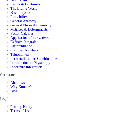
Basic Math
Limits & Continuity
The Living World
Basic Physics
Probability
General Anatomy
General Physical Chemistry
Matrices & Determinants
Vector Calculus
Application of derivatives
Definite Integrals
Differentiation
Complex Numbers
Trigonometry
Permutations and Combinations
Introduction to Physiology
Indefinite Integration
Corporate
About Us
Why Kunduz?
Blog
Legal
Privacy Policy
Terms of Use