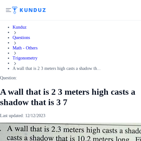
Kunduz
Questions
Math - Others
Trigonometry
A wall that is 2 3 meters high casts a shadow th...
Question:
A wall that is 2 3 meters high casts a
shadow that is 3 7
Last updated:
12/12/2023