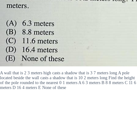
A wall that is 2 3 meters high casts a shadow that is 3 7 meters long A pole
located beside the wall casts a shadow that is 10 2 meters long Find the height
of the pole rounded to the nearest 0 1 meters A 6 3 meters B 8 8 meters C 11 6
meters D 16 4 meters E None of these