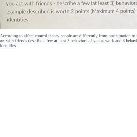
According to affect control theory people act differently from one situation t
act with friends describe a few at least 3 behaviors of you at work and 3 beh
identities