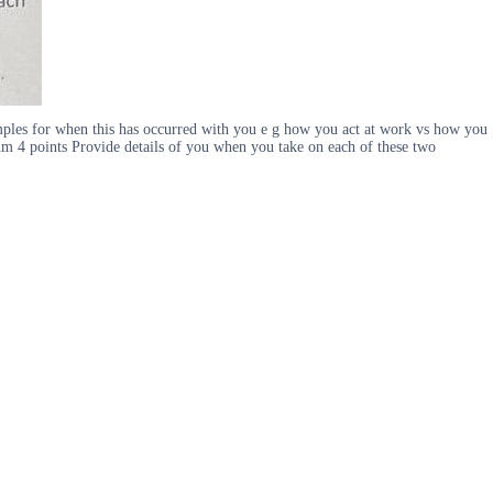
examples for when this has occurred with you e g how you act at work vs how you
um 4 points Provide details of you when you take on each of these two