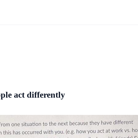
ple act differently