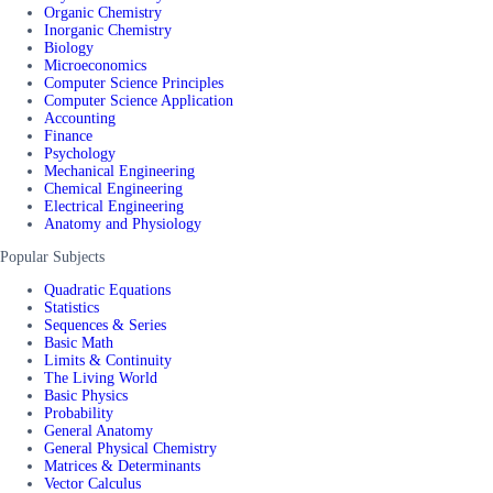
Organic Chemistry
Inorganic Chemistry
Biology
Microeconomics
Computer Science Principles
Computer Science Application
Accounting
Finance
Psychology
Mechanical Engineering
Chemical Engineering
Electrical Engineering
Anatomy and Physiology
Popular Subjects
Quadratic Equations
Statistics
Sequences & Series
Basic Math
Limits & Continuity
The Living World
Basic Physics
Probability
General Anatomy
General Physical Chemistry
Matrices & Determinants
Vector Calculus