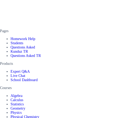
Pages
Homework Help
Students
Questions Asked
Kunduz TR
Questions Asked TR
Products
Expert Q&A
Live Chat
School Dashboard
Courses
Algebra
Calculus
Statistics
Geometry
Physics
Physical Chemistry