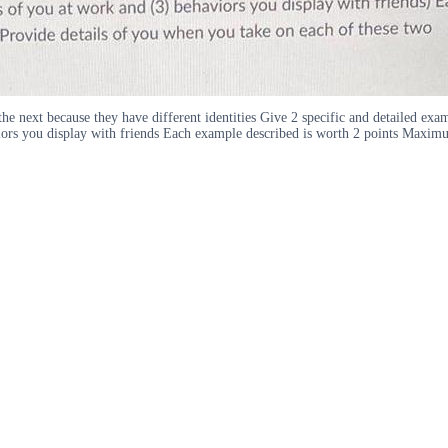
o the next because they have different identities Give 2 specific and detailed 
aviors you display with friends Each example described is worth 2 points Maxim