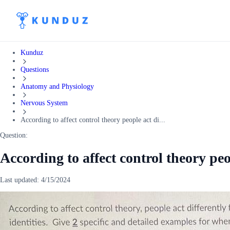
Kunduz
Questions
Anatomy and Physiology
Nervous System
According to affect control theory people act di...
Question:
According to affect control theory peo
Last updated:
4/15/2024