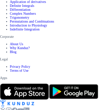
Application of derivatives
Definite Integrals
Differentiation
Complex Numbers
Trigonometry
Permutations and Combinations
Introduction to Physiology
Indefinite Integration
Corporate
About Us
Why Kunduz?
Blog
Legal
Privacy Policy
Terms of Use
Apps