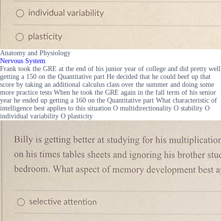
Anatomy and Physiology
Nervous System
Frank took the GRE at the end of his junior year of college and did pretty well
getting a 150 on the Quantitative part He decided that he could beef up that
score by taking an additional calculus class over the summer and doing some
more practice tests When he took the GRE again in the fall term of his senior
year he ended up getting a 160 on the Quantitative part What characteristic of
intelligence best applies to this situation O multidirectionality O stability O
individual variability O plasticity