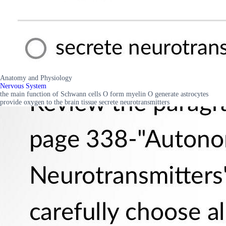
Anatomy and Physiology
Nervous System
the main function of Schwann cells O form myelin O generate astrocytes
provide oxygen to the brain tissue secrete neurotransmitters