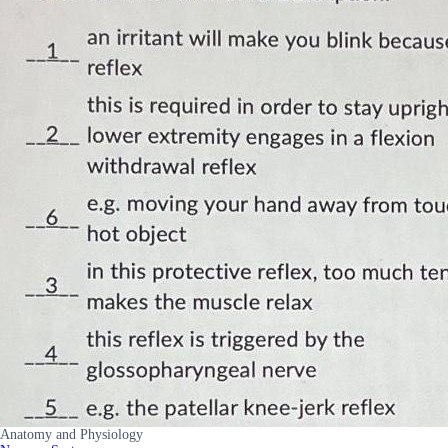
Anatomy and Physiology