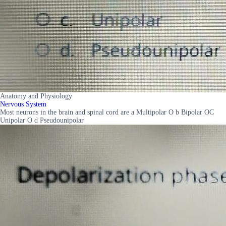
Anatomy and Physiology
Nervous System
Most neurons in the brain and spinal cord are a Multipolar O b Bipolar OC
Unipolar O d Pseudounipolar