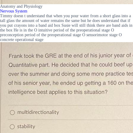
Anatomy and Physiology
Nervous System
Timmy doesn t understand that when you pour water from a short glass into a
tall glass the amount of water remains the same but he does understand that if
you put crayons into a band aid box Susie will still think there are band aids in
the box He is in the O intuitive period of the preoperational stage O
preconception period of the preoperational stage O sensorimotor stage O
concrete operational stage