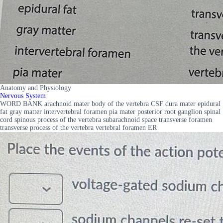
Anatomy and Physiology
Nervous System
WORD BANK arachnoid mater body of the vertebra CSF dura mater epidural
fat gray matter intervertebral foramen pia mater posterior root ganglion spinal
cord spinous process of the vertebra subarachnoid space transverse foramen
transverse process of the vertebra vertebral foramen ER