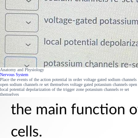
Anatomy and Physiology
Nervous System
Place the events of the action potential in order voltage gated sodium channels
open sodium channels re set themselves voltage gated potassium channels open
local potential depolarization of the trigger zone potassium channels re set
themselves