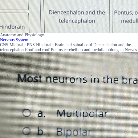
Anatomy and Physiology
Nervous System
CNS Midbrain PNS Hindbrain Brain and spinal cord Diencephalon and the
telencephalon Roof and roof Pontus cerebellum and medulla oblongata Nerves