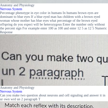
Anatomy and Physiology
Nervous System
Percentage phenotype in eye color in humans In humans brown eyes are
dominant to blue eyes If a blue eyed man has children with a brown eyed
woman whose mother has blue eyes what percentage of the brown eyed
offspring do you expect will be heterozygous Enter the number only without
the percent sign For example enter 100 as 100 and enter 12 5 as 12 5 Numeric
Response
Anatomy and Physiology
Nervous System
Can you make two question about neurons and cell signaling and answer it in
ur own wrd un 2 paragraph T