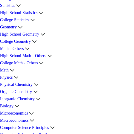
Statistics
High School Statistics
College Statistics
Geometry
High School Geometry
College Geometry
Math - Others
High School Math - Others
College Math - Others
Math
Physics
Physical Chemistry
Organic Chemistry
Inorganic Chemistry
Biology
Microeconomics
Macroeconomics
Computer Science Principles