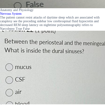
Anatomy and Physiology
Nervous System
The patient cannot resist attacks of daytime sleep which are associated with
cataplexy see the preceding sidebar low cerebrospinal fluid hypocretin and
decreased REM sleep latency on nighttime polysomnography refers to
Narcolepsy True False