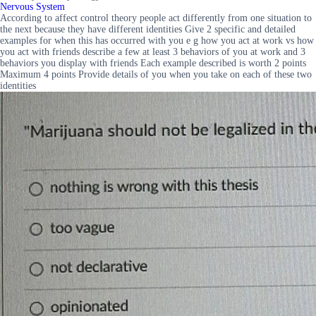
Nervous System
According to affect control theory people act differently from one situation to
the next because they have different identities Give 2 specific and detailed
examples for when this has occurred with you e g how you act at work vs how
you act with friends describe a few at least 3 behaviors of you at work and 3
behaviors you display with friends Each example described is worth 2 points
Maximum 4 points Provide details of you when you take on each of these two
identities