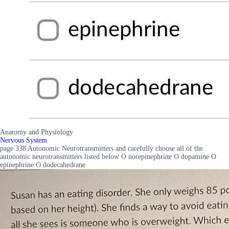
Anatomy and Physiology
Nervous System
page 338 Autonomic Neurotransmitters and carefully choose all of the
autonomic neurotransmitters listed below O norepinephrine O dopamine O
epinephrine O dodecahedrane