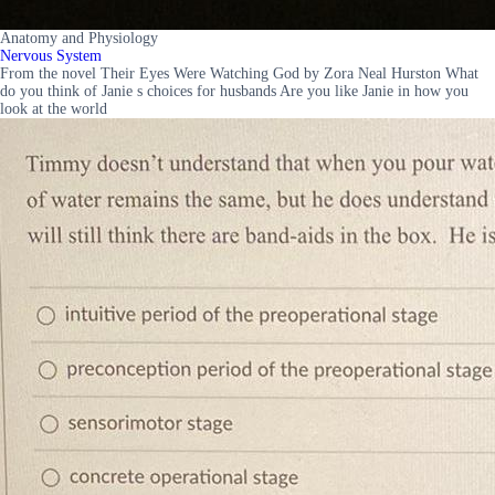
Anatomy and Physiology
Nervous System
From the novel Their Eyes Were Watching God by Zora Neal Hurston What
do you think of Janie s choices for husbands Are you like Janie in how you
look at the world