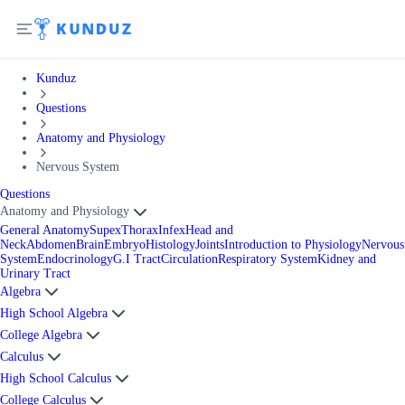
Kunduz
Questions
Anatomy and Physiology
Nervous System
Questions
Anatomy and Physiology
General Anatomy
Supex
Thorax
Infex
Head and
Neck
Abdomen
Brain
Embryo
Histology
Joints
Introduction to Physiology
Nervous
System
Endocrinology
G.I Tract
Circulation
Respiratory System
Kidney and
Urinary Tract
Algebra
High School Algebra
College Algebra
Calculus
High School Calculus
College Calculus