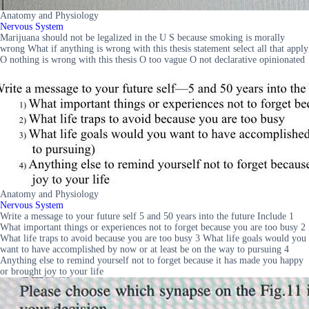
Anatomy and Physiology
Nervous System
Marijuana should not be legalized in the U S because smoking is morally
wrong What if anything is wrong with this thesis statement select all that apply
O nothing is wrong with this thesis O too vague O not declarative opinionated
Anatomy and Physiology
Nervous System
Write a message to your future self 5 and 50 years into the future Include 1
What important things or experiences not to forget because you are too busy 2
What life traps to avoid because you are too busy 3 What life goals would you
want to have accomplished by now or at least be on the way to pursuing 4
Anything else to remind yourself not to forget because it has made you happy
or brought joy to your life