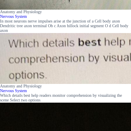
Anatomy and Physiology
Nervous System
In most neurons nerve impulses arise at the junction of a Cell body axon
Dendritic tree axon terminal Ob c Axon hillock initial segment O d Cell body
axon
Anatomy and Physiology
Nervous System
Which details best help readers monitor comprehension by visualizing the
scene Select two options