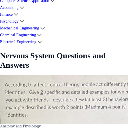
Computer Science Application
Accounting
Finance
Psychology
Mechanical Engineering
Chemical Engineering
Electrical Engineering
Nervous System Questions and
Answers
Anatomy and Physiology