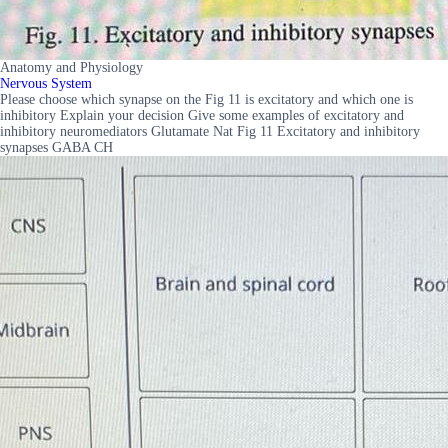
Anatomy and Physiology
Nervous System
Please choose which synapse on the Fig 11 is excitatory and which one is
inhibitory Explain your decision Give some examples of excitatory and
inhibitory neuromediators Glutamate Nat Fig 11 Excitatory and inhibitory
synapses GABA CH