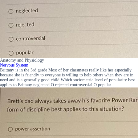
Anatomy and Physiology
Nervous System
Brittany is in the 3rd grade Most of her classmates really like her especially
because she is friendly to everyone is willing to help others when they are in
need and is a generally good child Which sociometric level of popularity best
applies to Brittany neglected O rejected controversial O popular