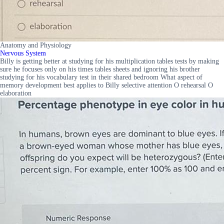
Anatomy and Physiology
Nervous System
Billy is getting better at studying for his multiplication tables tests by making
sure he focuses only on his times tables sheets and ignoring his brother
studying for his vocabulary test in their shared bedroom What aspect of
memory development best applies to Billy selective attention O rehearsal O
elaboration