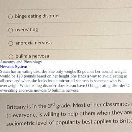
Anatomy and Physiology
Nervous System
Susan has an eating disorder She only weighs 85 pounds her normal weight
would be 120 pounds based on her height She finds a way to avoid eating at
all costs and when she looks into a mirror all she sees is someone who is
overweight Which eating disorder does Susan have O binge eating disorder O
overeating anorexia nervosa O bulimia nervosa