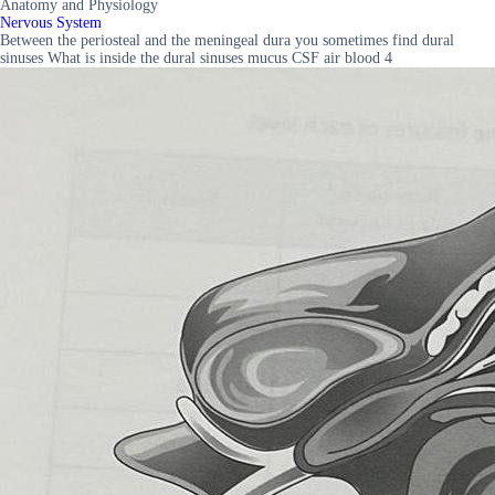
Anatomy and Physiology
Nervous System
Between the periosteal and the meningeal dura you sometimes find dural
sinuses What is inside the dural sinuses mucus CSF air blood 4