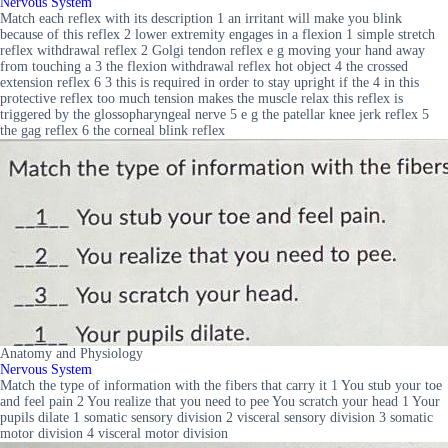
Nervous System
Match each reflex with its description 1 an irritant will make you blink
because of this reflex 2 lower extremity engages in a flexion 1 simple stretch
reflex withdrawal reflex 2 Golgi tendon reflex e g moving your hand away
from touching a 3 the flexion withdrawal reflex hot object 4 the crossed
extension reflex 6 3 this is required in order to stay upright if the 4 in this
protective reflex too much tension makes the muscle relax this reflex is
triggered by the glossopharyngeal nerve 5 e g the patellar knee jerk reflex 5
the gag reflex 6 the corneal blink reflex
Anatomy and Physiology
Nervous System
Match the type of information with the fibers that carry it 1 You stub your toe
and feel pain 2 You realize that you need to pee You scratch your head 1 Your
pupils dilate 1 somatic sensory division 2 visceral sensory division 3 somatic
motor division 4 visceral motor division