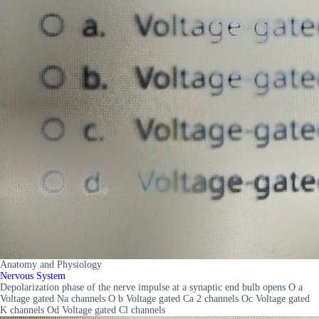
Anatomy and Physiology
Nervous System
Depolarization phase of the nerve impulse at a synaptic end bulb opens O a
Voltage gated Na channels O b Voltage gated Ca 2 channels Oc Voltage gated
K channels Od Voltage gated Cl channels