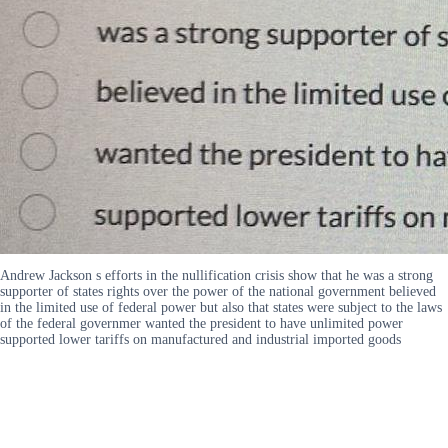
Andrew Jackson s efforts in the nullification crisis show that he was a strong
supporter of states rights over the power of the national government believed
in the limited use of federal power but also that states were subject to the laws
of the federal governmer wanted the president to have unlimited power
supported lower tariffs on manufactured and industrial imported goods