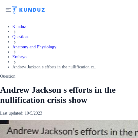
Kunduz
Questions
Anatomy and Physiology
Embryo
Andrew Jackson s efforts in the nullification cr...
Question:
Andrew Jackson s efforts in the
nullification crisis show
Last updated:
10/5/2023