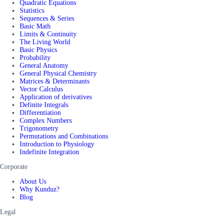
Quadratic Equations
Statistics
Sequences & Series
Basic Math
Limits & Continuity
The Living World
Basic Physics
Probability
General Anatomy
General Physical Chemistry
Matrices & Determinants
Vector Calculus
Application of derivatives
Definite Integrals
Differentiation
Complex Numbers
Trigonometry
Permutations and Combinations
Introduction to Physiology
Indefinite Integration
Corporate
About Us
Why Kunduz?
Blog
Legal