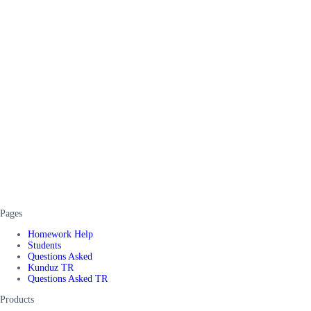
Pages
Homework Help
Students
Questions Asked
Kunduz TR
Questions Asked TR
Products