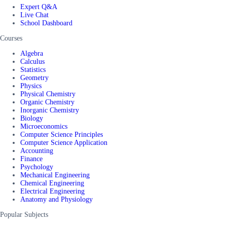
Expert Q&A
Live Chat
School Dashboard
Courses
Algebra
Calculus
Statistics
Geometry
Physics
Physical Chemistry
Organic Chemistry
Inorganic Chemistry
Biology
Microeconomics
Computer Science Principles
Computer Science Application
Accounting
Finance
Psychology
Mechanical Engineering
Chemical Engineering
Electrical Engineering
Anatomy and Physiology
Popular Subjects