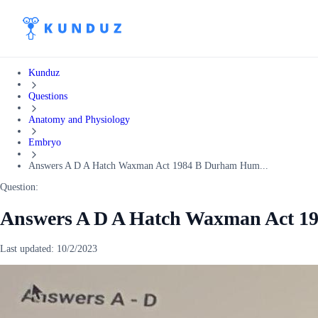
Kunduz
Questions
Anatomy and Physiology
Embryo
Answers A D A Hatch Waxman Act 1984 B Durham Hum...
Question:
Answers A D A Hatch Waxman Act 
Last updated:
10/2/2023