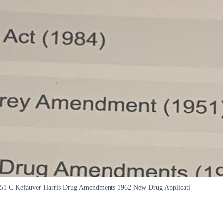
 C Kefauver Harris Drug Amendments 1962 New Drug Applicati