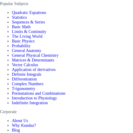
Popular Subjects
Quadratic Equations
Statistics
Sequences & Series
Basic Math
Limits & Continuity
The Living World
Basic Physics
Probability
General Anatomy
General Physical Chemistry
Matrices & Determinants
Vector Calculus
Application of derivatives
Definite Integrals
Differentiation
Complex Numbers
Trigonometry
Permutations and Combinations
Introduction to Physiology
Indefinite Integration
Corporate
About Us
Why Kunduz?
Blog