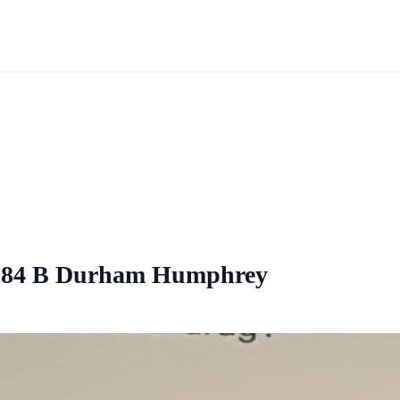
1984 B Durham Humphrey