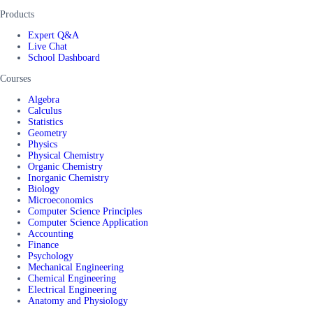
Products
Expert Q&A
Live Chat
School Dashboard
Courses
Algebra
Calculus
Statistics
Geometry
Physics
Physical Chemistry
Organic Chemistry
Inorganic Chemistry
Biology
Microeconomics
Computer Science Principles
Computer Science Application
Accounting
Finance
Psychology
Mechanical Engineering
Chemical Engineering
Electrical Engineering
Anatomy and Physiology