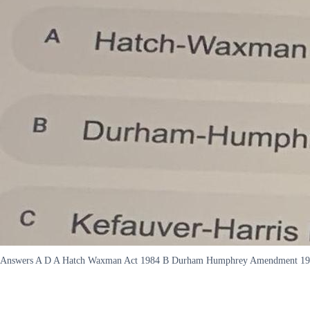
Answers A D A Hatch Waxman Act 1984 B Durham Humphrey Amendment 1951