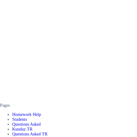
Pages
Homework Help
Students
Questions Asked
Kunduz TR
Questions Asked TR