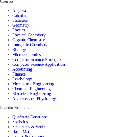
Courses
Algebra
Calculus
Statistics
Geometry
Physics
Physical Chemistry
Organic Chemistry
Inorganic Chemistry
Biology
Microeconomics
Computer Science Principles
Computer Science Application
Accounting
Finance
Psychology
Mechanical Engineering
Chemical Engineering
Electrical Engineering
Anatomy and Physiology
Popular Subjects
Quadratic Equations
Statistics
Sequences & Series
Basic Math
Limits & Continuity