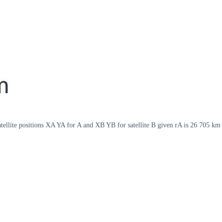
satellite positions XA YA for A and XB YB for satellite B given rA is 26 705 k