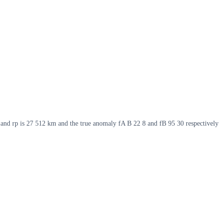
m and rp is 27 512 km and the true anomaly fA B 22 8 and fB 95 30 respectively