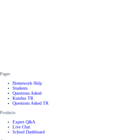
Pages
Homework Help
Students
Questions Asked
Kunduz TR
Questions Asked TR
Products
Expert Q&A
Live Chat
School Dashboard