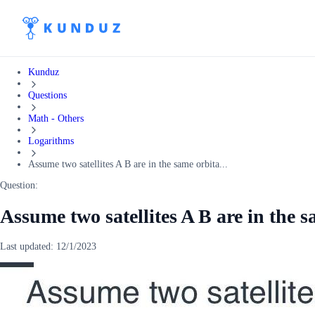
Kunduz
Questions
Math - Others
Logarithms
Assume two satellites A B are in the same orbita...
Question:
Assume two satellites A B are in the s
Last updated:
12/1/2023