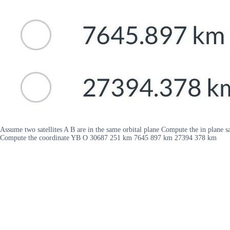
Assume two satellites A B are in the same orbital plane Compute the in plane 
Compute the coordinate YB O 30687 251 km 7645 897 km 27394 378 km