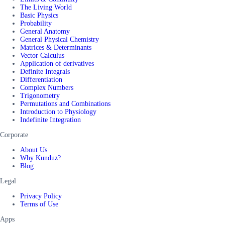
The Living World
Basic Physics
Probability
General Anatomy
General Physical Chemistry
Matrices & Determinants
Vector Calculus
Application of derivatives
Definite Integrals
Differentiation
Complex Numbers
Trigonometry
Permutations and Combinations
Introduction to Physiology
Indefinite Integration
Corporate
About Us
Why Kunduz?
Blog
Legal
Privacy Policy
Terms of Use
Apps