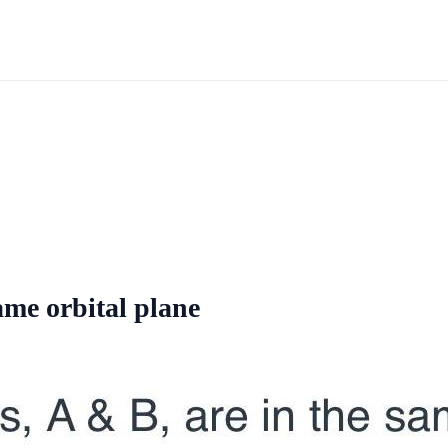
ame orbital plane