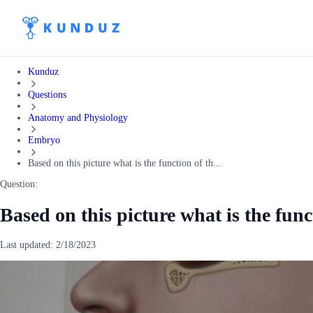
Kunduz
Questions
Anatomy and Physiology
Embryo
Based on this picture what is the function of th...
Question:
Based on this picture what is the funct
Last updated:
2/18/2023