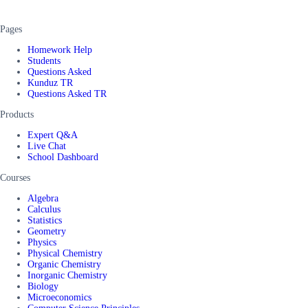
Pages
Homework Help
Students
Questions Asked
Kunduz TR
Questions Asked TR
Products
Expert Q&A
Live Chat
School Dashboard
Courses
Algebra
Calculus
Statistics
Geometry
Physics
Physical Chemistry
Organic Chemistry
Inorganic Chemistry
Biology
Microeconomics