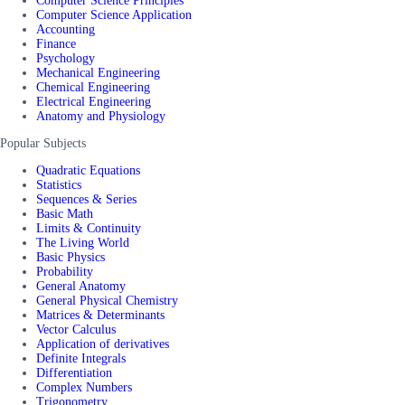
Computer Science Principles
Computer Science Application
Accounting
Finance
Psychology
Mechanical Engineering
Chemical Engineering
Electrical Engineering
Anatomy and Physiology
Popular Subjects
Quadratic Equations
Statistics
Sequences & Series
Basic Math
Limits & Continuity
The Living World
Basic Physics
Probability
General Anatomy
General Physical Chemistry
Matrices & Determinants
Vector Calculus
Application of derivatives
Definite Integrals
Differentiation
Complex Numbers
Trigonometry