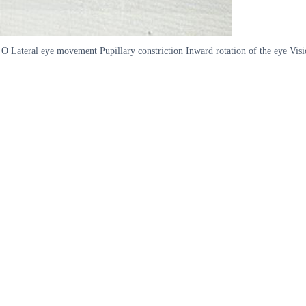
ce O Lateral eye movement Pupillary constriction Inward rotation of the eye Vis