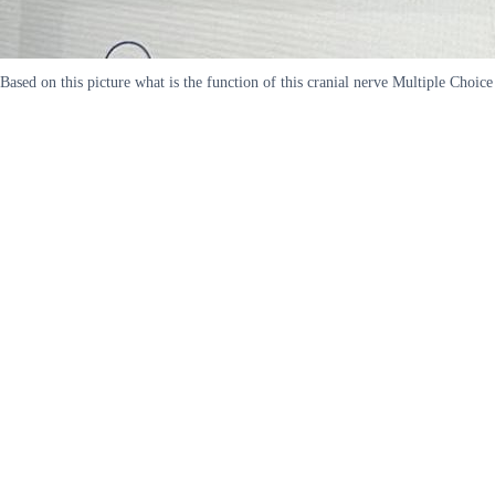
Based on this picture what is the function of this cranial nerve Multiple Choi