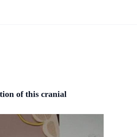
ion of this cranial