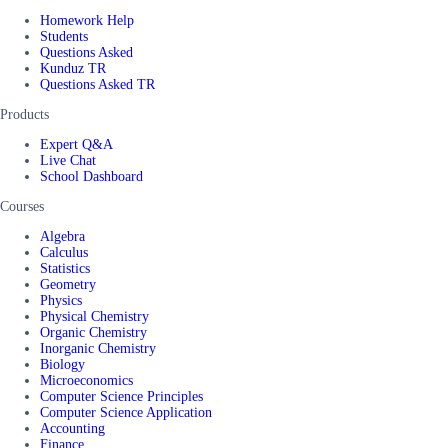
Homework Help
Students
Questions Asked
Kunduz TR
Questions Asked TR
Products
Expert Q&A
Live Chat
School Dashboard
Courses
Algebra
Calculus
Statistics
Geometry
Physics
Physical Chemistry
Organic Chemistry
Inorganic Chemistry
Biology
Microeconomics
Computer Science Principles
Computer Science Application
Accounting
Finance