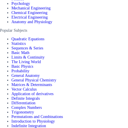
Psychology
Mechanical Engineering
Chemical Engineering
Electrical Engineering
Anatomy and Physiology
Popular Subjects
Quadratic Equations
Statistics
Sequences & Series
Basic Math
Limits & Continuity
The Living World
Basic Physics
Probability
General Anatomy
General Physical Chemistry
Matrices & Determinants
Vector Calculus
Application of derivatives
Definite Integrals
Differentiation
Complex Numbers
Trigonometry
Permutations and Combinations
Introduction to Physiology
Indefinite Integration