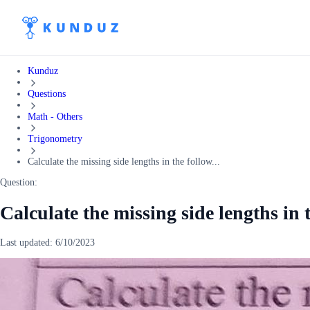
Kunduz
Questions
Math - Others
Trigonometry
Calculate the missing side lengths in the follow...
Question:
Calculate the missing side lengths in 
Last updated:
6/10/2023