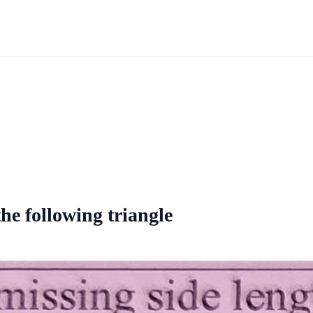
the following triangle