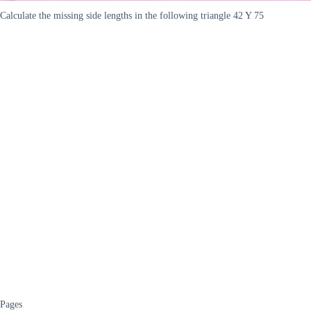
Calculate the missing side lengths in the following triangle 42 Y 75
Pages