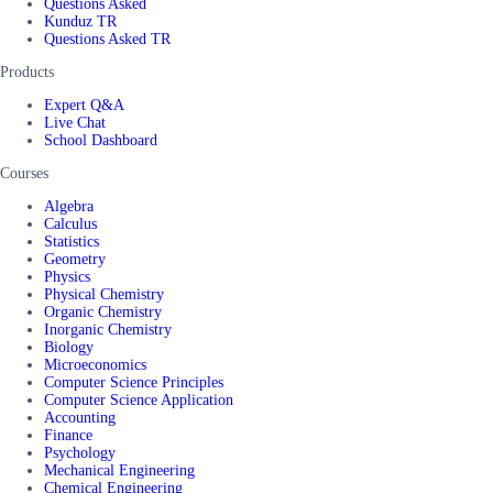
Questions Asked
Kunduz TR
Questions Asked TR
Products
Expert Q&A
Live Chat
School Dashboard
Courses
Algebra
Calculus
Statistics
Geometry
Physics
Physical Chemistry
Organic Chemistry
Inorganic Chemistry
Biology
Microeconomics
Computer Science Principles
Computer Science Application
Accounting
Finance
Psychology
Mechanical Engineering
Chemical Engineering