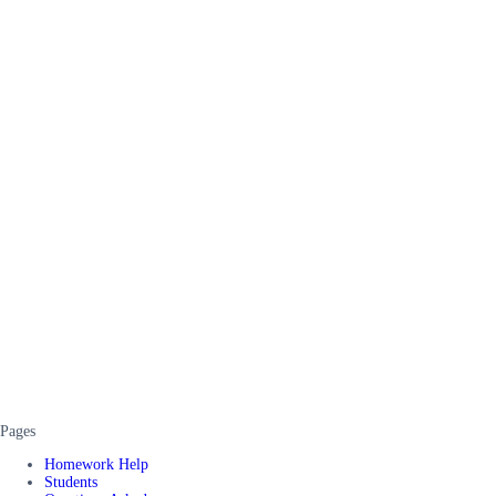
Pages
Homework Help
Students