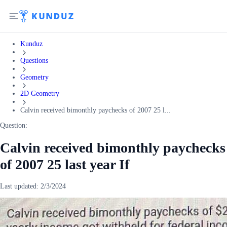
Kunduz
Questions
Geometry
2D Geometry
Calvin received bimonthly paychecks of 2007 25 l...
Question:
Calvin received bimonthly paychecks
of 2007 25 last year If
Last updated:
2/3/2024