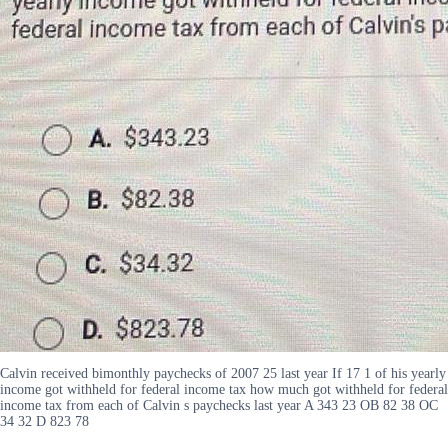
Calvin received bimonthly paychecks of 2007 25 last year If 17 1 of his yearly
income got withheld for federal income tax how much got withheld for federal
income tax from each of Calvin s paychecks last year A 343 23 OB 82 38 OC
34 32 D 823 78