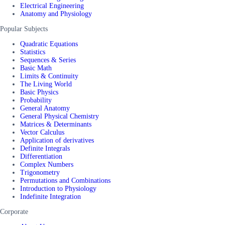
Electrical Engineering
Anatomy and Physiology
Popular Subjects
Quadratic Equations
Statistics
Sequences & Series
Basic Math
Limits & Continuity
The Living World
Basic Physics
Probability
General Anatomy
General Physical Chemistry
Matrices & Determinants
Vector Calculus
Application of derivatives
Definite Integrals
Differentiation
Complex Numbers
Trigonometry
Permutations and Combinations
Introduction to Physiology
Indefinite Integration
Corporate