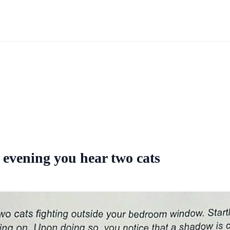
vening you hear two cats