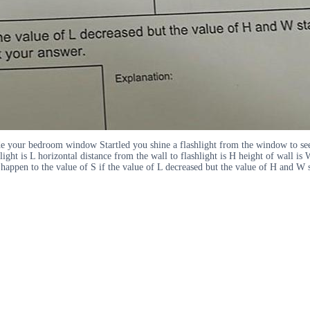
 your bedroom window Startled you shine a flashlight from the window to see 
light is L horizontal distance from the wall to flashlight is H height of wall i
ppen to the value of S if the value of L decreased but the value of H and W s