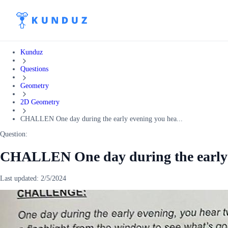
Kunduz
Questions
Geometry
2D Geometry
CHALLEN One day during the early evening you hea...
Question:
CHALLEN One day during the early e
Last updated:
2/5/2024