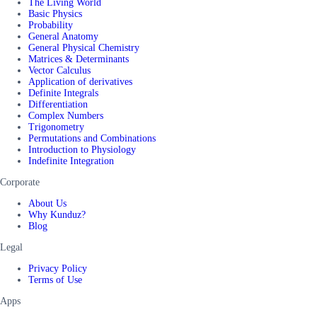
The Living World
Basic Physics
Probability
General Anatomy
General Physical Chemistry
Matrices & Determinants
Vector Calculus
Application of derivatives
Definite Integrals
Differentiation
Complex Numbers
Trigonometry
Permutations and Combinations
Introduction to Physiology
Indefinite Integration
Corporate
About Us
Why Kunduz?
Blog
Legal
Privacy Policy
Terms of Use
Apps