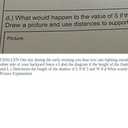
CHALLEN One day during the early evening you hear two cats fighting outside
other side of your backyard fence a Label the diagram if the height of the flash
and L c Determine the length of the shadow if L 9 H 3 and W 8 d What would ha
Picture Explanation