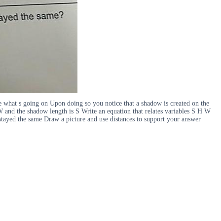
what s going on Upon doing so you notice that a shadow is created on the
s W and the shadow length is S Write an equation that relates variables S H W
tayed the same Draw a picture and use distances to support your answer