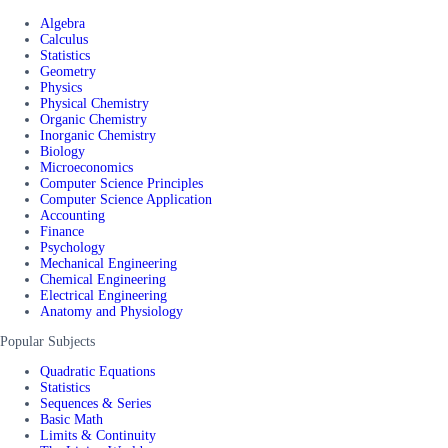
Algebra
Calculus
Statistics
Geometry
Physics
Physical Chemistry
Organic Chemistry
Inorganic Chemistry
Biology
Microeconomics
Computer Science Principles
Computer Science Application
Accounting
Finance
Psychology
Mechanical Engineering
Chemical Engineering
Electrical Engineering
Anatomy and Physiology
Popular Subjects
Quadratic Equations
Statistics
Sequences & Series
Basic Math
Limits & Continuity