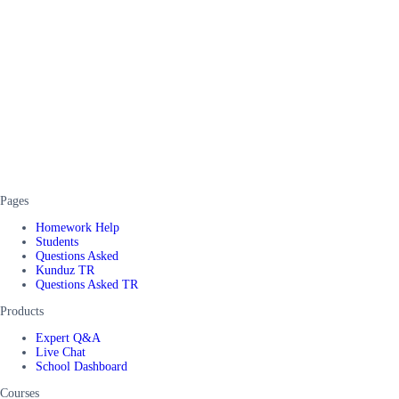
Pages
Homework Help
Students
Questions Asked
Kunduz TR
Questions Asked TR
Products
Expert Q&A
Live Chat
School Dashboard
Courses