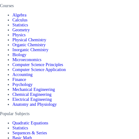
Courses
Algebra
Calculus
Statistics
Geometry
Physics
Physical Chemistry
Organic Chemistry
Inorganic Chemistry
Biology
Microeconomics
Computer Science Principles
Computer Science Application
Accounting
Finance
Psychology
Mechanical Engineering
Chemical Engineering
Electrical Engineering
Anatomy and Physiology
Popular Subjects
Quadratic Equations
Statistics
Sequences & Series
Basic Math