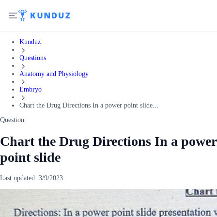
Kunduz
Questions
Anatomy and Physiology
Embryo
Chart the Drug Directions In a power point slide...
Question:
Chart the Drug Directions In a power
point slide
Last updated:
3/9/2023