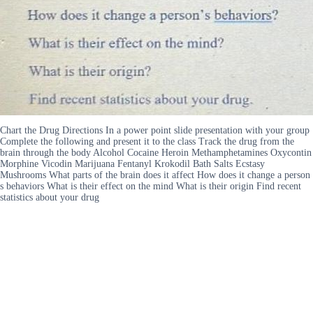
Chart the Drug Directions In a power point slide presentation with your group
Complete the following and present it to the class Track the drug from the
brain through the body Alcohol Cocaine Heroin Methamphetamines Oxycontin
Morphine Vicodin Marijuana Fentanyl Krokodil Bath Salts Ecstasy
Mushrooms What parts of the brain does it affect How does it change a person
s behaviors What is their effect on the mind What is their origin Find recent
statistics about your drug