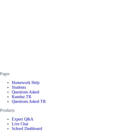
Pages
Homework Help
Students
Questions Asked
Kunduz TR
Questions Asked TR
Products
Expert Q&A
Live Chat
School Dashboard