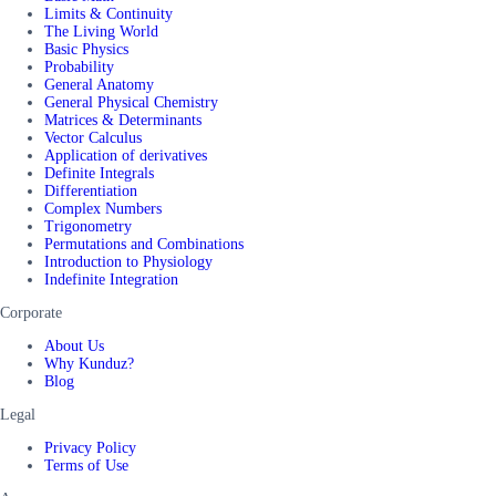
Limits & Continuity
The Living World
Basic Physics
Probability
General Anatomy
General Physical Chemistry
Matrices & Determinants
Vector Calculus
Application of derivatives
Definite Integrals
Differentiation
Complex Numbers
Trigonometry
Permutations and Combinations
Introduction to Physiology
Indefinite Integration
Corporate
About Us
Why Kunduz?
Blog
Legal
Privacy Policy
Terms of Use