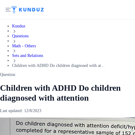
Kunduz
Questions
Math - Others
Sets and Relations
Children with ADHD Do children diagnosed with at...
Question:
Children with ADHD Do children
diagnosed with attention
Last updated:
12/8/2023