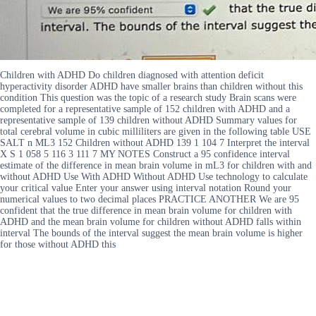
Children with ADHD Do children diagnosed with attention deficit
hyperactivity disorder ADHD have smaller brains than children without this
condition This question was the topic of a research study Brain scans were
completed for a representative sample of 152 children with ADHD and a
representative sample of 139 children without ADHD Summary values for
total cerebral volume in cubic milliliters are given in the following table USE
SALT n ML3 152 Children without ADHD 139 1 104 7 Interpret the interval
X S 1 058 5 116 3 111 7 MY NOTES Construct a 95 confidence interval
estimate of the difference in mean brain volume in mL3 for children with and
without ADHD Use With ADHD Without ADHD Use technology to calculate
your critical value Enter your answer using interval notation Round your
numerical values to two decimal places PRACTICE ANOTHER We are 95
confident that the true difference in mean brain volume for children with
ADHD and the mean brain volume for children without ADHD falls within
interval The bounds of the interval suggest the mean brain volume is higher
for those without ADHD this