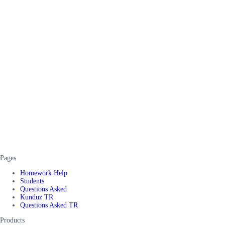
Pages
Homework Help
Students
Questions Asked
Kunduz TR
Questions Asked TR
Products