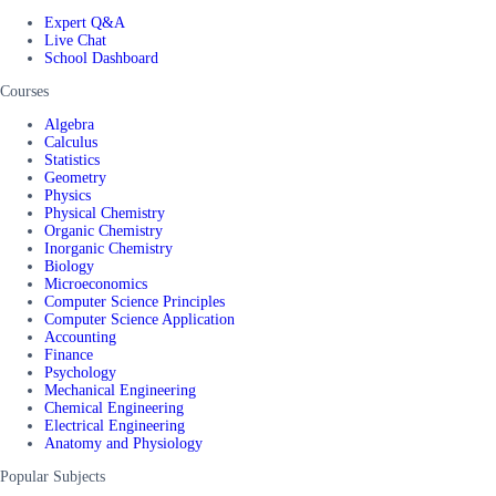
Expert Q&A
Live Chat
School Dashboard
Courses
Algebra
Calculus
Statistics
Geometry
Physics
Physical Chemistry
Organic Chemistry
Inorganic Chemistry
Biology
Microeconomics
Computer Science Principles
Computer Science Application
Accounting
Finance
Psychology
Mechanical Engineering
Chemical Engineering
Electrical Engineering
Anatomy and Physiology
Popular Subjects