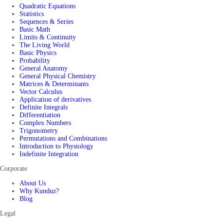
Quadratic Equations
Statistics
Sequences & Series
Basic Math
Limits & Continuity
The Living World
Basic Physics
Probability
General Anatomy
General Physical Chemistry
Matrices & Determinants
Vector Calculus
Application of derivatives
Definite Integrals
Differentiation
Complex Numbers
Trigonometry
Permutations and Combinations
Introduction to Physiology
Indefinite Integration
Corporate
About Us
Why Kunduz?
Blog
Legal