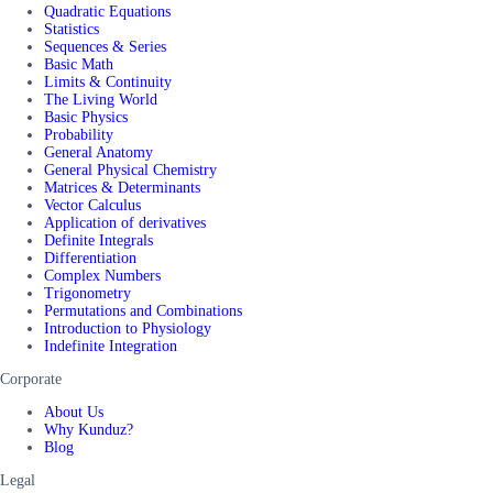
Quadratic Equations
Statistics
Sequences & Series
Basic Math
Limits & Continuity
The Living World
Basic Physics
Probability
General Anatomy
General Physical Chemistry
Matrices & Determinants
Vector Calculus
Application of derivatives
Definite Integrals
Differentiation
Complex Numbers
Trigonometry
Permutations and Combinations
Introduction to Physiology
Indefinite Integration
Corporate
About Us
Why Kunduz?
Blog
Legal