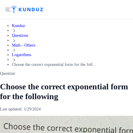
Kunduz
Questions
Math - Others
Logarithms
Choose the correct exponential form for the foll...
Question:
Choose the correct exponential form
for the following
Last updated:
1/29/2024