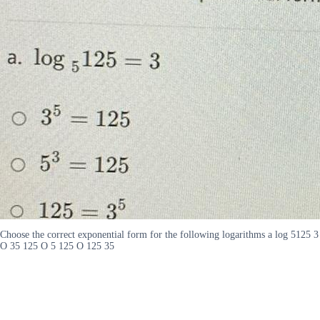
Choose the correct exponential form for the following logarithms a log 5125 3
O 35 125 O 5 125 O 125 35