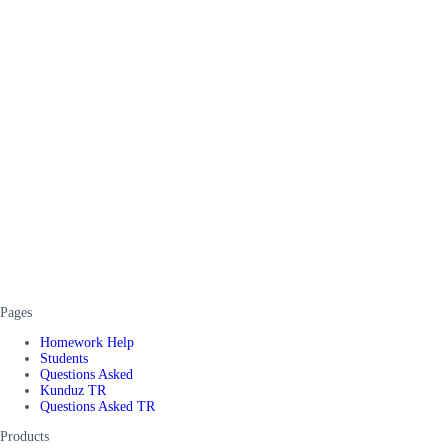
Pages
Homework Help
Students
Questions Asked
Kunduz TR
Questions Asked TR
Products