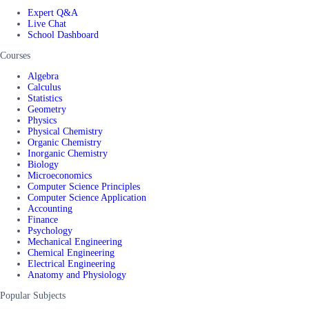
Expert Q&A
Live Chat
School Dashboard
Courses
Algebra
Calculus
Statistics
Geometry
Physics
Physical Chemistry
Organic Chemistry
Inorganic Chemistry
Biology
Microeconomics
Computer Science Principles
Computer Science Application
Accounting
Finance
Psychology
Mechanical Engineering
Chemical Engineering
Electrical Engineering
Anatomy and Physiology
Popular Subjects