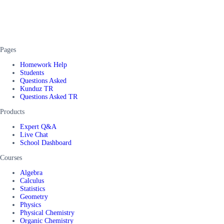
Pages
Homework Help
Students
Questions Asked
Kunduz TR
Questions Asked TR
Products
Expert Q&A
Live Chat
School Dashboard
Courses
Algebra
Calculus
Statistics
Geometry
Physics
Physical Chemistry
Organic Chemistry