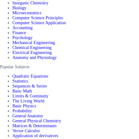
Inorganic Chemistry
Biology
Microeconomics
Computer Science Principles
Computer Science Application
Accounting
Finance
Psychology
Mechanical Engineering
Chemical Engineering
Electrical Engineering
Anatomy and Physiology
Popular Subjects
Quadratic Equations
Statistics
Sequences & Series
Basic Math
Limits & Continuity
The Living World
Basic Physics
Probability
General Anatomy
General Physical Chemistry
Matrices & Determinants
Vector Calculus
Application of derivatives