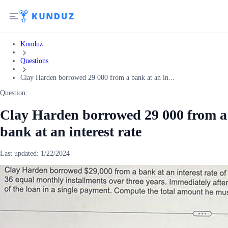
Kunduz
Questions
Clay Harden borrowed 29 000 from a bank at an in...
Question:
Clay Harden borrowed 29 000 from a
bank at an interest rate
Last updated:
1/22/2024