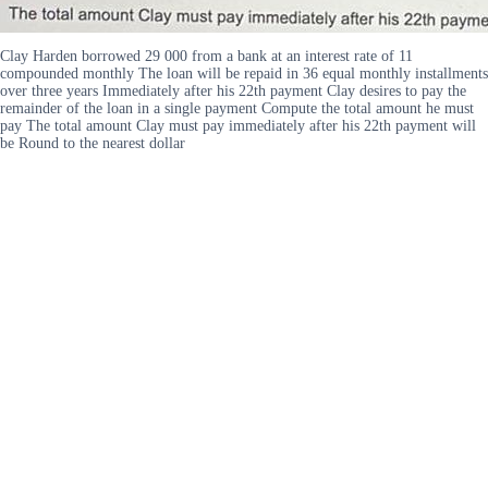
Clay Harden borrowed 29 000 from a bank at an interest rate of 11
compounded monthly The loan will be repaid in 36 equal monthly installments
over three years Immediately after his 22th payment Clay desires to pay the
remainder of the loan in a single payment Compute the total amount he must
pay The total amount Clay must pay immediately after his 22th payment will
be Round to the nearest dollar