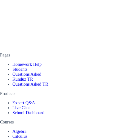
Pages
Homework Help
Students
Questions Asked
Kunduz TR
Questions Asked TR
Products
Expert Q&A
Live Chat
School Dashboard
Courses
Algebra
Calculus