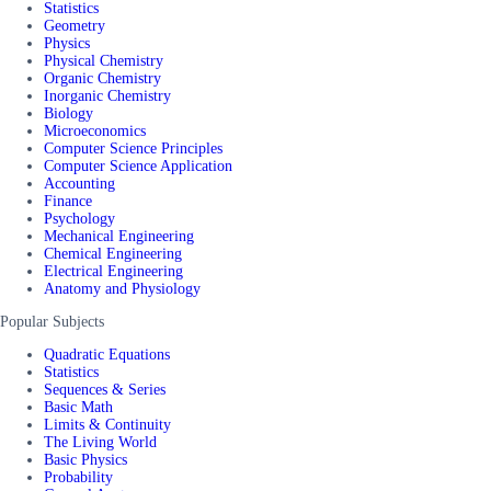
Statistics
Geometry
Physics
Physical Chemistry
Organic Chemistry
Inorganic Chemistry
Biology
Microeconomics
Computer Science Principles
Computer Science Application
Accounting
Finance
Psychology
Mechanical Engineering
Chemical Engineering
Electrical Engineering
Anatomy and Physiology
Popular Subjects
Quadratic Equations
Statistics
Sequences & Series
Basic Math
Limits & Continuity
The Living World
Basic Physics
Probability