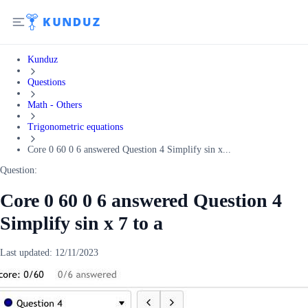
Kunduz
Questions
Math - Others
Trigonometric equations
Core 0 60 0 6 answered Question 4 Simplify sin x...
Question:
Core 0 60 0 6 answered Question 4
Simplify sin x 7 to a
Last updated:
12/11/2023