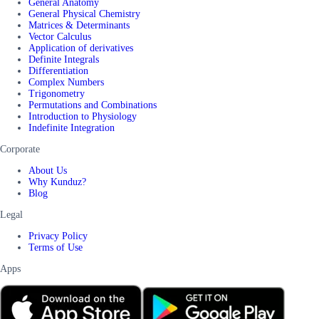
General Anatomy
General Physical Chemistry
Matrices & Determinants
Vector Calculus
Application of derivatives
Definite Integrals
Differentiation
Complex Numbers
Trigonometry
Permutations and Combinations
Introduction to Physiology
Indefinite Integration
Corporate
About Us
Why Kunduz?
Blog
Legal
Privacy Policy
Terms of Use
Apps