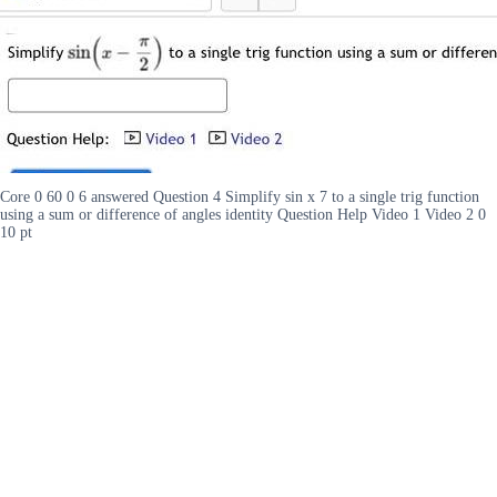
Core 0 60 0 6 answered Question 4 Simplify sin x 7 to a single trig function
using a sum or difference of angles identity Question Help Video 1 Video 2 0
10 pt