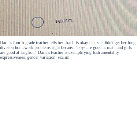
Darla's fourth-grade teacher tells her that it is okay that she didn't get her long
division homework problems right because "boys are good at math and girls
are good at English." Darla's teacher is exemplifying Instrumentality.
expressiveness. gender variation. sexism.