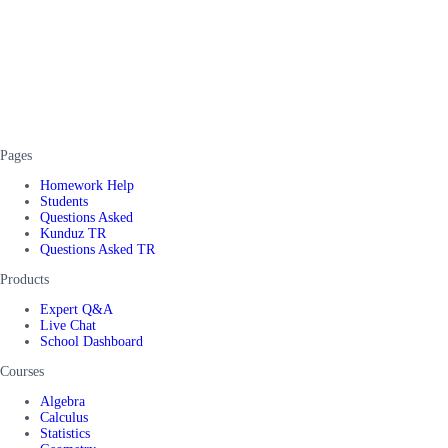
Pages
Homework Help
Students
Questions Asked
Kunduz TR
Questions Asked TR
Products
Expert Q&A
Live Chat
School Dashboard
Courses
Algebra
Calculus
Statistics