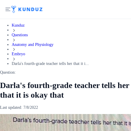
Kunduz
Questions
Anatomy and Physiology
Embryo
Darla's fourth-grade teacher tells her that it i...
Question:
Darla's fourth-grade teacher tells her
that it is okay that
Last updated:
7/8/2022