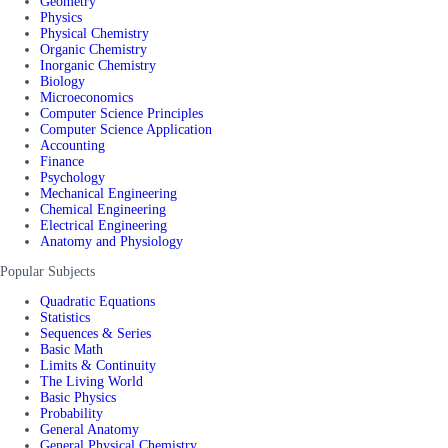
Geometry
Physics
Physical Chemistry
Organic Chemistry
Inorganic Chemistry
Biology
Microeconomics
Computer Science Principles
Computer Science Application
Accounting
Finance
Psychology
Mechanical Engineering
Chemical Engineering
Electrical Engineering
Anatomy and Physiology
Popular Subjects
Quadratic Equations
Statistics
Sequences & Series
Basic Math
Limits & Continuity
The Living World
Basic Physics
Probability
General Anatomy
General Physical Chemistry