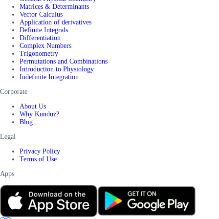
Matrices & Determinants
Vector Calculus
Application of derivatives
Definite Integrals
Differentiation
Complex Numbers
Trigonometry
Permutations and Combinations
Introduction to Physiology
Indefinite Integration
Corporate
About Us
Why Kunduz?
Blog
Legal
Privacy Policy
Terms of Use
Apps