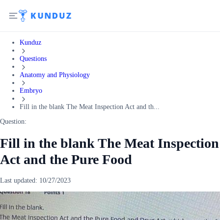
Kunduz
Questions
Anatomy and Physiology
Embryo
Fill in the blank The Meat Inspection Act and th...
Question:
Fill in the blank The Meat Inspection
Act and the Pure Food
Last updated:
10/27/2023