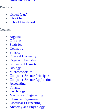
Products
Expert Q&A
Live Chat
School Dashboard
Courses
Algebra
Calculus
Statistics
Geometry
Physics
Physical Chemistry
Organic Chemistry
Inorganic Chemistry
Biology
Microeconomics
Computer Science Principles
Computer Science Application
Accounting
Finance
Psychology
Mechanical Engineering
Chemical Engineering
Electrical Engineering
Anatomy and Physiology