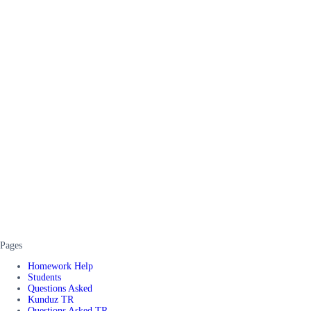
Pages
Homework Help
Students
Questions Asked
Kunduz TR
Questions Asked TR