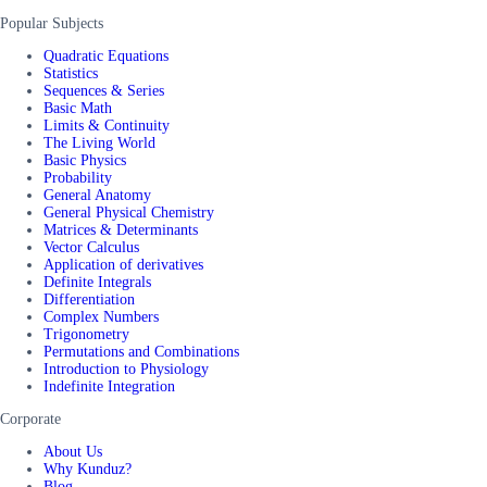
Popular Subjects
Quadratic Equations
Statistics
Sequences & Series
Basic Math
Limits & Continuity
The Living World
Basic Physics
Probability
General Anatomy
General Physical Chemistry
Matrices & Determinants
Vector Calculus
Application of derivatives
Definite Integrals
Differentiation
Complex Numbers
Trigonometry
Permutations and Combinations
Introduction to Physiology
Indefinite Integration
Corporate
About Us
Why Kunduz?
Blog