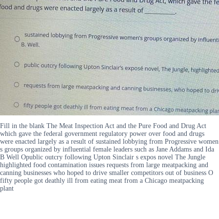
Fill in the blank The Meat Inspection Act and the Pure Food and Drug Act
which gave the federal government regulatory power over food and drugs
were enacted largely as a result of sustained lobbying from Progressive women
s groups organized by influential female leaders such as Jane Addams and Ida
B Well Opublic outcry following Upton Sinclair s expos novel The Jungle
highlighted food contamination issues requests from large meatpacking and
canning businesses who hoped to drive smaller competitors out of business O
fifty people got deathly ill from eating meat from a Chicago meatpacking
plant