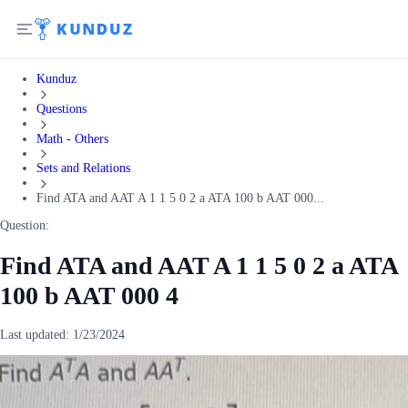
Kunduz
Questions
Math - Others
Sets and Relations
Find ATA and AAT A 1 1 5 0 2 a ATA 100 b AAT 000...
Question:
Find ATA and AAT A 1 1 5 0 2 a ATA
100 b AAT 000 4
Last updated:
1/23/2024