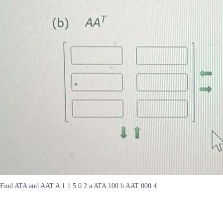
Find ATA and AAT A 1 1 5 0 2 a ATA 100 b AAT 000 4