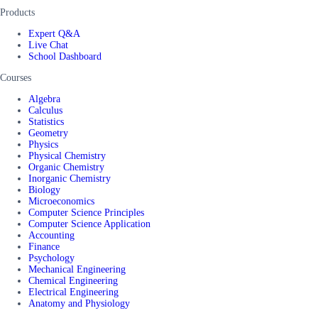
Products
Expert Q&A
Live Chat
School Dashboard
Courses
Algebra
Calculus
Statistics
Geometry
Physics
Physical Chemistry
Organic Chemistry
Inorganic Chemistry
Biology
Microeconomics
Computer Science Principles
Computer Science Application
Accounting
Finance
Psychology
Mechanical Engineering
Chemical Engineering
Electrical Engineering
Anatomy and Physiology