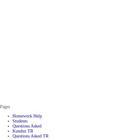
Pages
Homework Help
Students
Questions Asked
Kunduz TR
Questions Asked TR