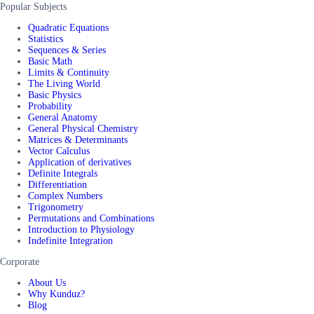
Popular Subjects
Quadratic Equations
Statistics
Sequences & Series
Basic Math
Limits & Continuity
The Living World
Basic Physics
Probability
General Anatomy
General Physical Chemistry
Matrices & Determinants
Vector Calculus
Application of derivatives
Definite Integrals
Differentiation
Complex Numbers
Trigonometry
Permutations and Combinations
Introduction to Physiology
Indefinite Integration
Corporate
About Us
Why Kunduz?
Blog