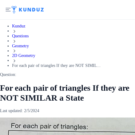
Kunduz
Questions
Geometry
2D Geometry
For each pair of triangles If they are NOT SIMIL...
Question:
For each pair of triangles If they are
NOT SIMILAR a State
Last updated:
2/5/2024