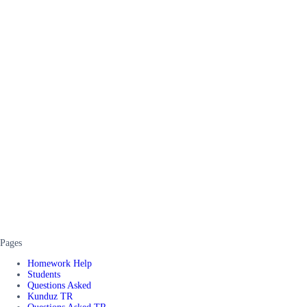
Pages
Homework Help
Students
Questions Asked
Kunduz TR