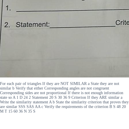
For each pair of triangles If they are NOT SIMILAR a State they are not
similar b Verify that either Corresponding angles are not congruent
Corresponding sides are not proportional If there is not enough information
state so A 1 D 24 2 Statement 20 S 30 36 9 Criterion If they ARE similar a
Write the similarity statement A b State the similarity criterion that proves they
are similar SSS SAS AA c Verify the requirements of the criterion B S 48 20
M T 15 60 36 N 35 S