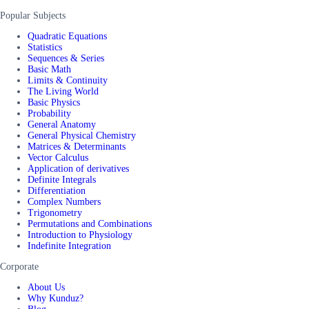
Popular Subjects
Quadratic Equations
Statistics
Sequences & Series
Basic Math
Limits & Continuity
The Living World
Basic Physics
Probability
General Anatomy
General Physical Chemistry
Matrices & Determinants
Vector Calculus
Application of derivatives
Definite Integrals
Differentiation
Complex Numbers
Trigonometry
Permutations and Combinations
Introduction to Physiology
Indefinite Integration
Corporate
About Us
Why Kunduz?