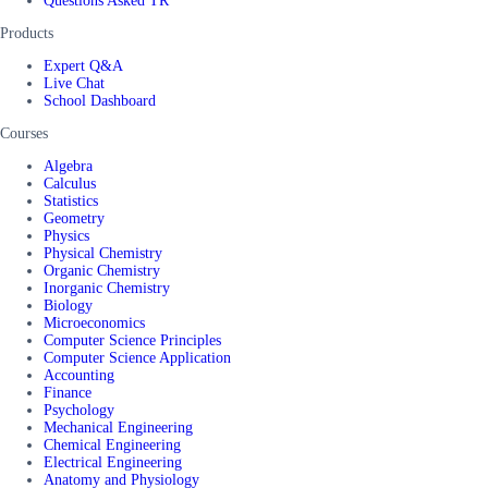
Questions Asked TR
Products
Expert Q&A
Live Chat
School Dashboard
Courses
Algebra
Calculus
Statistics
Geometry
Physics
Physical Chemistry
Organic Chemistry
Inorganic Chemistry
Biology
Microeconomics
Computer Science Principles
Computer Science Application
Accounting
Finance
Psychology
Mechanical Engineering
Chemical Engineering
Electrical Engineering
Anatomy and Physiology