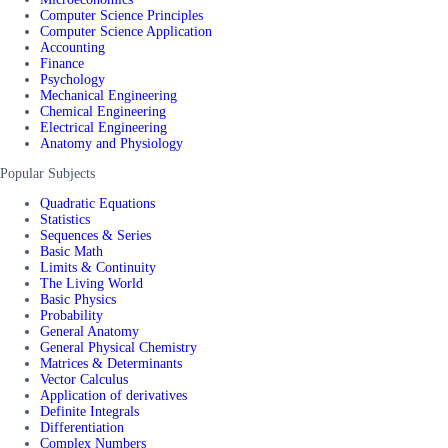
Computer Science Principles
Computer Science Application
Accounting
Finance
Psychology
Mechanical Engineering
Chemical Engineering
Electrical Engineering
Anatomy and Physiology
Popular Subjects
Quadratic Equations
Statistics
Sequences & Series
Basic Math
Limits & Continuity
The Living World
Basic Physics
Probability
General Anatomy
General Physical Chemistry
Matrices & Determinants
Vector Calculus
Application of derivatives
Definite Integrals
Differentiation
Complex Numbers