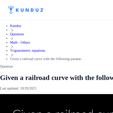
Kunduz
Questions
Math - Others
Trigonometric equations
Given a railroad curve with the following parame...
Question:
Given a railroad curve with the foll
Last updated:
10/29/2023