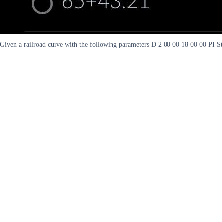
Given a railroad curve with the following parameters D 2 00 00 18 00 00 PI S