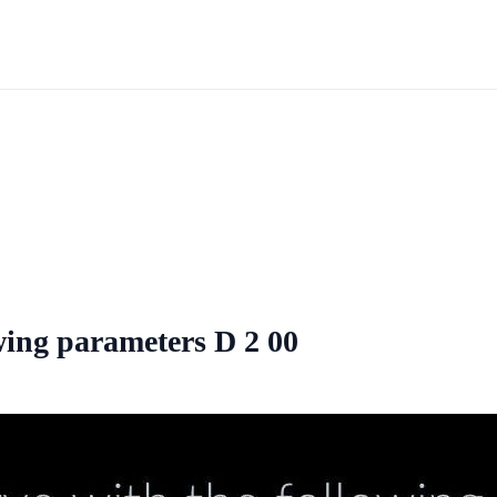
owing parameters D 2 00