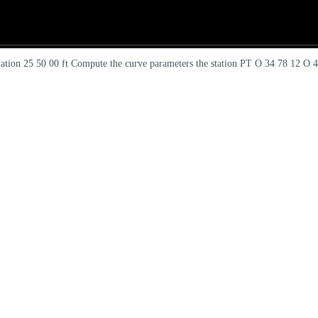
tation 25 50 00 ft Compute the curve parameters the station PT O 34 78 12 O 