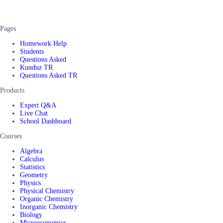
Pages
Homework Help
Students
Questions Asked
Kunduz TR
Questions Asked TR
Products
Expert Q&A
Live Chat
School Dashboard
Courses
Algebra
Calculus
Statistics
Geometry
Physics
Physical Chemistry
Organic Chemistry
Inorganic Chemistry
Biology
Microeconomics