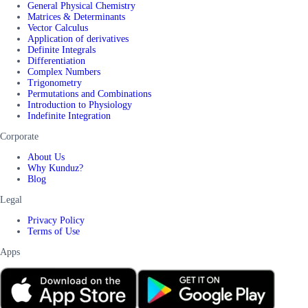
General Physical Chemistry
Matrices & Determinants
Vector Calculus
Application of derivatives
Definite Integrals
Differentiation
Complex Numbers
Trigonometry
Permutations and Combinations
Introduction to Physiology
Indefinite Integration
Corporate
About Us
Why Kunduz?
Blog
Legal
Privacy Policy
Terms of Use
Apps