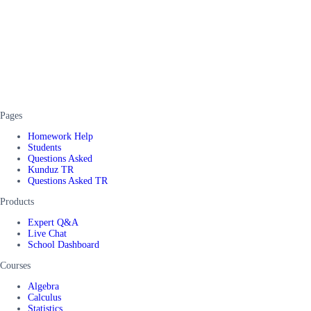
Pages
Homework Help
Students
Questions Asked
Kunduz TR
Questions Asked TR
Products
Expert Q&A
Live Chat
School Dashboard
Courses
Algebra
Calculus
Statistics