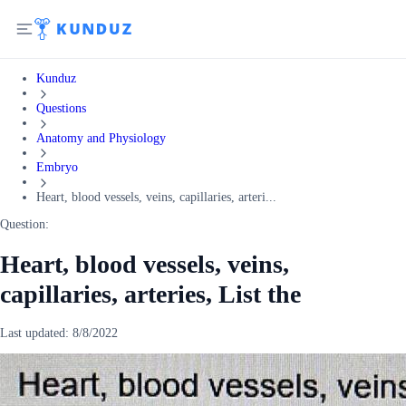
Kunduz
Questions
Anatomy and Physiology
Embryo
Heart, blood vessels, veins, capillaries, arteri...
Question:
Heart, blood vessels, veins,
capillaries, arteries, List the
Last updated:
8/8/2022