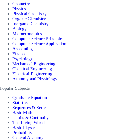
Geometry
Physics
Physical Chemistry
Organic Chemistry
Inorganic Chemistry
Biology
Microeconomics
Computer Science Principles
Computer Science Application
Accounting
Finance
Psychology
Mechanical Engineering
Chemical Engineering
Electrical Engineering
Anatomy and Physiology
Popular Subjects
Quadratic Equations
Statistics
Sequences & Series
Basic Math
Limits & Continuity
The Living World
Basic Physics
Probability
General Anatomy