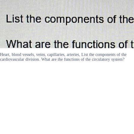
Heart, blood vessels, veins, capillaries, arteries, List the components of the
cardiovascular division. What are the functions of the circulatory system?