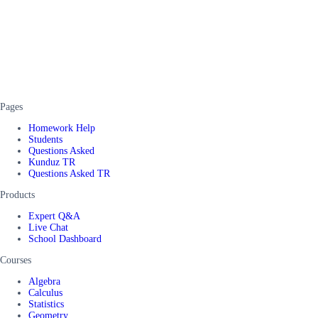
Pages
Homework Help
Students
Questions Asked
Kunduz TR
Questions Asked TR
Products
Expert Q&A
Live Chat
School Dashboard
Courses
Algebra
Calculus
Statistics
Geometry