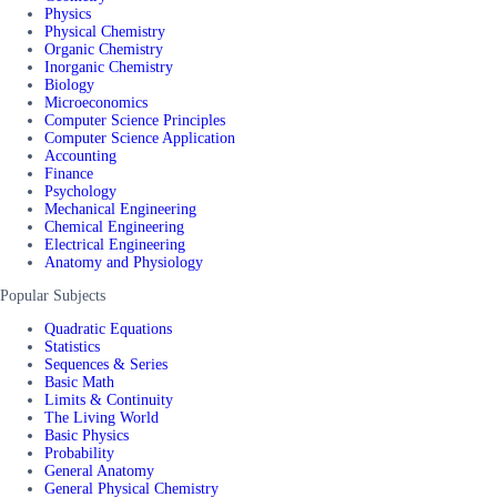
Physics
Physical Chemistry
Organic Chemistry
Inorganic Chemistry
Biology
Microeconomics
Computer Science Principles
Computer Science Application
Accounting
Finance
Psychology
Mechanical Engineering
Chemical Engineering
Electrical Engineering
Anatomy and Physiology
Popular Subjects
Quadratic Equations
Statistics
Sequences & Series
Basic Math
Limits & Continuity
The Living World
Basic Physics
Probability
General Anatomy
General Physical Chemistry