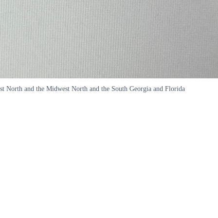
West North and the Midwest North and the South Georgia and Florida