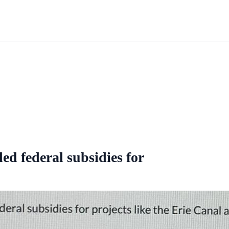
d federal subsidies for