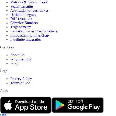
Matrices & Determinants
Vector Calculus
Application of derivatives
Definite Integrals
Differentiation
Complex Numbers
Trigonometry
Permutations and Combinations
Introduction to Physiology
Indefinite Integration
Corporate
About Us
Why Kunduz?
Blog
Legal
Privacy Policy
Terms of Use
Apps