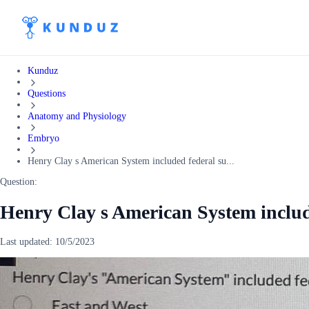
Kunduz
Questions
Anatomy and Physiology
Embryo
Henry Clay s American System included federal su...
Question:
Henry Clay s American System include
Last updated:
10/5/2023