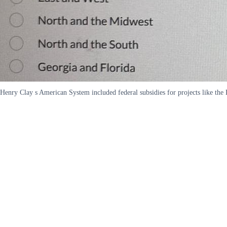
Henry Clay s American System included federal subsidies for projects like th