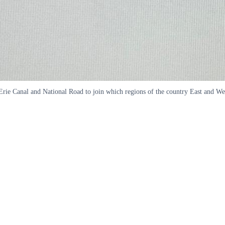
e Erie Canal and National Road to join which regions of the country East and 