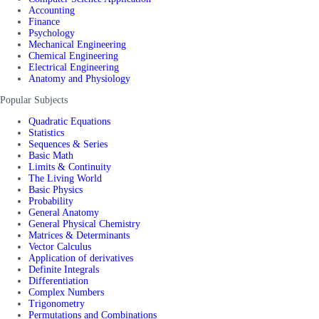
Accounting
Finance
Psychology
Mechanical Engineering
Chemical Engineering
Electrical Engineering
Anatomy and Physiology
Popular Subjects
Quadratic Equations
Statistics
Sequences & Series
Basic Math
Limits & Continuity
The Living World
Basic Physics
Probability
General Anatomy
General Physical Chemistry
Matrices & Determinants
Vector Calculus
Application of derivatives
Definite Integrals
Differentiation
Complex Numbers
Trigonometry
Permutations and Combinations