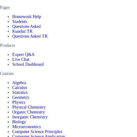
Pages
Homework Help
Students
Questions Asked
Kunduz TR
Questions Asked TR
Products
Expert Q&A
Live Chat
School Dashboard
Courses
Algebra
Calculus
Statistics
Geometry
Physics
Physical Chemistry
Organic Chemistry
Inorganic Chemistry
Biology
Microeconomics
Computer Science Principles
Computer Science Application