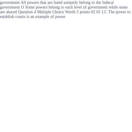
government All powers that are listed uniquely belong to the federal
government O Some powers belong to each level of government while some
are shared Question 4 Multiple Choice Worth 5 points 02 01 LC The power to
establish courts is an example of power