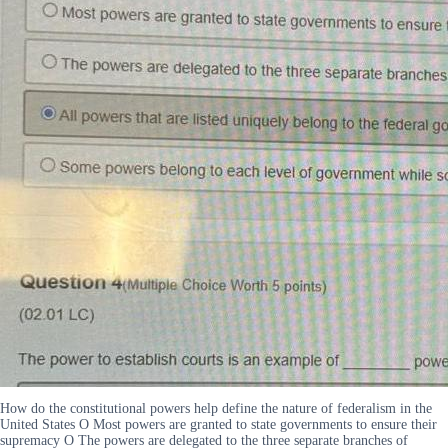
How do the constitutional powers help define the nature of federalism in the
United States O Most powers are granted to state governments to ensure their
supremacy O The powers are delegated to the three separate branches of