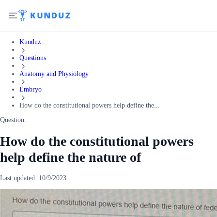
Kunduz
Questions
Anatomy and Physiology
Embryo
How do the constitutional powers help define the...
Question:
How do the constitutional powers
help define the nature of
Last updated:
10/9/2023