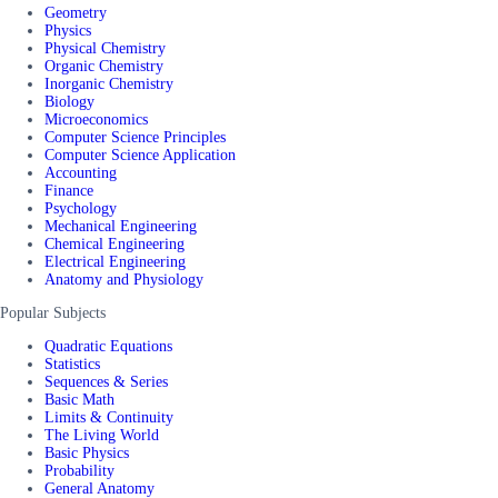
Geometry
Physics
Physical Chemistry
Organic Chemistry
Inorganic Chemistry
Biology
Microeconomics
Computer Science Principles
Computer Science Application
Accounting
Finance
Psychology
Mechanical Engineering
Chemical Engineering
Electrical Engineering
Anatomy and Physiology
Popular Subjects
Quadratic Equations
Statistics
Sequences & Series
Basic Math
Limits & Continuity
The Living World
Basic Physics
Probability
General Anatomy