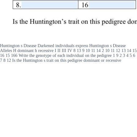
Huntington s Disease Darkened individuals express Huntington s Disease
Alleles H dominant h recessive I II III IV 8 13 9 10 11 14 2 10 11 12 13 14 15
16 15 166 Write the genotype of each individual on the pedigree 1 9 2 3 4 5 6
7 8 12 Is the Huntington s trait on this pedigree dominant or recessive