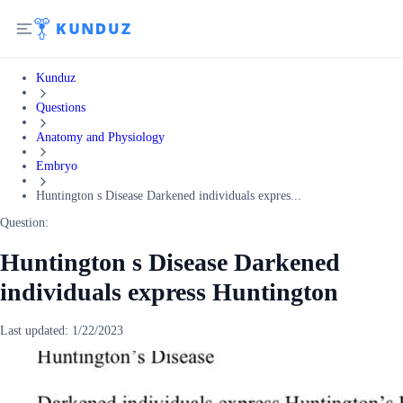
Kunduz
Questions
Anatomy and Physiology
Embryo
Huntington s Disease Darkened individuals expres...
Question:
Huntington s Disease Darkened
individuals express Huntington
Last updated:
1/22/2023