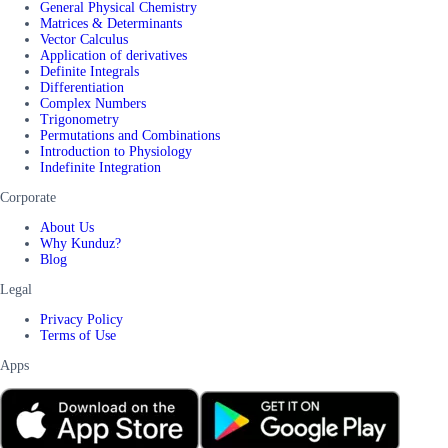
General Physical Chemistry
Matrices & Determinants
Vector Calculus
Application of derivatives
Definite Integrals
Differentiation
Complex Numbers
Trigonometry
Permutations and Combinations
Introduction to Physiology
Indefinite Integration
Corporate
About Us
Why Kunduz?
Blog
Legal
Privacy Policy
Terms of Use
Apps