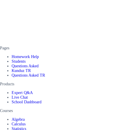
Pages
Homework Help
Students
Questions Asked
Kunduz TR
Questions Asked TR
Products
Expert Q&A
Live Chat
School Dashboard
Courses
Algebra
Calculus
Statistics