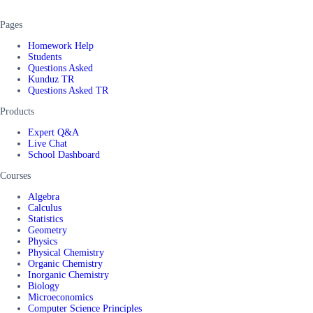
Pages
Homework Help
Students
Questions Asked
Kunduz TR
Questions Asked TR
Products
Expert Q&A
Live Chat
School Dashboard
Courses
Algebra
Calculus
Statistics
Geometry
Physics
Physical Chemistry
Organic Chemistry
Inorganic Chemistry
Biology
Microeconomics
Computer Science Principles