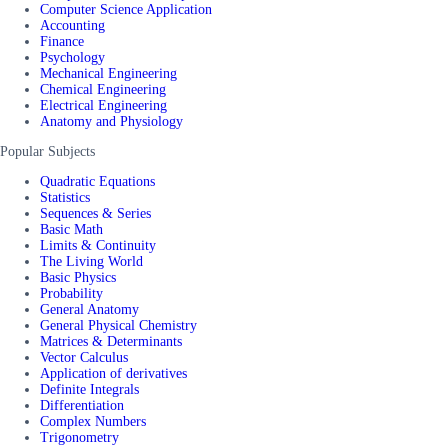
Computer Science Application
Accounting
Finance
Psychology
Mechanical Engineering
Chemical Engineering
Electrical Engineering
Anatomy and Physiology
Popular Subjects
Quadratic Equations
Statistics
Sequences & Series
Basic Math
Limits & Continuity
The Living World
Basic Physics
Probability
General Anatomy
General Physical Chemistry
Matrices & Determinants
Vector Calculus
Application of derivatives
Definite Integrals
Differentiation
Complex Numbers
Trigonometry