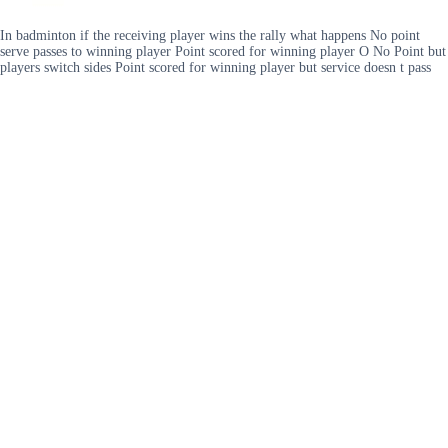
In badminton if the receiving player wins the rally what happens No point
serve passes to winning player Point scored for winning player O No Point but
players switch sides Point scored for winning player but service doesn t pass