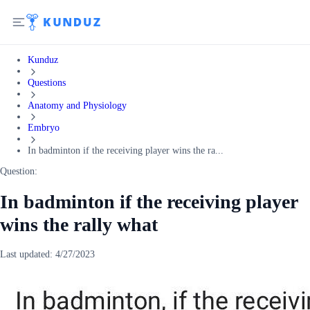
Kunduz
Questions
Anatomy and Physiology
Embryo
In badminton if the receiving player wins the ra...
Question:
In badminton if the receiving player
wins the rally what
Last updated:
4/27/2023