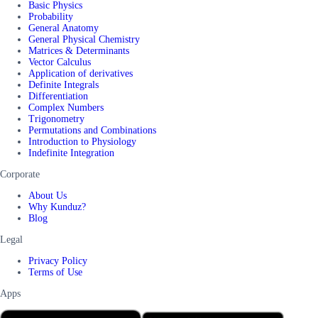
Basic Physics
Probability
General Anatomy
General Physical Chemistry
Matrices & Determinants
Vector Calculus
Application of derivatives
Definite Integrals
Differentiation
Complex Numbers
Trigonometry
Permutations and Combinations
Introduction to Physiology
Indefinite Integration
Corporate
About Us
Why Kunduz?
Blog
Legal
Privacy Policy
Terms of Use
Apps