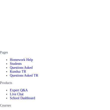
Pages
Homework Help
Students
Questions Asked
Kunduz TR
Questions Asked TR
Products
Expert Q&A
Live Chat
School Dashboard
Courses