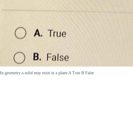
In geometry a solid may exist in a plane A True B False