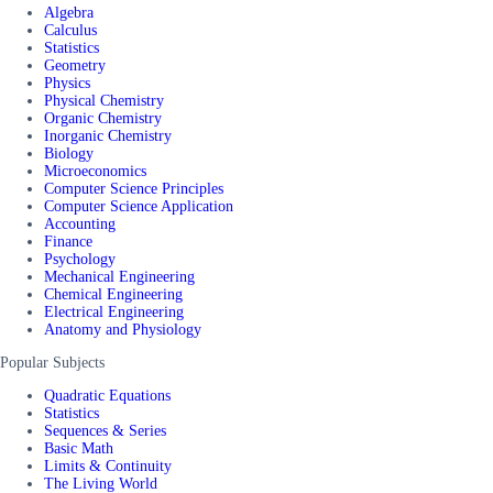
Algebra
Calculus
Statistics
Geometry
Physics
Physical Chemistry
Organic Chemistry
Inorganic Chemistry
Biology
Microeconomics
Computer Science Principles
Computer Science Application
Accounting
Finance
Psychology
Mechanical Engineering
Chemical Engineering
Electrical Engineering
Anatomy and Physiology
Popular Subjects
Quadratic Equations
Statistics
Sequences & Series
Basic Math
Limits & Continuity
The Living World