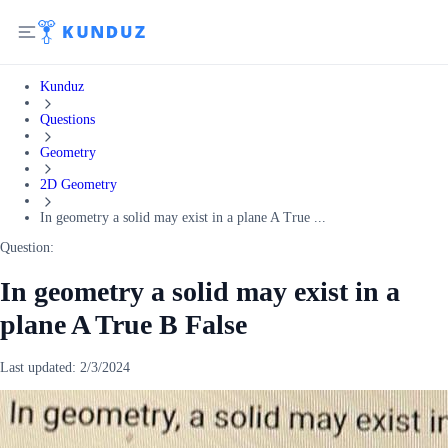
Kunduz
Questions
Geometry
2D Geometry
In geometry a solid may exist in a plane A True ...
Question:
In geometry a solid may exist in a
plane A True B False
Last updated:
2/3/2024