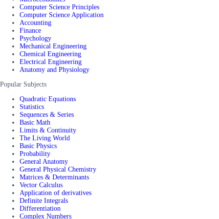
Computer Science Principles
Computer Science Application
Accounting
Finance
Psychology
Mechanical Engineering
Chemical Engineering
Electrical Engineering
Anatomy and Physiology
Popular Subjects
Quadratic Equations
Statistics
Sequences & Series
Basic Math
Limits & Continuity
The Living World
Basic Physics
Probability
General Anatomy
General Physical Chemistry
Matrices & Determinants
Vector Calculus
Application of derivatives
Definite Integrals
Differentiation
Complex Numbers