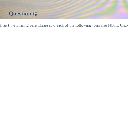
Insert the missing parentheses into each of the following formulae NOTE Click