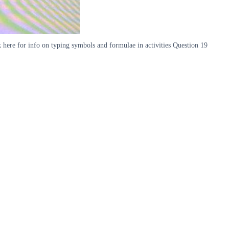
 here for info on typing symbols and formulae in activities Question 19