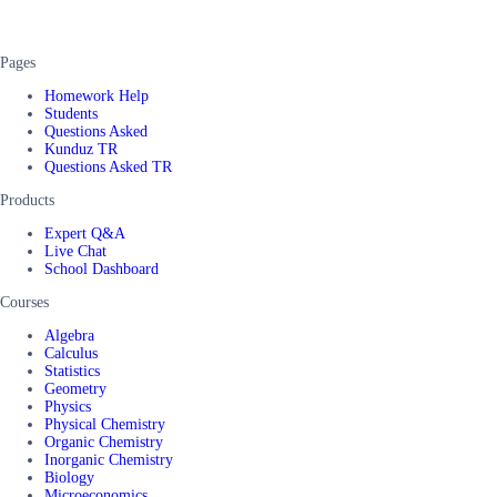
Pages
Homework Help
Students
Questions Asked
Kunduz TR
Questions Asked TR
Products
Expert Q&A
Live Chat
School Dashboard
Courses
Algebra
Calculus
Statistics
Geometry
Physics
Physical Chemistry
Organic Chemistry
Inorganic Chemistry
Biology
Microeconomics