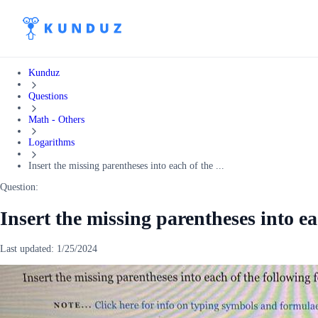
Kunduz
Questions
Math - Others
Logarithms
Insert the missing parentheses into each of the ...
Question:
Insert the missing parentheses into ea
Last updated:
1/25/2024