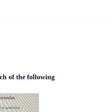
ch of the following