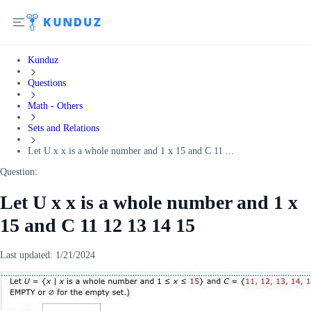
Kunduz
Questions
Math - Others
Sets and Relations
Let U x x is a whole number and 1 x 15 and C 11 ...
Question:
Let U x x is a whole number and 1 x
15 and C 11 12 13 14 15
Last updated:
1/21/2024