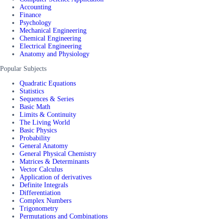
Accounting
Finance
Psychology
Mechanical Engineering
Chemical Engineering
Electrical Engineering
Anatomy and Physiology
Popular Subjects
Quadratic Equations
Statistics
Sequences & Series
Basic Math
Limits & Continuity
The Living World
Basic Physics
Probability
General Anatomy
General Physical Chemistry
Matrices & Determinants
Vector Calculus
Application of derivatives
Definite Integrals
Differentiation
Complex Numbers
Trigonometry
Permutations and Combinations