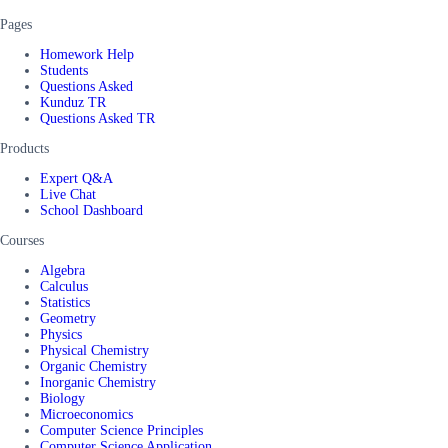
Pages
Homework Help
Students
Questions Asked
Kunduz TR
Questions Asked TR
Products
Expert Q&A
Live Chat
School Dashboard
Courses
Algebra
Calculus
Statistics
Geometry
Physics
Physical Chemistry
Organic Chemistry
Inorganic Chemistry
Biology
Microeconomics
Computer Science Principles
Computer Science Application