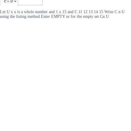
Let U x x is a whole number and 1 x 15 and C 11 12 13 14 15 Write C n U
using the listing method Enter EMPTY or for the empty set Cn U