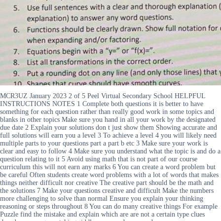
MCR3UZ January 2023 2 of 5 Peel Virtual Secondary School HELPFUL
INSTRUCTIONS NOTES 1 Complete both questions it is better to have
something for each question rather than really good work in some topics and
blanks in other topics Make sure you hand in all your work by the designated
due date 2 Explain your solutions don t just show them Showing accurate and
full solutions will earn you a level 3 To achieve a level 4 you will likely need
multiple parts to your questions part a part b etc 3 Make sure your work is
clear and easy to follow 4 Make sure you understand what the topic is and do a
question relating to it 5 Avoid using math that is not part of our course
curriculum this will not earn any marks 6 You can create a word problem but
be careful Often students create word problems with a lot of words that makes
things neither difficult nor creative The creative part should be the math and
the solutions 7 Make your questions creative and difficult Make the numbers
more challenging to solve than normal Ensure you explain your thinking
reasoning or steps throughout 8 You can do many creative things For example
Puzzle find the mistake and explain which are are not a certain type clues