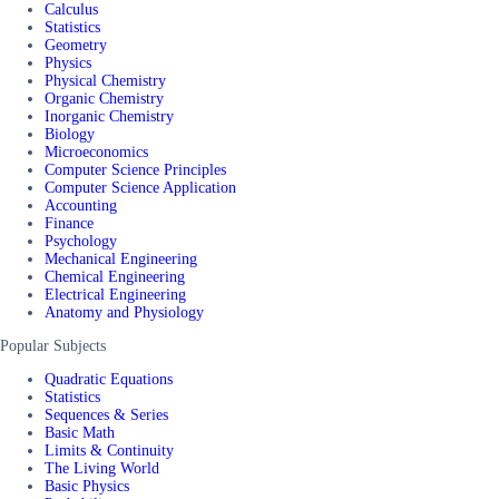
Calculus
Statistics
Geometry
Physics
Physical Chemistry
Organic Chemistry
Inorganic Chemistry
Biology
Microeconomics
Computer Science Principles
Computer Science Application
Accounting
Finance
Psychology
Mechanical Engineering
Chemical Engineering
Electrical Engineering
Anatomy and Physiology
Popular Subjects
Quadratic Equations
Statistics
Sequences & Series
Basic Math
Limits & Continuity
The Living World
Basic Physics