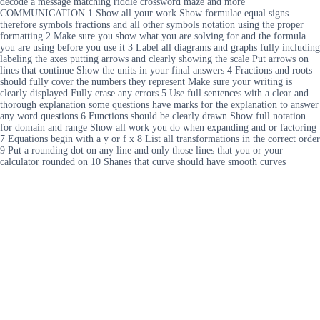
decode a message matching riddle crossword maze and more
COMMUNICATION 1 Show all your work Show formulae equal signs
therefore symbols fractions and all other symbols notation using the proper
formatting 2 Make sure you show what you are solving for and the formula
you are using before you use it 3 Label all diagrams and graphs fully including
labeling the axes putting arrows and clearly showing the scale Put arrows on
lines that continue Show the units in your final answers 4 Fractions and roots
should fully cover the numbers they represent Make sure your writing is
clearly displayed Fully erase any errors 5 Use full sentences with a clear and
thorough explanation some questions have marks for the explanation to answer
any word questions 6 Functions should be clearly drawn Show full notation
for domain and range Show all work you do when expanding and or factoring
7 Equations begin with a y or f x 8 List all transformations in the correct order
9 Put a rounding dot on any line and only those lines that you or your
calculator rounded on 10 Shanes that curve should have smooth curves