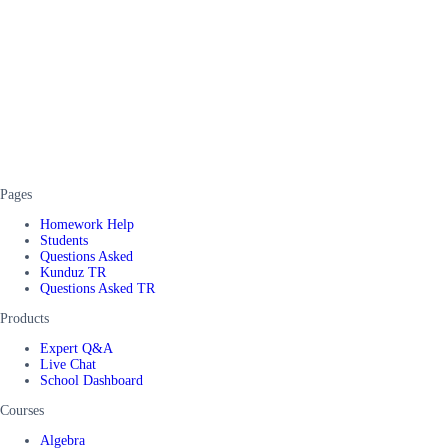
Pages
Homework Help
Students
Questions Asked
Kunduz TR
Questions Asked TR
Products
Expert Q&A
Live Chat
School Dashboard
Courses
Algebra