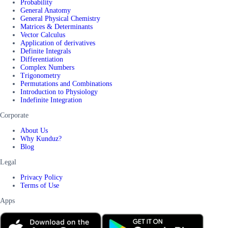
Probability
General Anatomy
General Physical Chemistry
Matrices & Determinants
Vector Calculus
Application of derivatives
Definite Integrals
Differentiation
Complex Numbers
Trigonometry
Permutations and Combinations
Introduction to Physiology
Indefinite Integration
Corporate
About Us
Why Kunduz?
Blog
Legal
Privacy Policy
Terms of Use
Apps