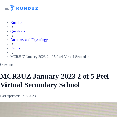
Kunduz
Questions
Anatomy and Physiology
Embryo
MCR3UZ January 2023 2 of 5 Peel Virtual Secondar...
Question:
MCR3UZ January 2023 2 of 5 Peel
Virtual Secondary School
Last updated:
1/18/2023