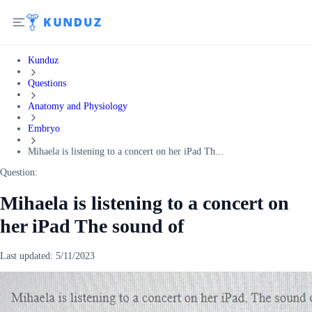
Kunduz
Questions
Anatomy and Physiology
Embryo
Mihaela is listening to a concert on her iPad Th...
Question:
Mihaela is listening to a concert on
her iPad The sound of
Last updated:
5/11/2023