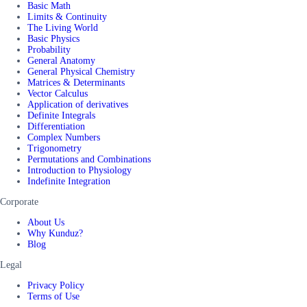
Basic Math
Limits & Continuity
The Living World
Basic Physics
Probability
General Anatomy
General Physical Chemistry
Matrices & Determinants
Vector Calculus
Application of derivatives
Definite Integrals
Differentiation
Complex Numbers
Trigonometry
Permutations and Combinations
Introduction to Physiology
Indefinite Integration
Corporate
About Us
Why Kunduz?
Blog
Legal
Privacy Policy
Terms of Use