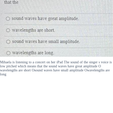
Mihaela is listening to a concert on her iPad The sound of the singer s voice is
low pitched which means that the sound waves have great amplitude O
wavelengths are short Osound waves have small amplitude Owavelengths are
long