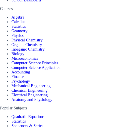
School Dashboard
Courses
Algebra
Calculus
Statistics
Geometry
Physics
Physical Chemistry
Organic Chemistry
Inorganic Chemistry
Biology
Microeconomics
Computer Science Principles
Computer Science Application
Accounting
Finance
Psychology
Mechanical Engineering
Chemical Engineering
Electrical Engineering
Anatomy and Physiology
Popular Subjects
Quadratic Equations
Statistics
Sequences & Series