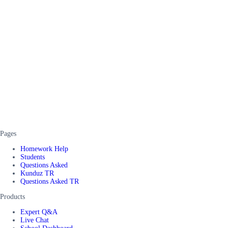
Pages
Homework Help
Students
Questions Asked
Kunduz TR
Questions Asked TR
Products
Expert Q&A
Live Chat