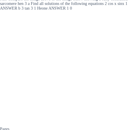
sarcomere hen 3 a Find all solutions of the following equations 2 cos x sinx 1
ANSWER b 3 tan 3 1 Heone ANSWER 1 0
Pages