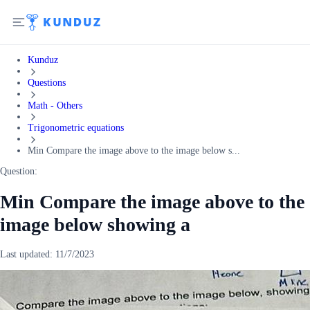
Kunduz
Questions
Math - Others
Trigonometric equations
Min Compare the image above to the image below s...
Question:
Min Compare the image above to the
image below showing a
Last updated:
11/7/2023