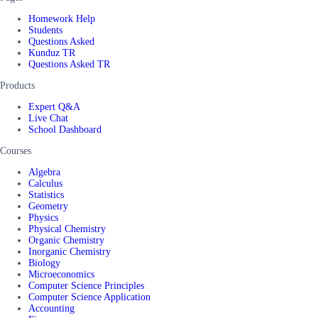
Homework Help
Students
Questions Asked
Kunduz TR
Questions Asked TR
Products
Expert Q&A
Live Chat
School Dashboard
Courses
Algebra
Calculus
Statistics
Geometry
Physics
Physical Chemistry
Organic Chemistry
Inorganic Chemistry
Biology
Microeconomics
Computer Science Principles
Computer Science Application
Accounting