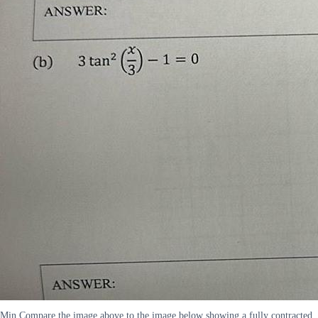
Min Compare the image above to the image below showing a fully contracted