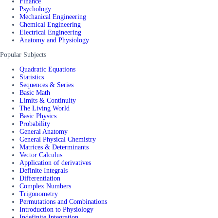
Finance
Psychology
Mechanical Engineering
Chemical Engineering
Electrical Engineering
Anatomy and Physiology
Popular Subjects
Quadratic Equations
Statistics
Sequences & Series
Basic Math
Limits & Continuity
The Living World
Basic Physics
Probability
General Anatomy
General Physical Chemistry
Matrices & Determinants
Vector Calculus
Application of derivatives
Definite Integrals
Differentiation
Complex Numbers
Trigonometry
Permutations and Combinations
Introduction to Physiology
Indefinite Integration