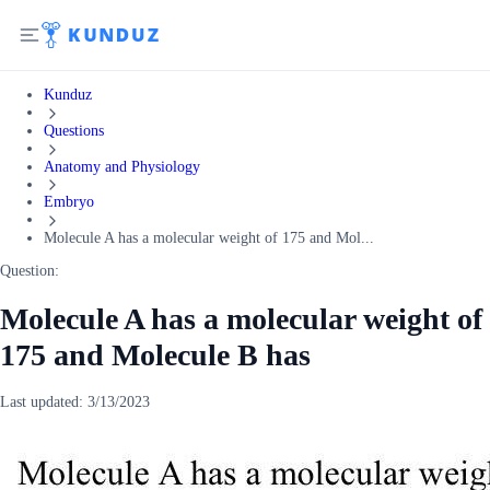
Kunduz
Questions
Anatomy and Physiology
Embryo
Molecule A has a molecular weight of 175 and Mol...
Question:
Molecule A has a molecular weight of
175 and Molecule B has
Last updated:
3/13/2023