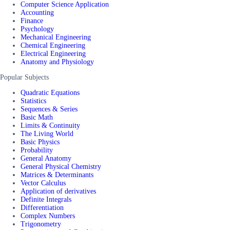
Computer Science Application
Accounting
Finance
Psychology
Mechanical Engineering
Chemical Engineering
Electrical Engineering
Anatomy and Physiology
Popular Subjects
Quadratic Equations
Statistics
Sequences & Series
Basic Math
Limits & Continuity
The Living World
Basic Physics
Probability
General Anatomy
General Physical Chemistry
Matrices & Determinants
Vector Calculus
Application of derivatives
Definite Integrals
Differentiation
Complex Numbers
Trigonometry