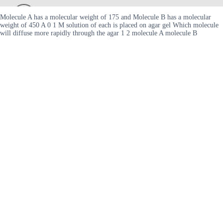
Molecule A has a molecular weight of 175 and Molecule B has a molecular
weight of 450 A 0 1 M solution of each is placed on agar gel Which molecule
will diffuse more rapidly through the agar 1 2 molecule A molecule B