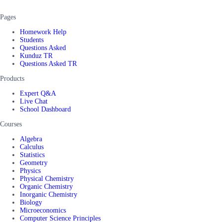
Pages
Homework Help
Students
Questions Asked
Kunduz TR
Questions Asked TR
Products
Expert Q&A
Live Chat
School Dashboard
Courses
Algebra
Calculus
Statistics
Geometry
Physics
Physical Chemistry
Organic Chemistry
Inorganic Chemistry
Biology
Microeconomics
Computer Science Principles