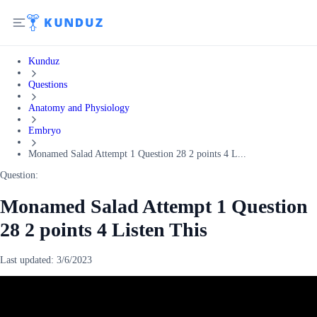
Kunduz
Questions
Anatomy and Physiology
Embryo
Monamed Salad Attempt 1 Question 28 2 points 4 L...
Question:
Monamed Salad Attempt 1 Question
28 2 points 4 Listen This
Last updated:
3/6/2023