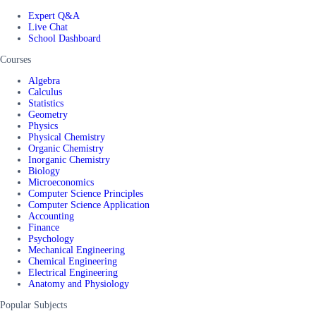
Expert Q&A
Live Chat
School Dashboard
Courses
Algebra
Calculus
Statistics
Geometry
Physics
Physical Chemistry
Organic Chemistry
Inorganic Chemistry
Biology
Microeconomics
Computer Science Principles
Computer Science Application
Accounting
Finance
Psychology
Mechanical Engineering
Chemical Engineering
Electrical Engineering
Anatomy and Physiology
Popular Subjects