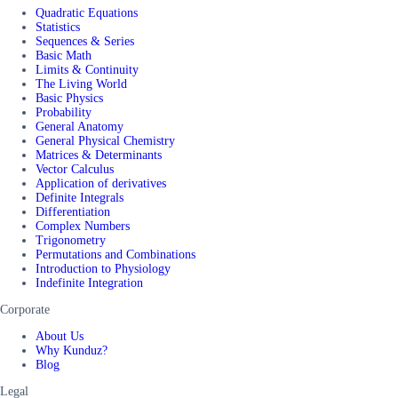
Quadratic Equations
Statistics
Sequences & Series
Basic Math
Limits & Continuity
The Living World
Basic Physics
Probability
General Anatomy
General Physical Chemistry
Matrices & Determinants
Vector Calculus
Application of derivatives
Definite Integrals
Differentiation
Complex Numbers
Trigonometry
Permutations and Combinations
Introduction to Physiology
Indefinite Integration
Corporate
About Us
Why Kunduz?
Blog
Legal