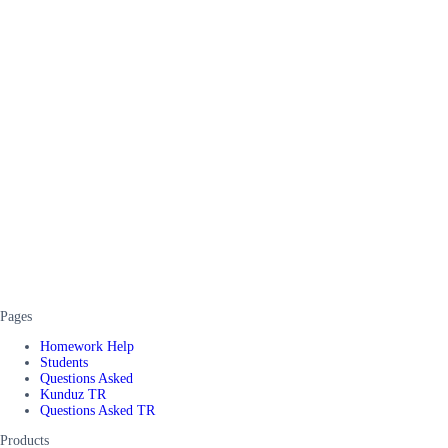
Pages
Homework Help
Students
Questions Asked
Kunduz TR
Questions Asked TR
Products