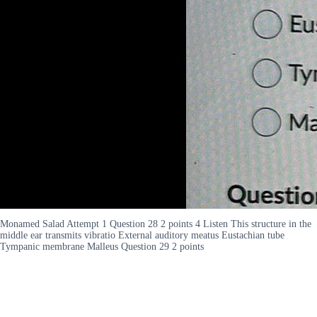
Monamed Salad Attempt 1 Question 28 2 points 4 Listen This structure in the
middle ear transmits vibratio External auditory meatus Eustachian tube
Tympanic membrane Malleus Question 29 2 points